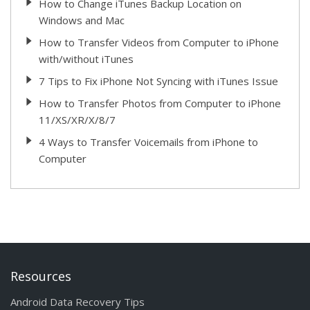
How to Change iTunes Backup Location on
Windows and Mac
How to Transfer Videos from Computer to iPhone
with/without iTunes
7 Tips to Fix iPhone Not Syncing with iTunes Issue
How to Transfer Photos from Computer to iPhone
11/XS/XR/X/8/7
4 Ways to Transfer Voicemails from iPhone to
Computer
Resources
Android Data Recovery Tips