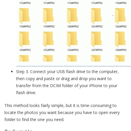
Step 3. Connect your USB flash drive to the computer,
then copy and paste or drag and drop you want to
transfer from the DCIM folder of your iPhone to your
flash drive.
This method looks fairly simple, but it is time-consuming to
locate the photos you want because you have to open every
folder to find the one you need.