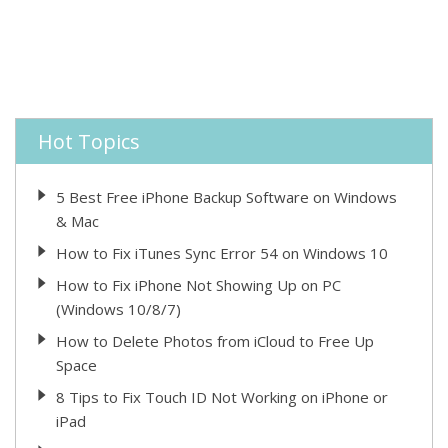
Hot Topics
5 Best Free iPhone Backup Software on Windows
& Mac
How to Fix iTunes Sync Error 54 on Windows 10
How to Fix iPhone Not Showing Up on PC
(Windows 10/8/7)
How to Delete Photos from iCloud to Free Up
Space
8 Tips to Fix Touch ID Not Working on iPhone or
iPad