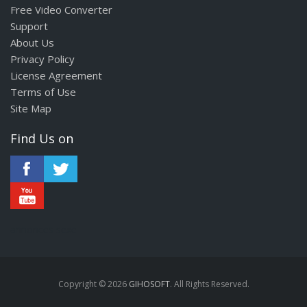
Free Video Converter
Support
About Us
Privacy Policy
License Agreement
Terms of Use
Site Map
Find Us on
annonces sexe
Copyright © 2026
GIHOSOFT
. All Rights Reserved.