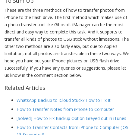
To Sum Up
These are the three methods of how to transfer photos from
iPhone to the flash drive. The first method which makes use of
a photo transfer tool like Gihosoft iManager can be the most
direct and easy way to complete this task. And it supports to
transfer all kinds of photos to USB stick without limitations. The
other two methods are also fairly easy, but due to Apple’s
limitation, not all photos are transferable in these two ways. We
hope you have put your iPhone pictures on USB flash drive
successfully. If you have any queries or suggestions, please let
us know in the comment section below.
Related Articles
WhatsApp Backup to iCloud Stuck? How to Fix It
How to Transfer Notes from iPhone to Computer
[Solved] How to Fix Backup Option Greyed out in iTunes
How to Transfer Contacts from iPhone to Computer (iOS
13 Supported)