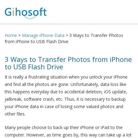
Home
>
Manage iPhone Data
> 3 Ways to Transfer Photos
from iPhone to USB Flash Drive
3 Ways to Transfer Photos from iPhone
to USB Flash Drive
It is really a frustrating situation when you unlock your iPhone
and find all the photos are gone. Unfortunately, data loss like
this happens everyday due to accidental deletion, iOS update,
jailbreak, software crash, etc. Thus, it is necessary to backup
your iPhone data in case of losing some valued photos and
other files.
Many people choose to back up their iPhone or iPad to the
computer. However, as time goes by, this way can take up a lot