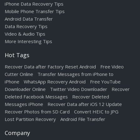
iPhone Data Recovery Tips
Mobile Phone Transfer Tips
Android Data Transfer
Data Recovery Tips
Video & Audio Tips
More Interesting Tips
Hot Tags
Recover Data after Factory Reset Android
Free Video
Cutter Online
Transfer Messages from iPhone to
iPhone
WhatsApp Recovery Android
Free YouTube
Downloader Online
Twitter Video Downloader
Recover
Deleted Facebook Messages
Recover Deleted
Messages iPhone
Recover Data after iOS 12 Update
Recover Photos from SD Card
Convert HEIC to JPG
Lost Partition Recovery
Android File Transfer
Company