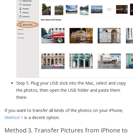
Step 5. Plug your USB stick into the Mac, select and copy
the photos, then open the USB folder and paste them
there.
If you want to transfer all kinds of the photos on your iPhone,
Method 1
is a decent option.
Method 3. Transfer Pictures from iPhone to