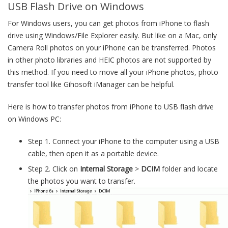
USB Flash Drive on Windows
For Windows users, you can get photos from iPhone to flash
drive using Windows/File Explorer easily. But like on a Mac, only
Camera Roll photos on your iPhone can be transferred. Photos
in other photo libraries and HEIC photos are not supported by
this method. If you need to move all your iPhone photos, photo
transfer tool like Gihosoft iManager can be helpful.
Here is how to transfer photos from iPhone to USB flash drive
on Windows PC:
Step 1. Connect your iPhone to the computer using a USB
cable, then open it as a portable device.
Step 2. Click on
Internal Storage
>
DCIM
folder and locate
the photos you want to transfer.