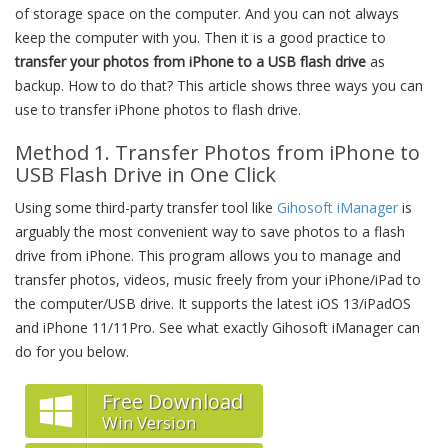
of storage space on the computer. And you can not always
keep the computer with you. Then it is a good practice to
transfer your photos from iPhone to a USB flash drive
as
backup. How to do that? This article shows three ways you can
use to transfer iPhone photos to flash drive.
Method 1. Transfer Photos from iPhone to
USB Flash Drive in One Click
Using some third-party transfer tool like
Gihosoft iManager
is
arguably the most convenient way to save photos to a flash
drive from iPhone. This program allows you to manage and
transfer photos, videos, music freely from your iPhone/iPad to
the computer/USB drive. It supports the latest iOS 13/iPadOS
and iPhone 11/11Pro. See what exactly Gihosoft iManager can
do for you below.
Free Download
Win Version