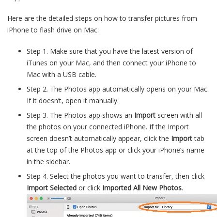
Here are the detailed steps on how to transfer pictures from
iPhone to flash drive on Mac:
Step 1. Make sure that you have the latest version of
iTunes on your Mac, and then connect your iPhone to
Mac with a USB cable.
Step 2. The Photos app automatically opens on your Mac.
If it doesn’t, open it manually.
Step 3. The Photos app shows an
Import
screen with all
the photos on your connected iPhone. If the Import
screen doesn’t automatically appear, click the
Import
tab
at the top of the Photos app or click your iPhone’s name
in the sidebar.
Step 4. Select the photos you want to transfer, then click
Import Selected
or click
Imported All New Photos
.