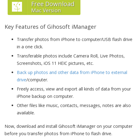
Free Download
Mac Version
Key Features of Gihosoft iManager
Transfer photos from iPhone to computer/USB flash drive
in a one click.
Transferable photos include Camera Roll, Live Photos,
Screenshots, iOS 11 HEIC pictures, etc.
Back up photos and other data from iPhone to external
drive
/computer.
Freely access, view and export all kinds of data from your
iPhone backup on computer.
Other files like music, contacts, messages, notes are also
available.
Now, download and install Gihosoft iManager on your computer
before you transfer photos from iPhone to flash drive.