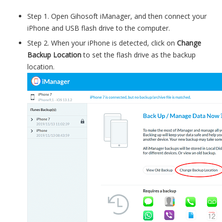
Step 1. Open Gihosoft iManager, and then connect your
iPhone and USB flash drive to the computer.
Step 2. When your iPhone is detected, click on
Change
Backup Location
to set the flash drive as the backup
location.