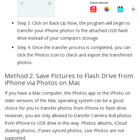
Step 3. Click on Back Up Now, the program will begin to
transfer your iPhone photos to the attached USB flash
drive instead of your compute’s storage.
Step 4. Once the transfer process is completed, you can
click the Photos icon to check and export the transferred
photos.
Method 2. Save Pictures to Flash Drive from
iPhone via Photos on Mac
If you have a Mac computer, the Photos app or the iPhoto on
older versions of the Mac operating system can be a good
choice for you to transfer photos from iPhone to flash drive.
However, you are only allowed to transfer Camera Roll photos
from iPhone to USB drive in this way. Photos albums, iCloud
sharing photos, iTunes synced photos, Live Photos are not
supported.