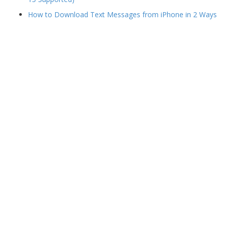
How to Download Text Messages from iPhone in 2 Ways