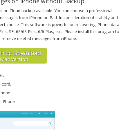
ages on iPhone without Backup
 or iCloud backup available. You can choose a professional
essages from iPhone or iPad. In consideration of stability and
fect choice. This software is powerful on recovering iPhone data
us, SE, 6S/6S Plus, 6/6 Plus, etc. Please install this program to
o retrieve deleted messages from iPhone.
Free Download
Mac Version
er.
 cord.
Phone.
 iPhone.