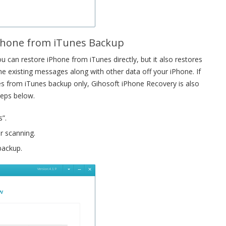
iPhone from iTunes Backup
 can restore iPhone from iTunes directly, but it also restores
e existing messages along with other data off your iPhone. If
es from iTunes backup only, Gihosoft iPhone Recovery is also
teps below.
”.
r scanning.
backup.