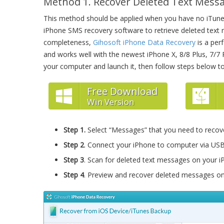
Method 1. Recover Deleted Text Mess
This method should be applied when you have no iTunes
iPhone SMS recovery software to retrieve deleted text m
completeness,
Gihosoft iPhone Data Recovery
is a per
and works well with the newest iPhone X, 8/8 Plus, 7/7 Pl
your computer and launch it, then follow steps below t
Free Download
Win Version
Step 1.
Select “Messages” that you need to recov
Step 2
. Connect your iPhone to computer via USB
Step 3
. Scan for deleted text messages on your i
Step 4
. Preview and recover deleted messages on