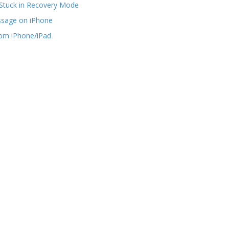
Stuck in Recovery Mode
ssage on iPhone
rom iPhone/iPad