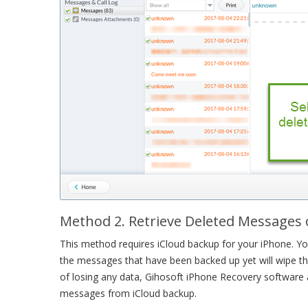
Method 2. Retrieve Deleted Messages
This method requires iCloud backup for your iPhone. You
the messages that have been backed up yet will wipe th
of losing any data, Gihosoft iPhone Recovery software a
messages from iCloud backup.