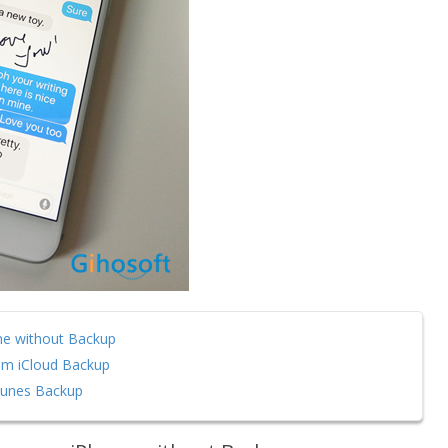
ne without Backup
om iCloud Backup
Tunes Backup