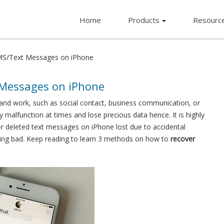
Home
Products
Resourc
MS/Text Messages on iPhone
 Messages on iPhone
 and work, such as social contact, business communication, or
 malfunction at times and lose precious data hence. It is highly
deleted text messages on iPhone lost due to accidental
thing bad. Keep reading to learn 3 methods on how to
recover