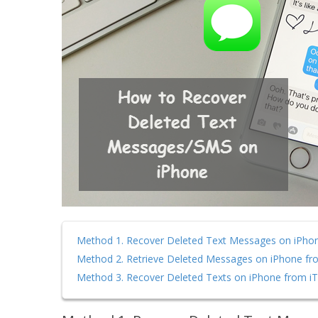
Method 1. Recover Deleted Text Messages on iPho
Method 2. Retrieve Deleted Messages on iPhone fr
Method 3. Recover Deleted Texts on iPhone from i