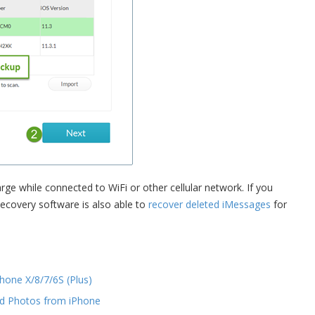
ge while connected to WiFi or other cellular network. If you
Recovery software is also able to
recover deleted iMessages
for
hone X/8/7/6S (Plus)
d Photos from iPhone