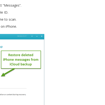
t “Messages”.
le ID.
ne to scan.
 on iPhone.