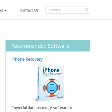
es
Contact Us
Recommended Software
iPhone Recovery
Powerful data recovery software to