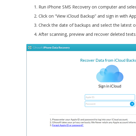
Run iPhone SMS Recovery on computer and selec
Click on “View iCloud Backup” and sign in with App
Check the date of backups and select the latest o
After scanning, preview and recover deleted texts