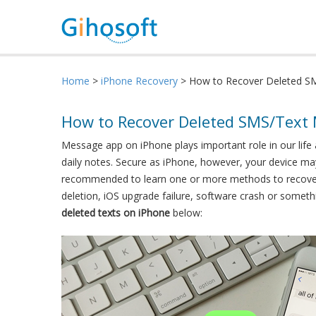
Home
>
iPhone Recovery
> How to Recover Deleted S
How to Recover Deleted SMS/Text
Message app on iPhone plays important role in our life
daily notes. Secure as iPhone, however, your device may
recommended to learn one or more methods to recover 
deletion, iOS upgrade failure, software crash or some
deleted texts on iPhone
below: