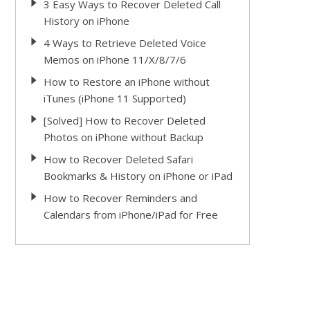
3 Easy Ways to Recover Deleted Call
History on iPhone
4 Ways to Retrieve Deleted Voice
Memos on iPhone 11/X/8/7/6
How to Restore an iPhone without
iTunes (iPhone 11 Supported)
[Solved] How to Recover Deleted
Photos on iPhone without Backup
How to Recover Deleted Safari
Bookmarks & History on iPhone or iPad
How to Recover Reminders and
Calendars from iPhone/iPad for Free