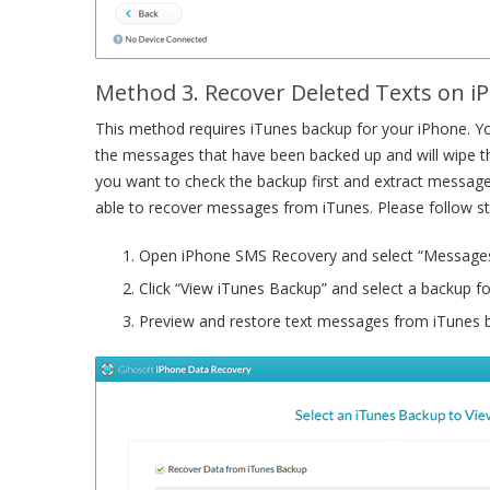
Method 3. Recover Deleted Texts on 
This method requires iTunes backup for your iPhone. You
the messages that have been backed up and will wipe th
you want to check the backup first and extract messag
able to recover messages from iTunes. Please follow s
Open iPhone SMS Recovery and select “Messages
Click “View iTunes Backup” and select a backup fo
Preview and restore text messages from iTunes 