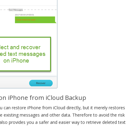
 on iPhone from iCloud Backup
 can restore iPhone from iCloud directly, but it merely restores
e existing messages and other data. Therefore to avoid the risk
lso provides you a safer and easier way to retrieve deleted text