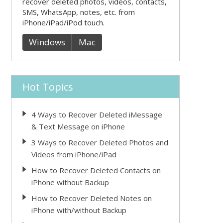
recover deleted photos, videos, contacts,
SMS, WhatsApp, notes, etc. from
iPhone/iPad/iPod touch.
Windows
Mac
Hot Topics
4 Ways to Recover Deleted iMessage
& Text Message on iPhone
3 Ways to Recover Deleted Photos and
Videos from iPhone/iPad
How to Recover Deleted Contacts on
iPhone without Backup
How to Recover Deleted Notes on
iPhone with/without Backup