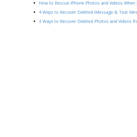
How to Rescue iPhone Photos and Videos When 
4 Ways to Recover Deleted iMessage & Text Me
3 Ways to Recover Deleted Photos and Videos f