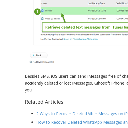
Besides SMS, iOS users can send iMessages free of char
accidently deleted or lost iMessages, Gihosoft iPhone 
you.
Related Articles
2 Ways to Recover Deleted Viber Messages on iP
How to Recover Deleted WhatsApp Messages an