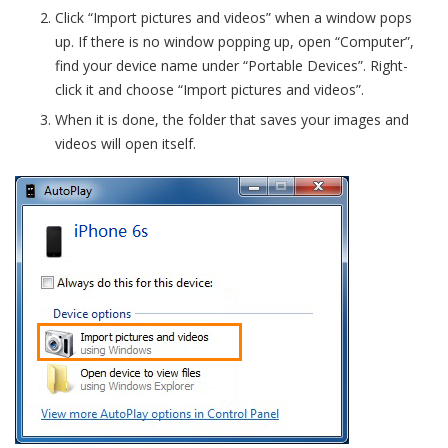
Click “Import pictures and videos” when a window pops
up. If there is no window popping up, open “Computer”,
find your device name under “Portable Devices”. Right-
click it and choose “Import pictures and videos”.
When it is done, the folder that saves your images and
videos will open itself.