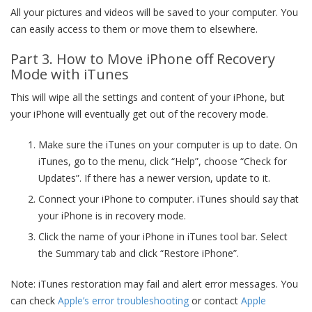
All your pictures and videos will be saved to your computer. You
can easily access to them or move them to elsewhere.
Part 3. How to Move iPhone off Recovery
Mode with iTunes
This will wipe all the settings and content of your iPhone, but
your iPhone will eventually get out of the recovery mode.
Make sure the iTunes on your computer is up to date. On
iTunes, go to the menu, click “Help”, choose “Check for
Updates”. If there has a newer version, update to it.
Connect your iPhone to computer. iTunes should say that
your iPhone is in recovery mode.
Click the name of your iPhone in iTunes tool bar. Select
the Summary tab and click “Restore iPhone”.
Note: iTunes restoration may fail and alert error messages. You
can check
Apple’s error troubleshooting
or contact
Apple