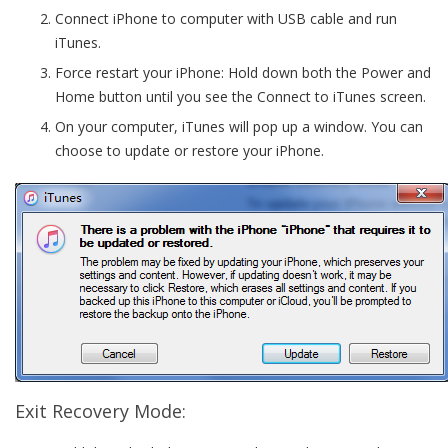
Connect iPhone to computer with USB cable and run
iTunes.
Force restart your iPhone: Hold down both the Power and
Home button until you see the Connect to iTunes screen.
On your computer, iTunes will pop up a window. You can
choose to update or restore your iPhone.
Exit Recovery Mode: