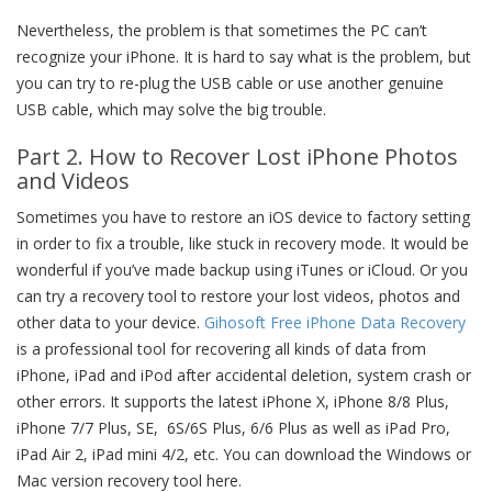
Nevertheless, the problem is that sometimes the PC can’t
recognize your iPhone. It is hard to say what is the problem, but
you can try to re-plug the USB cable or use another genuine
USB cable, which may solve the big trouble.
Part 2. How to Recover Lost iPhone Photos
and Videos
Sometimes you have to restore an iOS device to factory setting
in order to fix a trouble, like stuck in recovery mode. It would be
wonderful if you’ve made backup using iTunes or iCloud. Or you
can try a recovery tool to restore your lost videos, photos and
other data to your device.
Gihosoft Free iPhone Data Recovery
is a professional tool for recovering all kinds of data from
iPhone, iPad and iPod after accidental deletion, system crash or
other errors. It supports the latest iPhone X, iPhone 8/8 Plus,
iPhone 7/7 Plus, SE, 6S/6S Plus, 6/6 Plus as well as iPad Pro,
iPad Air 2, iPad mini 4/2, etc. You can download the Windows or
Mac version recovery tool here.