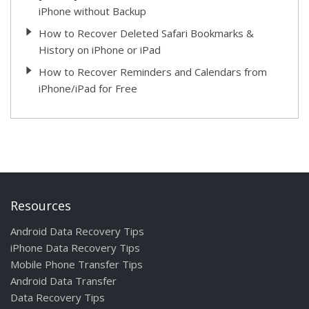
iPhone without Backup
How to Recover Deleted Safari Bookmarks &
History on iPhone or iPad
How to Recover Reminders and Calendars from
iPhone/iPad for Free
Resources
Android Data Recovery Tips
iPhone Data Recovery Tips
Mobile Phone Transfer Tips
Android Data Transfer
Data Recovery Tips