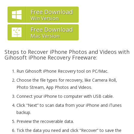
Free Download
Win Version
Free Download
Mac Version
Steps to Recover iPhone Photos and Videos with
Gihosoft iPhone Recovery Freeware:
Run Gihosoft iPhone Recovery tool on PC/Mac.
Choose the file types for recovery, like Camera Roll,
Photo Stream, App Photos and Videos.
Connect your iPhone to computer with USB cable.
Click “Next” to scan data from your iPhone and iTunes
backup.
Preview the recoverable data.
Tick the data you need and click “Recover” to save the