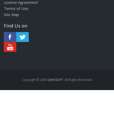
License Agreement
Terms of Use
Site Map
Find Us on
annonces sexe
Copyright © 2026
GIHOSOFT
. All Rights Reserved.