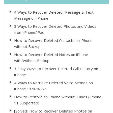
4 Ways to Recover Deleted iMessage & Text
Message on iPhone
3 Ways to Recover Deleted Photos and Videos
from iPhone/iPad
How to Recover Deleted Contacts on iPhone
without Backup
How to Recover Deleted Notes on iPhone
with/without Backup
3 Easy Ways to Recover Deleted Call History on
iPhone
4 Ways to Retrieve Deleted Voice Memos on
iPhone 11/X/8/7/6
How to Restore an iPhone without iTunes (iPhone
11 Supported)
[Solved] How to Recover Deleted Photos on