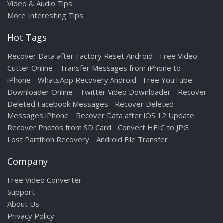
Video & Audio Tips
More Interesting Tips
Hot Tags
Recover Data after Factory Reset Android
Free Video
Cutter Online
Transfer Messages from iPhone to
iPhone
WhatsApp Recovery Android
Free YouTube
Downloader Online
Twitter Video Downloader
Recover
Deleted Facebook Messages
Recover Deleted
Messages iPhone
Recover Data after iOS 12 Update
Recover Photos from SD Card
Convert HEIC to JPG
Lost Partition Recovery
Android File Transfer
Company
Free Video Converter
Support
About Us
Privacy Policy