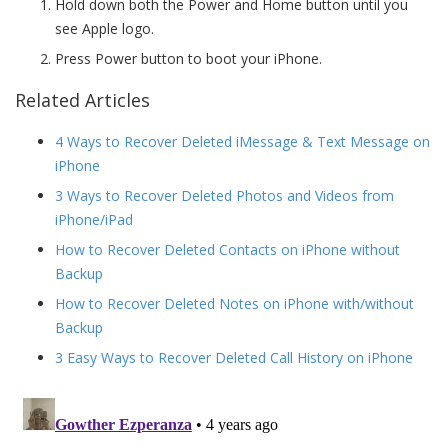
Hold down both the Power and Home button until you
see Apple logo.
Press Power button to boot your iPhone.
Related Articles
4 Ways to Recover Deleted iMessage & Text Message on
iPhone
3 Ways to Recover Deleted Photos and Videos from
iPhone/iPad
How to Recover Deleted Contacts on iPhone without
Backup
How to Recover Deleted Notes on iPhone with/without
Backup
3 Easy Ways to Recover Deleted Call History on iPhone