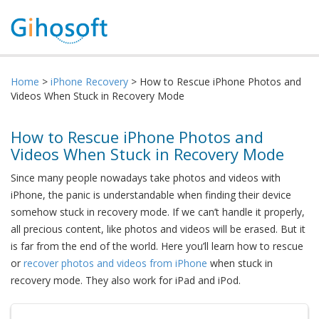
Home
>
iPhone Recovery
> How to Rescue iPhone Photos and
Videos When Stuck in Recovery Mode
How to Rescue iPhone Photos and
Videos When Stuck in Recovery Mode
Since many people nowadays take photos and videos with
iPhone, the panic is understandable when finding their device
somehow stuck in recovery mode. If we can’t handle it properly,
all precious content, like photos and videos will be erased. But it
is far from the end of the world. Here you’ll learn how to rescue
or
recover photos and videos from iPhone
when stuck in
recovery mode. They also work for iPad and iPod.