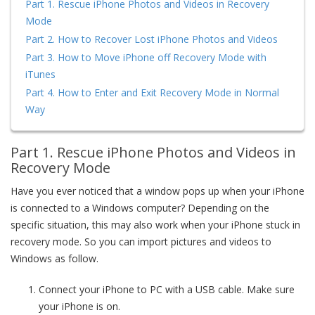
Part 1. Rescue iPhone Photos and Videos in Recovery
Mode
Part 2. How to Recover Lost iPhone Photos and Videos
Part 3. How to Move iPhone off Recovery Mode with
iTunes
Part 4. How to Enter and Exit Recovery Mode in Normal
Way
Part 1. Rescue iPhone Photos and Videos in
Recovery Mode
Have you ever noticed that a window pops up when your iPhone
is connected to a Windows computer? Depending on the
specific situation, this may also work when your iPhone stuck in
recovery mode. So you can import pictures and videos to
Windows as follow.
Connect your iPhone to PC with a USB cable. Make sure
your iPhone is on.