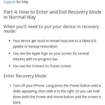
Support
for help.
Part 4. How to Enter and Exit Recovery Mode
in Normal Way
When you’ll need to put your device in recovery
mode:
Your device get stuck in restart loop due to a failed iOS
update or backup restoration.
You see the Apple logo on your screen for several
minutes with no progress bar.
You see the Connect to iTunes screen.
Enter Recovery Mode:
Turn off your iPhone: Long press the Power button until a
slider appearing, then slide it to the right. Or you can hold
down both the Power and Home button until the screen is
black.