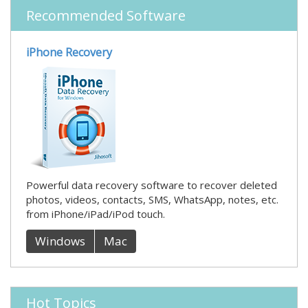
Recommended Software
iPhone Recovery
Powerful data recovery software to recover deleted
photos, videos, contacts, SMS, WhatsApp, notes, etc.
from iPhone/iPad/iPod touch.
Windows
Mac
Hot Topics