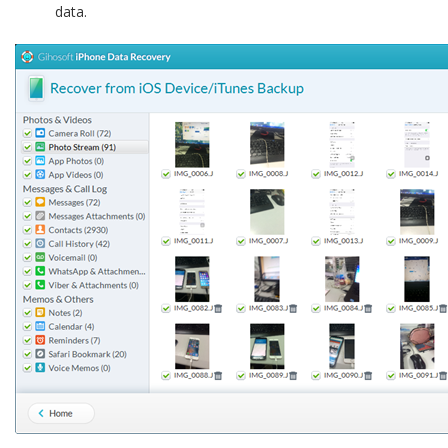
data.