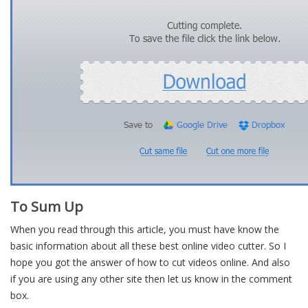
To Sum Up
When you read through this article, you must have know the
basic information about all these best online video cutter. So I
hope you got the answer of how to cut videos online. And also
if you are using any other site then let us know in the comment
box.