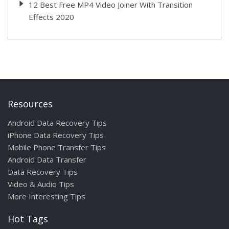
12 Best Free MP4 Video Joiner With Transition
Effects 2020
Resources
Android Data Recovery Tips
iPhone Data Recovery Tips
Mobile Phone Transfer Tips
Android Data Transfer
Data Recovery Tips
Video & Audio Tips
More Interesting Tips
Hot Tags