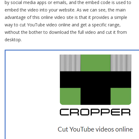
by social media apps or emails, and the embed code is used to
embed the video into your website. As we can see, the main
advantage of this online video site is that it provides a simple
way to cut YouTube video online and get a specific range,
without the bother to download the full video and cut it from
desktop.