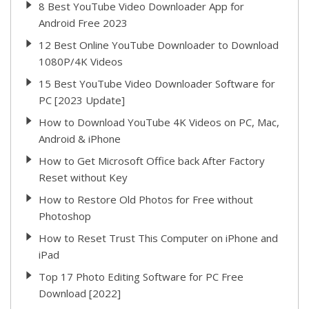
8 Best YouTube Video Downloader App for
Android Free 2023
12 Best Online YouTube Downloader to Download
1080P/4K Videos
15 Best YouTube Video Downloader Software for
PC [2023 Update]
How to Download YouTube 4K Videos on PC, Mac,
Android & iPhone
How to Get Microsoft Office back After Factory
Reset without Key
How to Restore Old Photos for Free without
Photoshop
How to Reset Trust This Computer on iPhone and
iPad
Top 17 Photo Editing Software for PC Free
Download [2022]