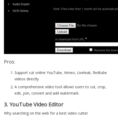
Pros:
Support cut online YouTube, Vimeo, Liveleak, Redtube
videos directly
A comprehensive video tool allows users to cut, crop,
edit, join, convert and add watermark.
3. YouTube Video Editor
Why searching on the web for a best video cutter