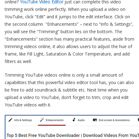
online?
YouTube Video Editor
just can complete this video
trimming work online perfectly. When you upload a video on
YouTube, click “Edit” and it jumps to the edit interface. Click on
the second column “Enhancements” – next to “Info & Settings”,
you will see the “Trimming” button lies on the bottom. The
“Enhancements” section has many practical features, aside from
trimming videos online, it also allows users to adjust the hue of
frame, like Fill Light, Saturation & Color Temperature, and add
filters as well.
Trimming YouTube videos online is only a small amount of
capabilities that this powerful video editor tool has, you can also
be free to add soundtrack & subtitle etc. Next time when you
upload a video to YouTube, don’t forget to trim, crop and edit
YouTube videos with it.