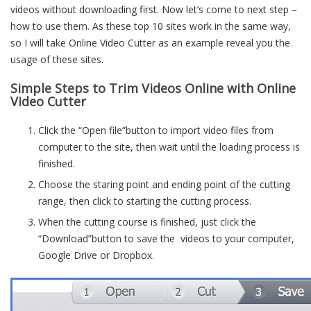
videos without downloading first. Now let’s come to next step –
how to use them. As these top 10 sites work in the same way,
so I will take Online Video Cutter as an example reveal you the
usage of these sites.
Simple Steps to Trim Videos Online with Online
Video Cutter
Click the “Open file”button to import video files from
computer to the site, then wait until the loading process is
finished.
Choose the staring point and ending point of the cutting
range, then click to starting the cutting process.
When the cutting course is finished, just click the
“Download”button to save the videos to your computer,
Google Drive or Dropbox.