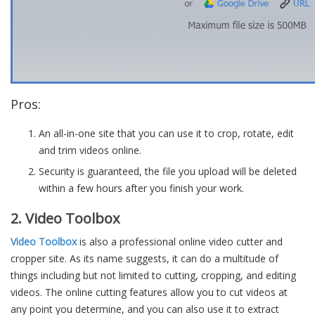
Pros:
An all-in-one site that you can use it to crop, rotate, edit
and trim videos online.
Security is guaranteed, the file you upload will be deleted
within a few hours after you finish your work.
2. Video Toolbox
Video Toolbox
is also a professional online video cutter and
cropper site. As its name suggests, it can do a multitude of
things including but not limited to cutting, cropping, and editing
videos. The online cutting features allow you to cut videos at
any point you determine, and you can also use it to extract