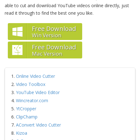
able to cut and download YouTube videos online directly, just
read it through to find the best one you like.
Free Download
Win Version
Free Download
Mac Version
1.
Online Video Cutter
2.
Video Toolbox
3.
YouTube Video Editor
4.
Wincreator.com
5.
YtCropper
6.
ClipChamp
7.
AConvert Video Cutter
8.
Kizoa