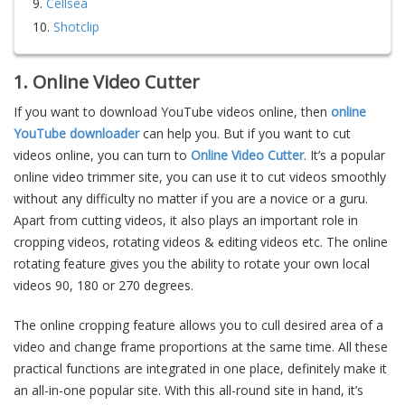
9.
Cellsea
10.
Shotclip
1. Online Video Cutter
If you want to download YouTube videos online, then
online
YouTube downloader
can help you. But if you want to cut
videos online, you can turn to
Online Video Cutter
. It’s a popular
online video trimmer site, you can use it to cut videos smoothly
without any difficulty no matter if you are a novice or a guru.
Apart from cutting videos, it also plays an important role in
cropping videos, rotating videos & editing videos etc. The online
rotating feature gives you the ability to rotate your own local
videos 90, 180 or 270 degrees.
The online cropping feature allows you to cull desired area of a
video and change frame proportions at the same time. All these
practical functions are integrated in one place, definitely make it
an all-in-one popular site. With this all-round site in hand, it’s