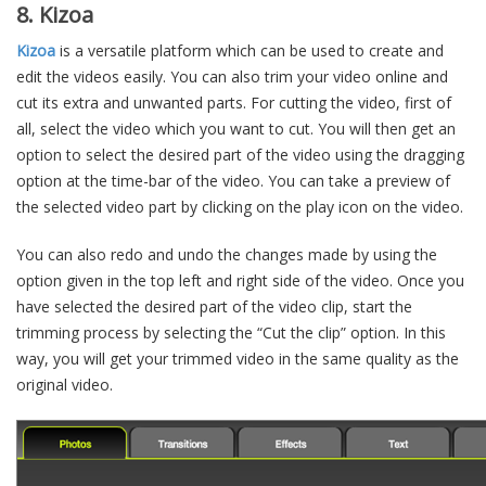
8. Kizoa
Kizoa
is a versatile platform which can be used to create and
edit the videos easily. You can also trim your video online and
cut its extra and unwanted parts. For cutting the video, first of
all, select the video which you want to cut. You will then get an
option to select the desired part of the video using the dragging
option at the time-bar of the video. You can take a preview of
the selected video part by clicking on the play icon on the video.
You can also redo and undo the changes made by using the
option given in the top left and right side of the video. Once you
have selected the desired part of the video clip, start the
trimming process by selecting the “Cut the clip” option. In this
way, you will get your trimmed video in the same quality as the
original video.