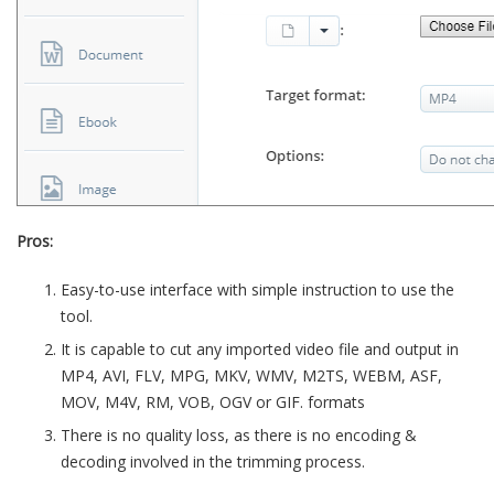
Pros:
Easy-to-use interface with simple instruction to use the
tool.
It is capable to cut any imported video file and output in
MP4, AVI, FLV, MPG, MKV, WMV, M2TS, WEBM, ASF,
MOV, M4V, RM, VOB, OGV or GIF. formats
There is no quality loss, as there is no encoding &
decoding involved in the trimming process.