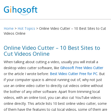
Home
>
Hot Topics
> Online Video Cutter – 10 Best Sites to Cut
Videos Online
Online Video Cutter – 10 Best Sites to
Cut Videos Online
When talking about cutting a video, usually you will install a
desktop video cutter software, like
Gihosoft Free Video Cutter
or the article I wrote before:
Best Video Cutter Free for PC
. But
if your computer space is almost running out of, why not just
use an online video cutter to directly cut videos online without
the bother of any other software. Apart from trimming local
videos, with an online tool, you can also cut YouTube videos
online directly. This article lists 10 best online video cutter, some
of them have the features to cut local videos, some of them are