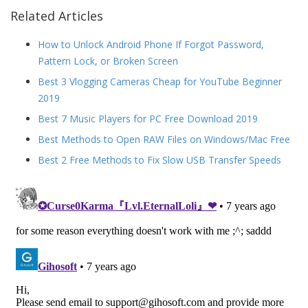
Related Articles
How to Unlock Android Phone If Forgot Password,
Pattern Lock, or Broken Screen
Best 3 Vlogging Cameras Cheap for YouTube Beginner
2019
Best 7 Music Players for PC Free Download 2019
Best Methods to Open RAW Files on Windows/Mac Free
Best 2 Free Methods to Fix Slow USB Transfer Speeds