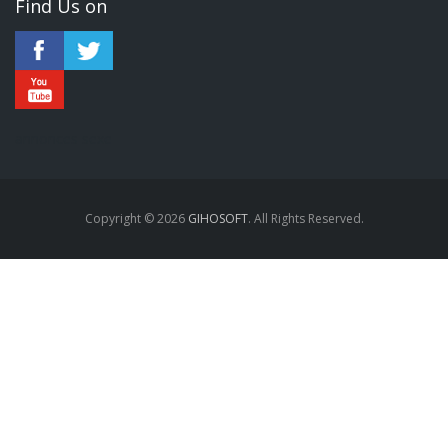
Find Us on
annonces sexe
Copyright © 2026
GIHOSOFT
. All Rights Reserved.