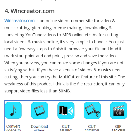
4. Wincreator.com
Wincreator.com
is an online video trimmer site for video &
music cutting, gif making, meme making, downloading &
converting YouTube videos to MP3 online etc. As for cutting
local videos & musics online, it’s very simple to handle. You just
need a few easy steps to finish it: browser your file and load it,
mark start point and end point, preview and save the video.
When you preview, you can make some changes if you are not
satisfying with it. If you have a series of videos & musics need
cutting, then you can try the MultiCutter feature of this site. The
weakness of this product I think is the file restriction, it can only
support video files less than 50MB.