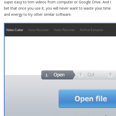
super easy to trim videos from computer or Google Drive. And I
bet that once you use it, you will never want to waste your time
and energy to try other similar software.