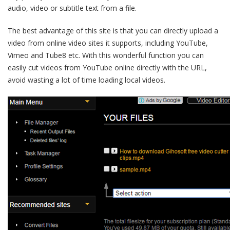
audio, video or subtitle text from a file.
The best advantage of this site is that you can directly upload a
video from online video sites it supports, including YouTube,
Vimeo and Tube8 etc. With this wonderful function you can
easily cut videos from YouTube online directly with the URL,
avoid wasting a lot of time loading local videos.