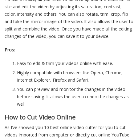
site and edit the video by adjusting its saturation, contrast,
color, intensity and others. You can also rotate, trim, crop, flip
and take the mirror image of the video. It also allows the user to
split and combine the video. Once you have made all the editing
changes of the video, you can save it to your device.
Pros:
Easy to edit & trim your videos online with ease.
Highly compatible with browsers like Opera, Chrome,
Internet Explorer, Firefox and Safari.
You can preview and monitor the changes in the video
before saving. It allows the user to undo the changes as
well.
How to Cut Video Online
As I’ve showed you 10 best online video cutter for you to cut
videos imported from computer or directly cut online YouTube