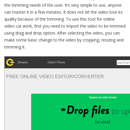
the trimming needs of the user. It’s very simple to use, anyone
can master it in a few minutes. It does not let the video lose its
quality because of the trimming. To use this tool for online
video cut work, first you need to import the video to be trimmed
using drag and drop option. After selecting the video, you can
make some basic change to the video by cropping, resizing and
trimming it.