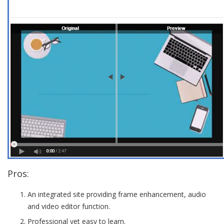
Pros:
An integrated site providing frame enhancement, audio
and video editor function.
Professional yet easy to learn.