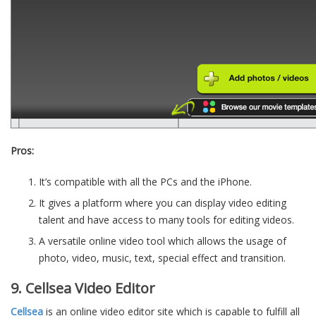
Pros:
It’s compatible with all the PCs and the iPhone.
It gives a platform where you can display video editing
talent and have access to many tools for editing videos.
A versatile online video tool which allows the usage of
photo, video, music, text, special effect and transition.
9. Cellsea Video Editor
Cellsea
is an online video editor site which is capable to fulfill all