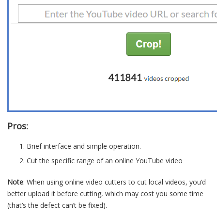
Pros:
Brief interface and simple operation.
Cut the specific range of an online YouTube video
Note
: When using online video cutters to cut local videos, you’d
better upload it before cutting, which may cost you some time
(that’s the defect can’t be fixed).