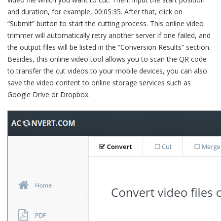
and duration, for example, 00:05:35. After that, click on
“Submit” button to start the cutting process. This online video
trimmer will automatically retry another server if one failed, and
the output files will be listed in the “Conversion Results” section.
Besides, this online video tool allows you to scan the QR code
to transfer the cut videos to your mobile devices, you can also
save the video content to online storage services such as
Google Drive or Dropbox.