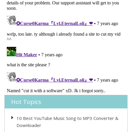
Hot Topics
10 Best YouTube Music Song to MP3 Converter &
Downloader