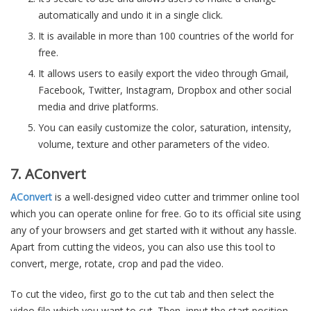
automatically and undo it in a single click.
It is available in more than 100 countries of the world for
free.
It allows users to easily export the video through Gmail,
Facebook, Twitter, Instagram, Dropbox and other social
media and drive platforms.
You can easily customize the color, saturation, intensity,
volume, texture and other parameters of the video.
7. AConvert
AConvert
is a well-designed video cutter and trimmer online tool
which you can operate online for free. Go to its official site using
any of your browsers and get started with it without any hassle.
Apart from cutting the videos, you can also use this tool to
convert, merge, rotate, crop and pad the video.
To cut the video, first go to the cut tab and then select the
video file which you want to cut. Then, input the start position