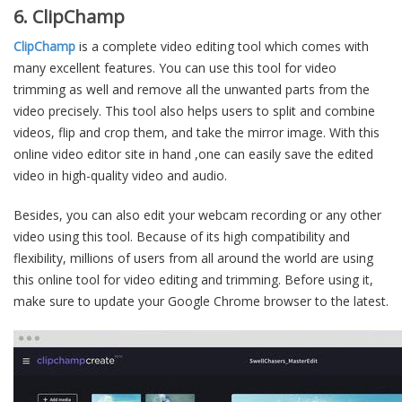
6. ClipChamp
ClipChamp
is a complete video editing tool which comes with
many excellent features. You can use this tool for video
trimming as well and remove all the unwanted parts from the
video precisely. This tool also helps users to split and combine
videos, flip and crop them, and take the mirror image. With this
online video editor site in hand ,one can easily save the edited
video in high-quality video and audio.
Besides, you can also edit your webcam recording or any other
video using this tool. Because of its high compatibility and
flexibility, millions of users from all around the world are using
this online tool for video editing and trimming. Before using it,
make sure to update your Google Chrome browser to the latest.