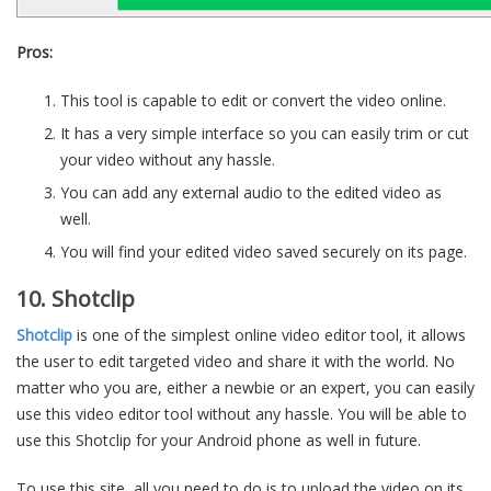
Pros:
This tool is capable to edit or convert the video online.
It has a very simple interface so you can easily trim or cut
your video without any hassle.
You can add any external audio to the edited video as
well.
You will find your edited video saved securely on its page.
10. Shotclip
Shotclip
is one of the simplest online video editor tool, it allows
the user to edit targeted video and share it with the world. No
matter who you are, either a newbie or an expert, you can easily
use this video editor tool without any hassle. You will be able to
use this Shotclip for your Android phone as well in future.
To use this site, all you need to do is to upload the video on its