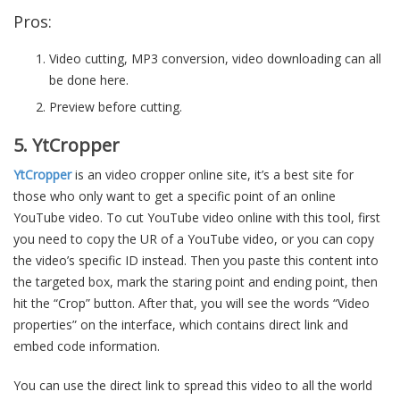
Pros:
Video cutting, MP3 conversion, video downloading can all
be done here.
Preview before cutting.
5. YtCropper
YtCropper
is an video cropper online site, it’s a best site for
those who only want to get a specific point of an online
YouTube video. To cut YouTube video online with this tool, first
you need to copy the UR of a YouTube video, or you can copy
the video’s specific ID instead. Then you paste this content into
the targeted box, mark the staring point and ending point, then
hit the “Crop” button. After that, you will see the words “Video
properties” on the interface, which contains direct link and
embed code information.
You can use the direct link to spread this video to all the world