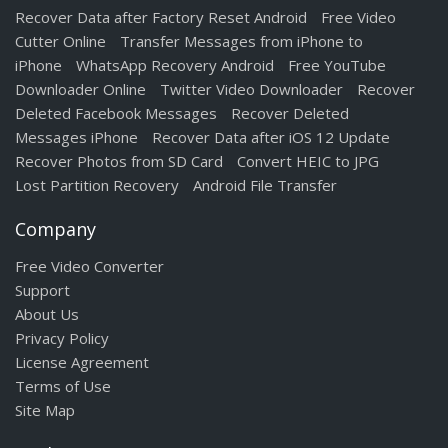
Recover Data after Factory Reset Android
Free Video
Cutter Online
Transfer Messages from iPhone to
iPhone
WhatsApp Recovery Android
Free YouTube
Downloader Online
Twitter Video Downloader
Recover
Deleted Facebook Messages
Recover Deleted
Messages iPhone
Recover Data after iOS 12 Update
Recover Photos from SD Card
Convert HEIC to JPG
Lost Partition Recovery
Android File Transfer
Company
Free Video Converter
Support
About Us
Privacy Policy
License Agreement
Terms of Use
Site Map