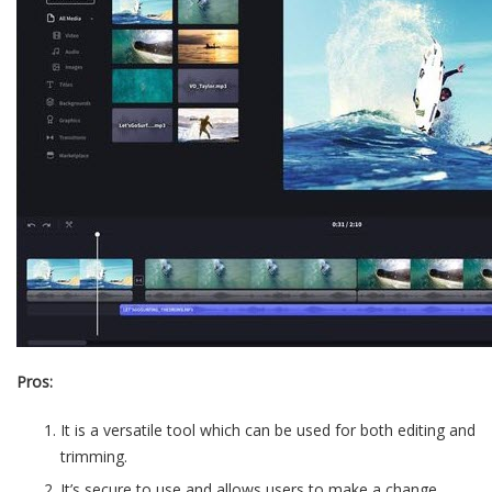
Pros:
It is a versatile tool which can be used for both editing and
trimming.
It’s secure to use and allows users to make a change