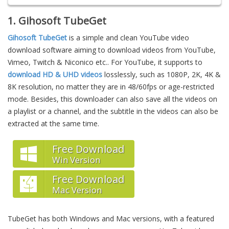
1. Gihosoft TubeGet
Gihosoft TubeGet
is a simple and clean YouTube video
download software aiming to download videos from YouTube,
Vimeo, Twitch & Niconico etc.. For YouTube, it supports to
download HD & UHD videos
losslessly, such as 1080P, 2K, 4K &
8K resolution, no matter they are in 48/60fps or age-restricted
mode. Besides, this downloader can also save all the videos on
a playlist or a channel, and the subtitle in the videos can also be
extracted at the same time.
Free Download
Win Version
Free Download
Mac Version
TubeGet has both Windows and Mac versions, with a featured