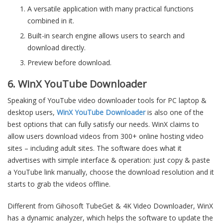
A versatile application with many practical functions
combined in it.
Built-in search engine allows users to search and
download directly.
Preview before download.
6. WinX YouTube Downloader
Speaking of YouTube video downloader tools for PC laptop &
desktop users,
WinX YouTube Downloader
is also one of the
best options that can fully satisfy our needs. WinX claims to
allow users download videos from 300+ online hosting video
sites – including adult sites. The software does what it
advertises with simple interface & operation: just copy & paste
a YouTube link manually, choose the download resolution and it
starts to grab the videos offline.
Different from Gihosoft TubeGet & 4K Video Downloader, WinX
has a dynamic analyzer, which helps the software to update the