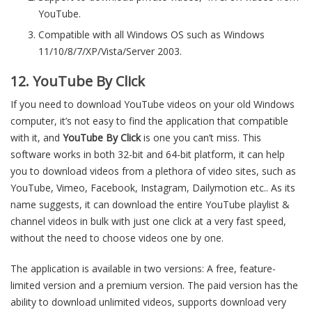
YouTube.
Compatible with all Windows OS such as Windows
11/10/8/7/XP/Vista/Server 2003.
12. YouTube By Click
If you need to download YouTube videos on your old Windows
computer, it’s not easy to find the application that compatible
with it, and
YouTube By Click
is one you can’t miss. This
software works in both 32-bit and 64-bit platform, it can help
you to download videos from a plethora of video sites, such as
YouTube, Vimeo, Facebook, Instagram, Dailymotion etc.. As its
name suggests, it can download the entire YouTube playlist &
channel videos in bulk with just one click at a very fast speed,
without the need to choose videos one by one.
The application is available in two versions: A free, feature-
limited version and a premium version. The paid version has the
ability to download unlimited videos, supports download very