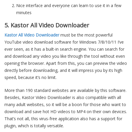
Nice interface and everyone can learn to use it in a few
minutes
5. Kastor All Video Downloader
Kastor All Video Downloader
must be the most powerful
YouTube video download software for Windows 7/8/10/11 I’ve
ever seen, as it has a built-in search engine. You can search for
and download any video you like through the tool without even
opening the browser. Apart from this, you can preview the video
directly before downloading, and it will impress you by its high
speed, because it’s no limit.
More than 190 standard websites are available by this software.
Besides, Kastor Video Downloader is also compatible with all
many adult websites, so it will be a boon for those who want to
download and save hot HD videos to MP4 on their own devices.
That’s not all, this virus-free application also has a support for
plugin, which is totally versatile.