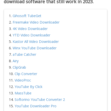
d
ownload
software
that still work in 2023.
1.
Gihosoft TubeGet
2.
Freemake Video Downloader
3.
4K Video Downloader
4.
YTD Video Downloader
5.
Kastor All Video Downloader
6.
Winx YouTube Downloader
7.
aTube Catcher
8.
Airy
9.
ClipGrab
10.
Clip Converter
11.
VideoProc
12.
YouTube By Click
13.
MassTube
14.
Softorino YouTube Converter 2
15.
YouTube Downloader Pro