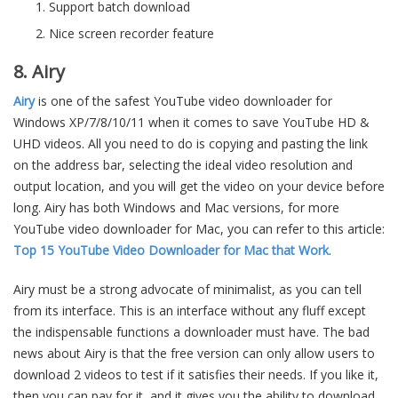
Support batch download
Nice screen recorder feature
8. Airy
Airy
is one of the safest YouTube video downloader for
Windows XP/7/8/10/11 when it comes to save YouTube HD &
UHD videos. All you need to do is copying and pasting the link
on the address bar, selecting the ideal video resolution and
output location, and you will get the video on your device before
long. Airy has both Windows and Mac versions, for more
YouTube video downloader for Mac, you can refer to this article:
Top 15 YouTube Video Downloader for Mac that Work
.
Airy must be a strong advocate of minimalist, as you can tell
from its interface. This is an interface without any fluff except
the indispensable functions a downloader must have. The bad
news about Airy is that the free version can only allow users to
download 2 videos to test if it satisfies their needs. If you like it,
then you can pay for it, and it gives you the ability to download