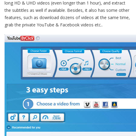
long HD & UHD videos (even longer than 1 hour), and extract
the subtitles as well if available. Besides, it also has some other
features, such as download dozens of videos at the same time,
grab the private YouTube & Facebook videos etc..