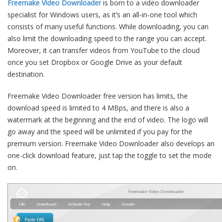
Freemake Video Downloader
is born to a video downloader
specialist for Windows users, as it’s an all-in-one tool which
consists of many useful functions. While downloading, you can
also limit the downloading speed to the range you can accept.
Moreover, it can transfer videos from YouTube to the cloud
once you set Dropbox or Google Drive as your default
destination.
Freemake Video Downloader free version has limits, the
download speed is limited to 4 MBps, and there is also a
watermark at the beginning and the end of video. The logo will
go away and the speed will be unlimited if you pay for the
premium version. Freemake Video Downloader also develops an
one-click download feature, just tap the toggle to set the mode
on.