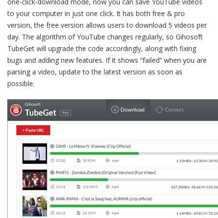
one-click-download mode, now you can save YouTube videos
to your computer in just one click. It has both free & pro
version, the free version allows users to download 5 videos per
day. The algorithm of YouTube changes regularly, so Gihosoft
TubeGet will upgrade the code accordingly, along with fixing
bugs and adding new features. If it shows “failed” when you are
parsing a video, update to the latest version as soon as
possible.