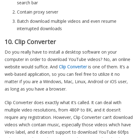
search bar
Contain proxy server
Batch download multiple videos and even resume
interrupted downloads
10. Clip Converter
Do you really have to install a desktop software on your
computer in order to download YouTube videos? No, an online
website would suffice. And
Clip Converter
is one of them. It’s a
web-based application, so you can feel free to utilize it no
matter if you are a Windows, Mac, Linux, Android or iOS user,
as long as you have a browser.
Clip Converter does exactly what it’s called. It can deal with
multiple video resolutions, from 480P to 8K, and it doesn’t
require any registration. However, Clip Converter can’t download
videos which contain music, especially those videos which have
Vevo label, and it doesn’t support to download YouTube 60fps