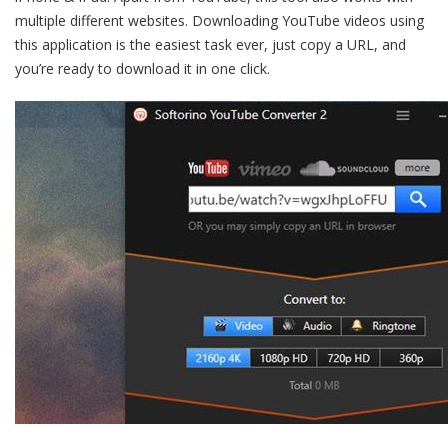
multiple different websites. Downloading YouTube videos using
this application is the easiest task ever, just copy a URL, and
you’re ready to download it in one click.