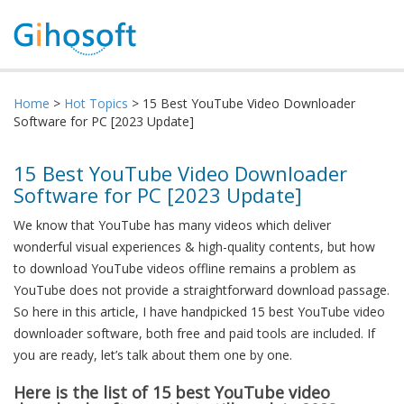
Home
>
Hot Topics
> 15 Best YouTube Video Downloader
Software for PC [2023 Update]
15 Best YouTube Video Downloader
Software for PC [2023 Update]
We know that YouTube has many videos which deliver
wonderful visual experiences & high-quality contents, but how
to download YouTube videos offline remains a problem as
YouTube does not provide a straightforward download passage.
So here in this article, I have handpicked 15 best YouTube video
downloader software, both free and paid tools are included. If
you are ready, let’s talk about them one by one.
Here is the list of
15
best YouTube
v
ideo