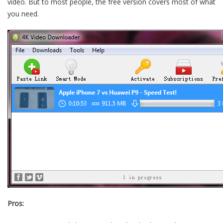
video. But to most people, the free version covers most of what
you need.
Pros: