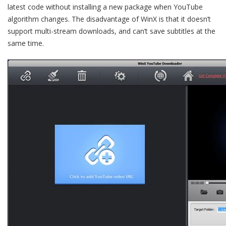
latest code without installing a new package when YouTube
algorithm changes. The disadvantage of WinX is that it doesn’t
support multi-stream downloads, and can’t save subtitles at the
same time.