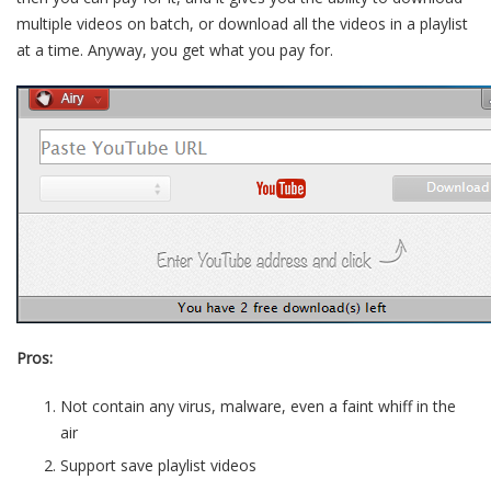
multiple videos on batch, or download all the videos in a playlist
at a time. Anyway, you get what you pay for.
Pros:
Not contain any virus, malware, even a faint whiff in the
air
Support save playlist videos