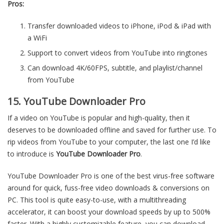
Pros:
Transfer downloaded videos to iPhone, iPod & iPad with
a WiFi
Support to convert videos from YouTube into ringtones
Can download 4K/60FPS, subtitle, and playlist/channel
from YouTube
15. YouTube Downloader Pro
If a video on YouTube is popular and high-quality, then it
deserves to be downloaded offline and saved for further use. To
rip videos from YouTube to your computer, the last one I’d like
to introduce is
YouTube Downloader Pro
.
YouTube Downloader Pro is one of the best virus-free software
around for quick, fuss-free video downloads & conversions on
PC. This tool is quite easy-to-use, with a multithreading
accelerator, it can boost your download speeds by up to 500%
faster. With a highly customizable feature, you can download