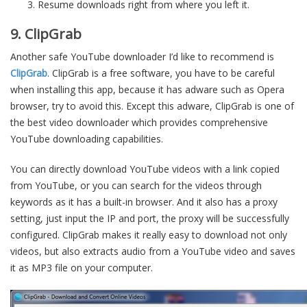
Resume downloads right from where you left it.
9. ClipGrab
Another safe YouTube downloader I’d like to recommend is
ClipGrab
. ClipGrab is a free software, you have to be careful
when installing this app, because it has adware such as Opera
browser, try to avoid this. Except this adware, ClipGrab is one of
the best video downloader which provides comprehensive
YouTube downloading capabilities.
You can directly download YouTube videos with a link copied
from YouTube, or you can search for the videos through
keywords as it has a built-in browser. And it also has a proxy
setting, just input the IP and port, the proxy will be successfully
configured. ClipGrab makes it really easy to download not only
videos, but also extracts audio from a YouTube video and saves
it as MP3 file on your computer.