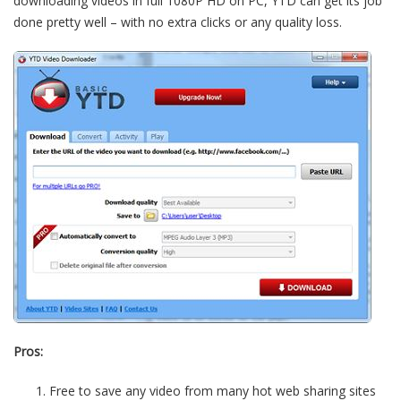
downloading videos in full 1080P HD on PC, YTD can get its job
done pretty well – with no extra clicks or any quality loss.
Pros:
Free to save any video from many hot web sharing sites