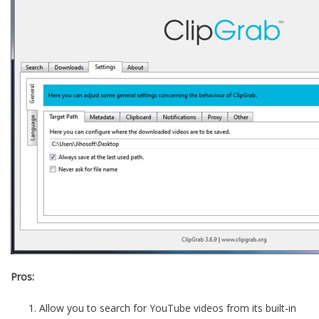
Pros:
Allow you to search for YouTube videos from its built-in