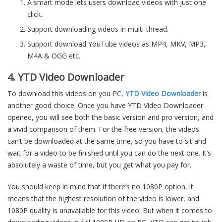
A smart mode lets users download videos with just one
click.
Support downloading videos in multi-thread.
Support download YouTube videos as MP4, MKV, MP3,
M4A & OGG etc.
4. YTD Video Downloader
To download this videos on you PC,
YTD Video Downloader
is
another good choice. Once you have YTD Video Downloader
opened, you will see both the basic version and pro version, and
a vivid comparison of them. For the free version, the videos
can’t be downloaded at the same time, so you have to sit and
wait for a video to be finished until you can do the next one. It’s
absolutely a waste of time, but you get what you pay for.
You should keep in mind that if there’s no 1080P option, it
means that the highest resolution of the video is lower, and
1080P quality is unavailable for this video. But when it comes to