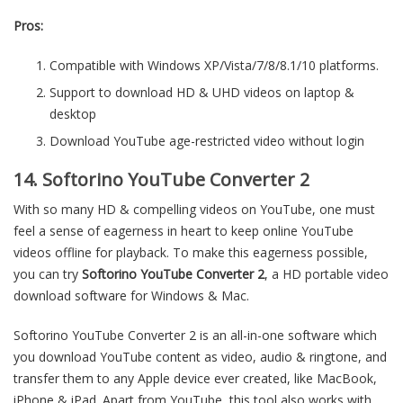
Pros:
Compatible with Windows XP/Vista/7/8/8.1/10 platforms.
Support to download HD & UHD videos on laptop &
desktop
Download YouTube age-restricted video without login
14. Softorino YouTube Converter 2
With so many HD & compelling videos on YouTube, one must
feel a sense of eagerness in heart to keep online YouTube
videos offline for playback. To make this eagerness possible,
you can try
Softorino YouTube Converter 2
, a HD portable video
download software for Windows & Mac.
Softorino YouTube Converter 2 is an all-in-one software which
you download YouTube content as video, audio & ringtone, and
transfer them to any Apple device ever created, like MacBook,
iPhone & iPad. Apart from YouTube, this tool also works with