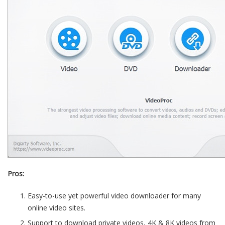
Pros:
Easy-to-use yet powerful video downloader for many
online video sites.
Support to download private videos, 4K & 8K videos from