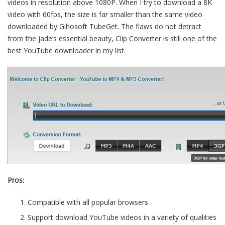
videos in resolution above 1080P. When I try to download a 8K
video with 60fps, the size is far smaller than the same video
downloaded by Gihosoft TubeGet. The flaws do not detract
from the jade’s essential beauty, Clip Converter is still one of the
best YouTube downloader in my list.
Pros:
Compatible with all popular browsers
Support download YouTube videos in a variety of qualities