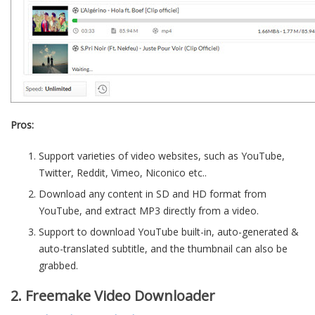
Pros:
Support varieties of video websites, such as YouTube,
Twitter, Reddit, Vimeo, Niconico etc..
Download any content in SD and HD format from
YouTube, and extract MP3 directly from a video.
Support to download YouTube built-in, auto-generated &
auto-translated subtitle, and the thumbnail can also be
grabbed.
2. Freemake Video Downloader