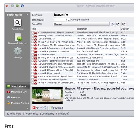
Pros: