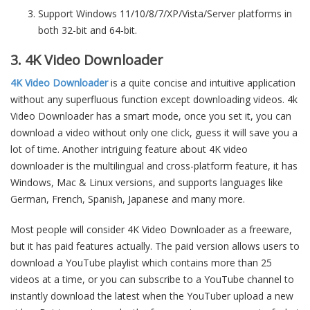
Support Windows 11/10/8/7/XP/Vista/Server platforms in
both 32-bit and 64-bit.
3. 4K Video Downloader
4K Video Downloader
is a quite concise and intuitive application
without any superfluous function except downloading videos. 4k
Video Downloader has a smart mode, once you set it, you can
download a video without only one click, guess it will save you a
lot of time. Another intriguing feature about 4K video
downloader is the multilingual and cross-platform feature, it has
Windows, Mac & Linux versions, and supports languages like
German, French, Spanish, Japanese and many more.
Most people will consider 4K Video Downloader as a freeware,
but it has paid features actually. The paid version allows users to
download a YouTube playlist which contains more than 25
videos at a time, or you can subscribe to a YouTube channel to
instantly download the latest when the YouTuber upload a new