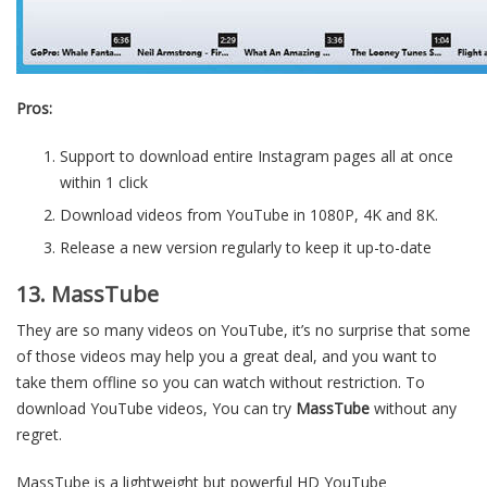
Pros:
Support to download entire Instagram pages all at once
within 1 click
Download videos from YouTube in 1080P, 4K and 8K.
Release a new version regularly to keep it up-to-date
13. MassTube
They are so many videos on YouTube, it’s no surprise that some
of those videos may help you a great deal, and you want to
take them offline so you can watch without restriction. To
download YouTube videos, You can try
MassTube
without any
regret.
MassTube is a lightweight but powerful HD YouTube