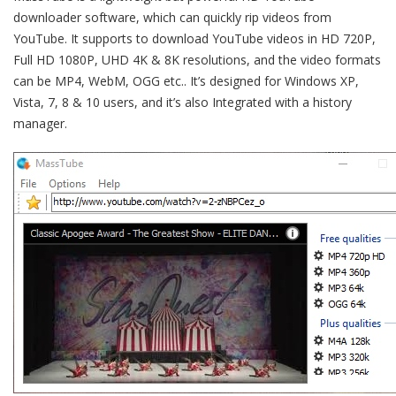
downloader software, which can quickly rip videos from
YouTube. It supports to download YouTube videos in HD 720P,
Full HD 1080P, UHD 4K & 8K resolutions, and the video formats
can be MP4, WebM, OGG etc.. It’s designed for Windows XP,
Vista, 7, 8 & 10 users, and it’s also Integrated with a history
manager.