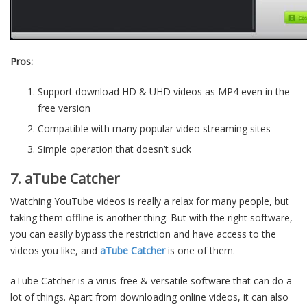
Pros:
Support download HD & UHD videos as MP4 even in the
free version
Compatible with many popular video streaming sites
Simple operation that doesn’t suck
7. aTube Catcher
Watching YouTube videos is really a relax for many people, but
taking them offline is another thing. But with the right software,
you can easily bypass the restriction and have access to the
videos you like, and
aTube Catcher
is one of them.
aTube Catcher is a virus-free & versatile software that can do a
lot of things. Apart from downloading online videos, it can also