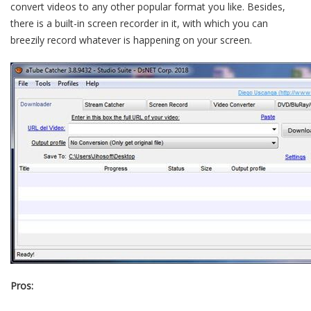
convert videos to any other popular format you like. Besides,
there is a built-in screen recorder in it, with which you can
breezily record whatever is happening on your screen.
Pros: