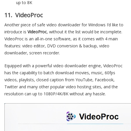
up to 8K
11. VideoProc
Another piece of safe video downloader for Windows I’d like to
introduce is
VideoProc
, without it the list would be incomplete.
VideoProc is an all-in-one software, as it comes with 4 main
features: video editor, DVD conversion & backup, video
downloader, screen recorder.
Equipped with a powerful video downloader engine, VideoProc
has the capability to batch download movies, music, 60fps
videos, playlists, closed caption from YouTube, Facebook,
Twitter and many other popular video hosting sites, and the
resolution can up to 1080P/4K/8K without any hassle.