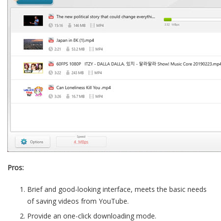
Pros:
Brief and good-looking interface, meets the basic needs
of saving videos from YouTube.
Provide an one-click downloading mode.