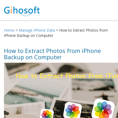
Home
>
Manage iPhone Data
> How to Extract Photos from
iPhone Backup on Computer
How to Extract Photos from iPhone
Backup on Computer