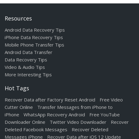
Resources
Android Data Recovery Tips
iPhone Data Recovery Tips
Mobile Phone Transfer Tips
Android Data Transfer
Data Recovery Tips
Video & Audio Tips
More Interesting Tips
Hot Tags
Recover Data after Factory Reset Android
Free Video
Cutter Online
Transfer Messages from iPhone to
iPhone
WhatsApp Recovery Android
Free YouTube
Downloader Online
Twitter Video Downloader
Recover
Deleted Facebook Messages
Recover Deleted
Messages iPhone
Recover Data after iOS 12 Update