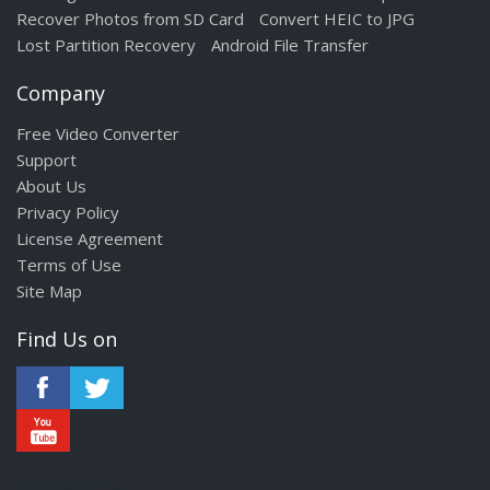
Recover Photos from SD Card
Convert HEIC to JPG
Lost Partition Recovery
Android File Transfer
Company
Free Video Converter
Support
About Us
Privacy Policy
License Agreement
Terms of Use
Site Map
Find Us on
annonces sexe