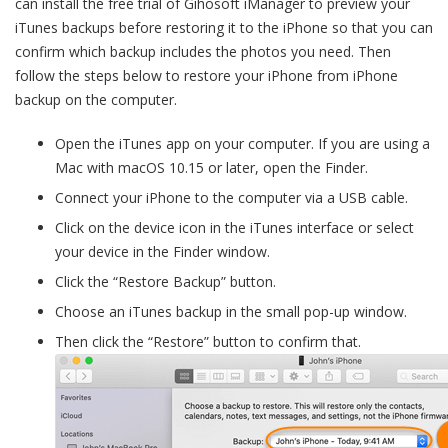
can install the free trial of Gihosoft iManager to preview your
iTunes backups before restoring it to the iPhone so that you can
confirm which backup includes the photos you need. Then
follow the steps below to restore your iPhone from iPhone
backup on the computer.
Open the iTunes app on your computer. If you are using a
Mac with macOS 10.15 or later, open the Finder.
Connect your iPhone to the computer via a USB cable.
Click on the device icon in the iTunes interface or select
your device in the Finder window.
Click the “Restore Backup” button.
Choose an iTunes backup in the small pop-up window.
Then click the “Restore” button to confirm that.