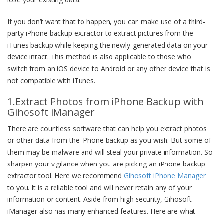
If you don’t want that to happen, you can make use of a third-
party iPhone backup extractor to extract pictures from the
iTunes backup while keeping the newly-generated data on your
device intact. This method is also applicable to those who
switch from an iOS device to Android or any other device that is
not compatible with iTunes.
1.Extract Photos from iPhone Backup with
Gihosoft iManager
There are countless software that can help you extract photos
or other data from the iPhone backup as you wish. But some of
them may be malware and will steal your private information. So
sharpen your vigilance when you are picking an iPhone backup
extractor tool. Here we recommend
Gihosoft iPhone Manager
to you. It is a reliable tool and will never retain any of your
information or content. Aside from high security, Gihosoft
iManager also has many enhanced features. Here are what