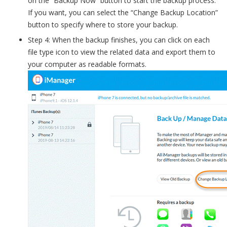
on the “Backup Now” button to start the backup process.
If you want, you can select the “Change Backup Location”
button to specify where to store your backup.
Step 4: When the backup finishes, you can click on each
file type icon to view the related data and export them to
your computer as readable formats.