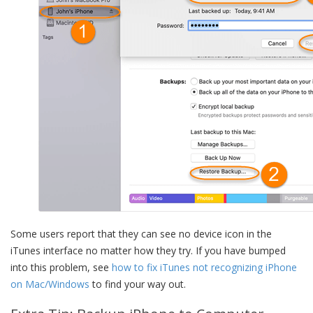
Some users report that they can see no device icon in the
iTunes interface no matter how they try. If you have bumped
into this problem, see
how to fix iTunes not recognizing iPhone
on Mac/Windows
to find your way out.