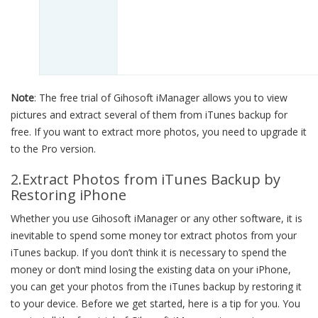
Note
: The free trial of Gihosoft iManager allows you to view
pictures and extract several of them from iTunes backup for
free. If you want to extract more photos, you need to upgrade it
to the Pro version.
2.Extract Photos from iTunes Backup by
Restoring iPhone
Whether you use Gihosoft iManager or any other software, it is
inevitable to spend some money tor extract photos from your
iTunes backup. If you don’t think it is necessary to spend the
money or don’t mind losing the existing data on your iPhone,
you can get your photos from the iTunes backup by restoring it
to your device. Before we get started, here is a tip for you. You