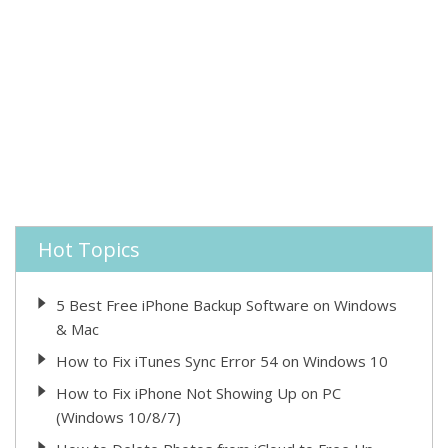
Hot Topics
5 Best Free iPhone Backup Software on Windows
& Mac
How to Fix iTunes Sync Error 54 on Windows 10
How to Fix iPhone Not Showing Up on PC
(Windows 10/8/7)