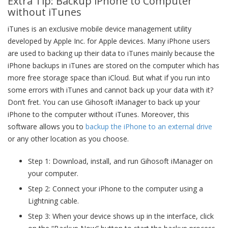
Extra Tip: Backup iPhone to Computer
without iTunes
iTunes is an exclusive mobile device management utility
developed by Apple Inc. for Apple devices. Many iPhone users
are used to backing up their data to iTunes mainly because the
iPhone backups in iTunes are stored on the computer which has
more free storage space than iCloud. But what if you run into
some errors with iTunes and cannot back up your data with it?
Don’t fret. You can use Gihosoft iManager to back up your
iPhone to the computer without iTunes. Moreover, this
software allows you to
backup the iPhone to an external drive
or any other location as you choose.
Step 1: Download, install, and run Gihosoft iManager on
your computer.
Step 2: Connect your iPhone to the computer using a
Lightning cable.
Step 3: When your device shows up in the interface, click