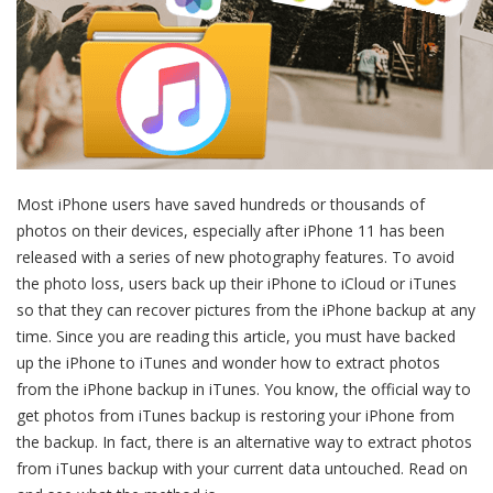
Most iPhone users have saved hundreds or thousands of
photos on their devices, especially after iPhone 11 has been
released with a series of new photography features. To avoid
the photo loss, users back up their iPhone to iCloud or iTunes
so that they can recover pictures from the iPhone backup at any
time. Since you are reading this article, you must have backed
up the iPhone to iTunes and wonder how to extract photos
from the iPhone backup in iTunes. You know, the official way to
get photos from iTunes backup is restoring your iPhone from
the backup. In fact, there is an alternative way to extract photos
from iTunes backup with your current data untouched. Read on