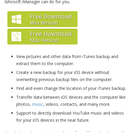
Gihosoft iManager can do for you.
Free Download
Win Version
Free Download
Mac Version
View pictures and other data from iTunes backup and
extract them to the computer.
Create a new backup for your iOS device without
overwriting previous backup files on the computer.
Find and even change the location of your iTunes backup.
Transfer data between iOS devices and the computer like
photos,
music
, videos, contacts, and many more.
Support to directly download YouTube music and videos
for your iOS devices in the near future.