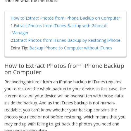
and see what the method is.
How to Extract Photos from iPhone Backup on Computer
1.
Extract Photos from iTunes Backup with Gihosoft
iManager
2.
Extract Photos from iTunes Backup by Restoring iPhone
Extra Tip:
Backup iPhone to Computer without iTunes
How to Extract Photos from iPhone Backup
on Computer
Recovering pictures from an iPhone backup in iTunes requires
you to restore the whole backup to your device. In this case, the
current data on your device will be overwritten with those data
inside the backup. And as the iTunes backup is not human-
readable, you can’t know whether your backup contains the
photos you need or not before restoring, which means that you
may end up with failing to get back the photos you need and
lose your existing data.