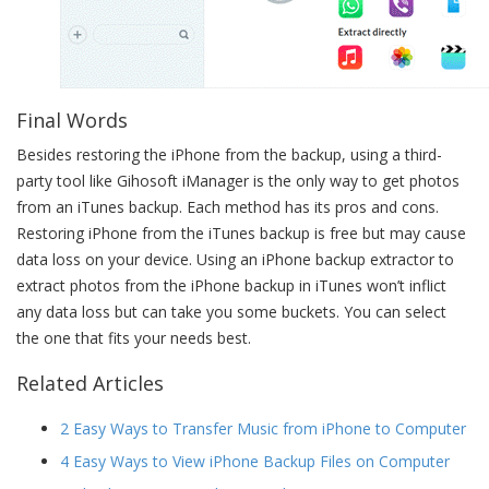
Final Words
Besides restoring the iPhone from the backup, using a third-
party tool like Gihosoft iManager is the only way to get photos
from an iTunes backup. Each method has its pros and cons.
Restoring iPhone from the iTunes backup is free but may cause
data loss on your device. Using an iPhone backup extractor to
extract photos from the iPhone backup in iTunes won’t inflict
any data loss but can take you some buckets. You can select
the one that fits your needs best.
Related Articles
2 Easy Ways to Transfer Music from iPhone to Computer
4 Easy Ways to View iPhone Backup Files on Computer