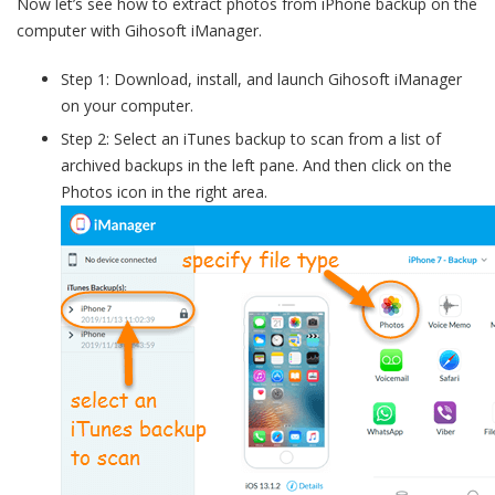
Now let’s see how to extract photos from iPhone backup on the
computer with Gihosoft iManager.
Step 1: Download, install, and launch Gihosoft iManager
on your computer.
Step 2: Select an iTunes backup to scan from a list of
archived backups in the left pane. And then click on the
Photos icon in the right area.