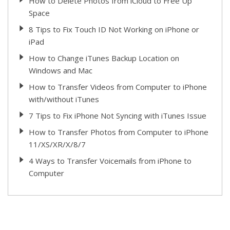
How to Delete Photos from iCloud to Free Up
Space
8 Tips to Fix Touch ID Not Working on iPhone or
iPad
How to Change iTunes Backup Location on
Windows and Mac
How to Transfer Videos from Computer to iPhone
with/without iTunes
7 Tips to Fix iPhone Not Syncing with iTunes Issue
How to Transfer Photos from Computer to iPhone
11/XS/XR/X/8/7
4 Ways to Transfer Voicemails from iPhone to
Computer