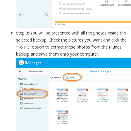
Step 3: You will be presented with all the photos inside the
selected backup. Check the pictures you want and click the
“To PC” option to extract these photos from the iTunes
backup and save them onto your computer.