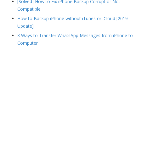
[Solved] How to Fix iPhone Backup Corrupt or Not
Compatible
How to Backup iPhone without iTunes or iCloud [2019
Update]
3 Ways to Transfer WhatsApp Messages from iPhone to
Computer