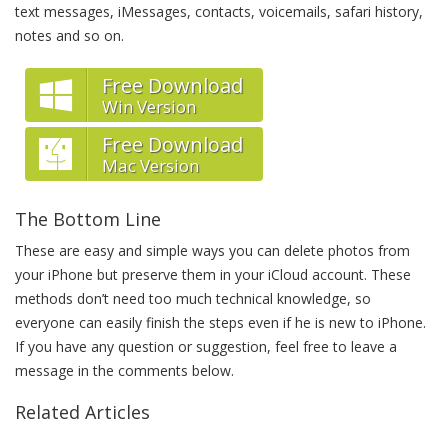
text messages, iMessages, contacts, voicemails, safari history,
notes and so on.
Free Download
Win Version
Free Download
Mac Version
The Bottom Line
These are easy and simple ways you can delete photos from
your iPhone but preserve them in your iCloud account. These
methods don’t need too much technical knowledge, so
everyone can easily finish the steps even if he is new to iPhone.
If you have any question or suggestion, feel free to leave a
message in the comments below.
Related Articles