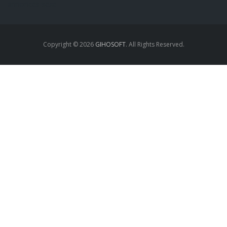
annonces sexe
Copyright © 2026
GIHOSOFT
. All Rights Reserved.