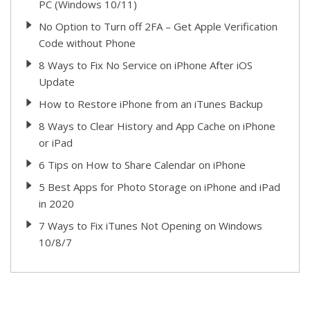
PC (Windows 10/11)
No Option to Turn off 2FA – Get Apple Verification
Code without Phone
8 Ways to Fix No Service on iPhone After iOS
Update
How to Restore iPhone from an iTunes Backup
8 Ways to Clear History and App Cache on iPhone
or iPad
6 Tips on How to Share Calendar on iPhone
5 Best Apps for Photo Storage on iPhone and iPad
in 2020
7 Ways to Fix iTunes Not Opening on Windows
10/8/7