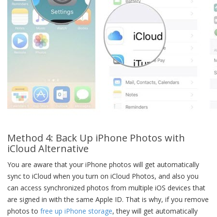
Method 4: Back Up iPhone Photos with
iCloud Alternative
You are aware that your iPhone photos will get automatically
sync to iCloud when you turn on iCloud Photos, and also you
can access synchronized photos from multiple iOS devices that
are signed in with the same Apple ID. That is why, if you remove
photos to
free up iPhone storage
, they will get automatically