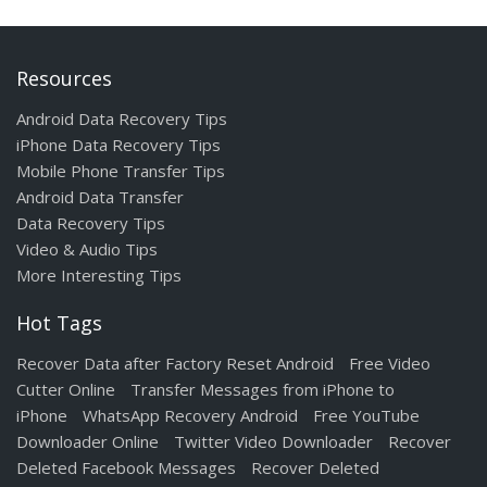
Resources
Android Data Recovery Tips
iPhone Data Recovery Tips
Mobile Phone Transfer Tips
Android Data Transfer
Data Recovery Tips
Video & Audio Tips
More Interesting Tips
Hot Tags
Recover Data after Factory Reset Android
Free Video
Cutter Online
Transfer Messages from iPhone to
iPhone
WhatsApp Recovery Android
Free YouTube
Downloader Online
Twitter Video Downloader
Recover
Deleted Facebook Messages
Recover Deleted