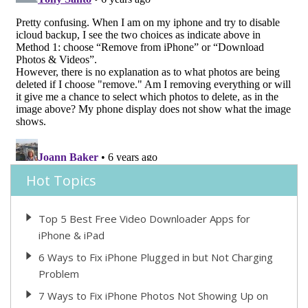
Hot Topics
Top 5 Best Free Video Downloader Apps for
iPhone & iPad
6 Ways to Fix iPhone Plugged in but Not Charging
Problem
7 Ways to Fix iPhone Photos Not Showing Up on