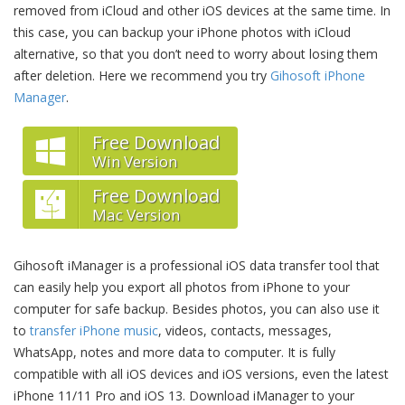
removed from iCloud and other iOS devices at the same time. In
this case, you can backup your iPhone photos with iCloud
alternative, so that you don’t need to worry about losing them
after deletion. Here we recommend you try
Gihosoft iPhone
Manager
.
Free Download
Win Version
Free Download
Mac Version
Gihosoft iManager is a professional iOS data transfer tool that
can easily help you export all photos from iPhone to your
computer for safe backup. Besides photos, you can also use it
to
transfer iPhone music
, videos, contacts, messages,
WhatsApp, notes and more data to computer. It is fully
compatible with all iOS devices and iOS versions, even the latest
iPhone 11/11 Pro and iOS 13. Download iManager to your