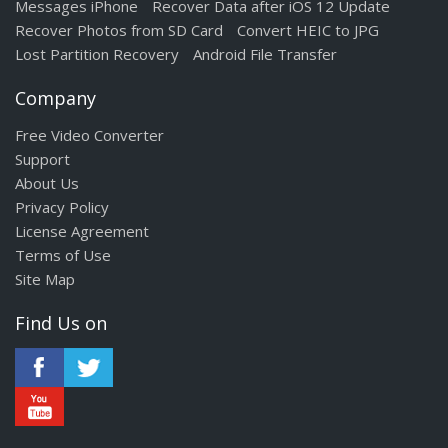
Messages iPhone
Recover Data after iOS 12 Update
Recover Photos from SD Card
Convert HEIC to JPG
Lost Partition Recovery
Android File Transfer
Company
Free Video Converter
Support
About Us
Privacy Policy
License Agreement
Terms of Use
Site Map
Find Us on