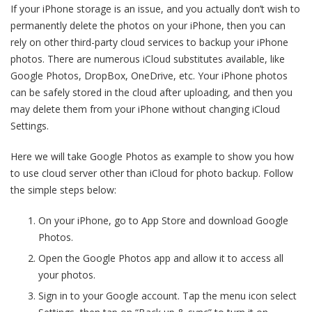
If your iPhone storage is an issue, and you actually don’t wish to
permanently delete the photos on your iPhone, then you can
rely on other third-party cloud services to backup your iPhone
photos. There are numerous iCloud substitutes available, like
Google Photos, DropBox, OneDrive, etc. Your iPhone photos
can be safely stored in the cloud after uploading, and then you
may delete them from your iPhone without changing iCloud
Settings.
Here we will take Google Photos as example to show you how
to use cloud server other than iCloud for photo backup. Follow
the simple steps below:
On your iPhone, go to App Store and download Google
Photos.
Open the Google Photos app and allow it to access all
your photos.
Sign in to your Google account. Tap the menu icon select