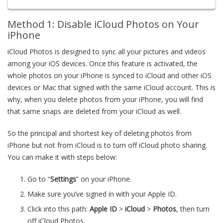
Method 1: Disable iCloud Photos on Your
iPhone
iCloud Photos is designed to sync all your pictures and videos
among your iOS devices. Once this feature is activated, the
whole photos on your iPhone is synced to iCloud and other iOS
devices or Mac that signed with the same iCloud account. This is
why, when you delete photos from your iPhone, you will find
that same snaps are deleted from your iCloud as well.
So the principal and shortest key of deleting photos from
iPhone but not from iCloud is to turn off iCloud photo sharing.
You can make it with steps below:
Go to “
Settings
” on your iPhone.
Make sure you’ve signed in with your Apple ID.
Click into this path:
Apple ID
>
iCloud
>
Photos
, then turn
off iCloud Photos.