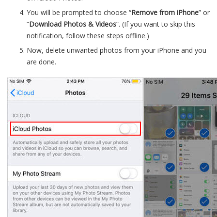
You will be prompted to choose “
Remove from iPhone
” or
“
Download Photos & Videos
”. (If you want to skip this
notification, follow these steps offline.)
Now, delete unwanted photos from your iPhone and you
are done.