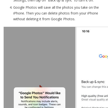
Settings, then tap on “Back up & sync” to turn it on.
Google Photos will save all the photos you take on the
iPhone. Then you can delete photos from your iPhone
without deleting it from Google Photos.