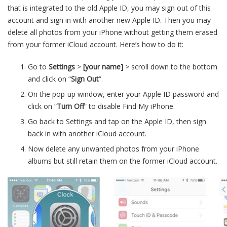
that is integrated to the old Apple ID, you may sign out of this
account and sign in with another new Apple ID. Then you may
delete all photos from your iPhone without getting them erased
from your former iCloud account. Here’s how to do it:
Go to
Settings
>
[your name]
> scroll down to the bottom
and click on “
Sign Out
”.
On the pop-up window, enter your Apple ID password and
click on “
Turn Off
” to disable Find My iPhone.
Go back to Settings and tap on the Apple ID, then sign
back in with another iCloud account.
Now delete any unwanted photos from your iPhone
albums but still retain them on the former iCloud account.