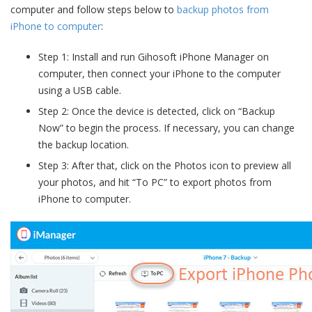
computer and follow steps below to
backup photos from
iPhone to computer
:
Step 1: Install and run Gihosoft iPhone Manager on
computer, then connect your iPhone to the computer
using a USB cable.
Step 2: Once the device is detected, click on “Backup
Now” to begin the process. If necessary, you can change
the backup location.
Step 3: After that, click on the Photos icon to preview all
your photos, and hit “To PC” to export photos from
iPhone to computer.