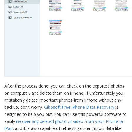
After the process done, you can check on the exported photos
on computer, and delete them on iPhone. If unfortunately you
mistakenly delete important photos from iPhone without any
backup, don’t worry,
Gihosoft Free iPhone Data Recovery
is
designed to help you out. You can use this powerful software to
easily
recover any deleted photo or video from your iPhone or
iPad
, and it is also capable of retrieving other import data like