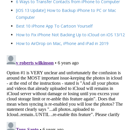
6 Ways to Transfer Contacts from iPhone to Computer
[iOS 13 Update] How to Backup iPhone to PC or Mac
Computer
Best 10 iPhone App To Cartoon Yourself
How to Fix iPhone Not Backing Up to iCloud on iOS 13/12
How to AirDrop on Mac, iPhone and iPad in 2019