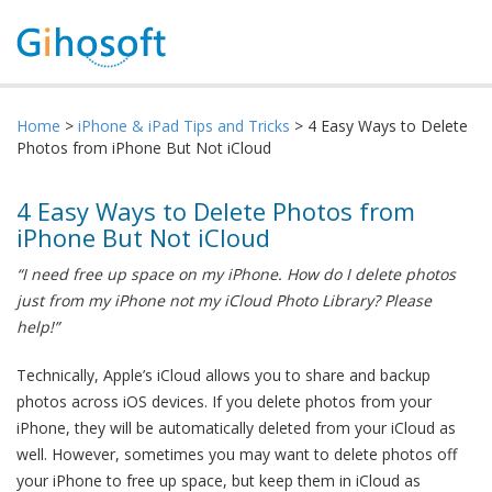
Home
>
iPhone & iPad Tips and Tricks
> 4 Easy Ways to Delete
Photos from iPhone But Not iCloud
4 Easy Ways to Delete Photos from
iPhone But Not iCloud
“I need free up space on my iPhone. How do I delete photos
just from my iPhone not my iCloud Photo Library? Please
help!”
Technically, Apple’s iCloud allows you to share and backup
photos across iOS devices. If you delete photos from your
iPhone, they will be automatically deleted from your iCloud as
well. However, sometimes you may want to delete photos off
your iPhone to free up space, but keep them in iCloud as