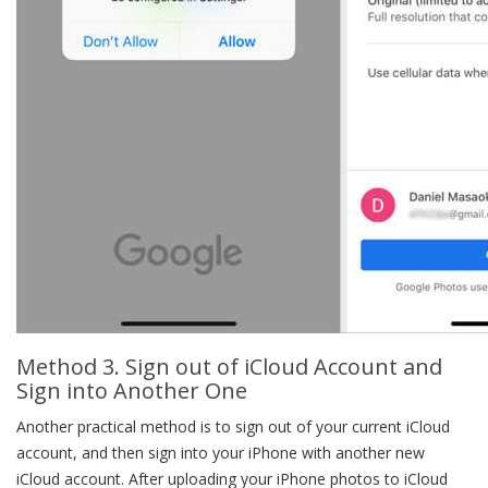
Method 3. Sign out of iCloud Account and
Sign into Another One
Another practical method is to sign out of your current iCloud
account, and then sign into your iPhone with another new
iCloud account. After uploading your iPhone photos to iCloud