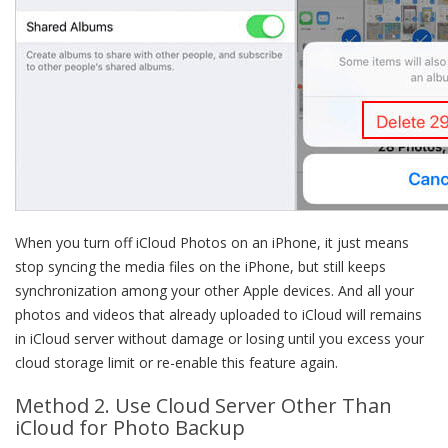
When you turn off iCloud Photos on an iPhone, it just means
stop syncing the media files on the iPhone, but still keeps
synchronization among your other Apple devices. And all your
photos and videos that already uploaded to iCloud will remains
in iCloud server without damage or losing until you excess your
cloud storage limit or re-enable this feature again.
Method 2. Use Cloud Server Other Than
iCloud for Photo Backup