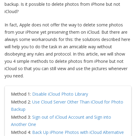
backup. Is it possible to delete photos from iPhone but not
iCloud?
In fact, Apple does not offer the way to delete some photos
from your iPhone yet preserving them on iCloud. But there are
always some workarounds for this: the solutions described here
will help you to do the task in an amicable way without
disobeying any rules and protocol. In this article, we will show
you 4 simple methods to delete photos from iPhone but not
iCloud so that you can still view and use the pictures whenever
you need.
Method 1:
Disable iCloud Photo Library
Method 2:
Use Cloud Server Other Than iCloud for Photo
Backup
Method 3:
Sign out of iCloud Account and Sign into
Another One
Method 4:
Back Up iPhone Photos with iCloud Alternative