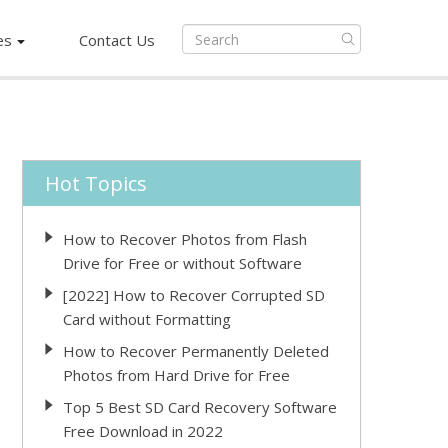
es
Contact Us
Hot Topics
How to Recover Photos from Flash
Drive for Free or without Software
[2022] How to Recover Corrupted SD
Card without Formatting
How to Recover Permanently Deleted
Photos from Hard Drive for Free
Top 5 Best SD Card Recovery Software
Free Download in 2022