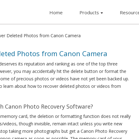
Home
Products
Resourc
ver Deleted Photos from Canon Camera
eleted Photos from Canon Camera
deserves its reputation and ranking as one of the top three
owever, you may accidentally hit the delete button or format the
some of precious photos or videos have not yet been backed up.
to learn about how to recover deleted photos or videos from
th Canon Photo Recovery Software?
emory card, the deletion or formatting function does not really
s/videos, though invisible, remain intact unless you write new
 stop taking more photographs but get a Canon Photo Recovery
Cannon camera as soon as possible. The memory card of your