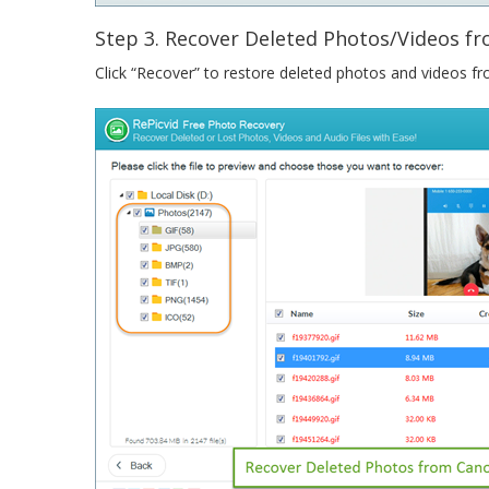
Step 3. Recover Deleted Photos/Videos 
Click “Recover” to restore deleted photos and videos 