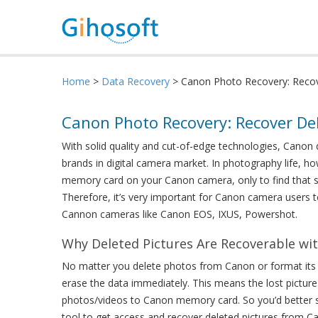
Home
>
Data Recovery
> Canon Photo Recovery: Reco
Canon Photo Recovery: Recover D
With solid quality and cut-of-edge technologies, Canon 
brands in digital camera market. In photography life, h
memory card on your Canon camera, only to find that 
Therefore, it’s very important for Canon camera users 
Cannon cameras like Canon EOS, IXUS, Powershot.
Why Deleted Pictures Are Recoverable wi
No matter you delete photos from Canon or format its m
erase the data immediately. This means the lost picture
photos/videos to Canon memory card. So you’d better
tool to get access and recover deleted pictures from 