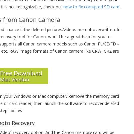
it is not recognizable, check out
how to fix corrupted SD card
.
os from Canon Camera
 chance if the deleted pictures/videos are not overwritten. In
d recovery tool for Canon, would be a great help for you to
t supports all Canon camera models such as Canon FL/EE/FD -
 etc. RAW image formats of Canon camera like CRW, CR2 are
Free Download
Mac Version
 on your Windows or Mac computer. Remove the memory card
 or card reader, then launch the software to recover deleted
steps below:
hoto Recovery
 Video) recovery option. And the Canon memory card will be