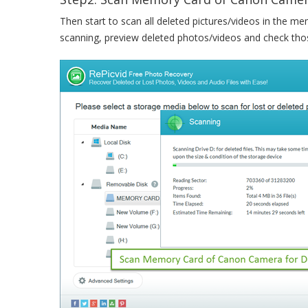
Then start to scan all deleted pictures/videos in the me
scanning, preview deleted photos/videos and check tho