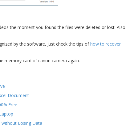
eos the moment you found the files were deleted or lost. Also
ized by the software, just check the tips of
how to recover
 the memory card of canon camera again.
ive
Excel Document
00% Free
/Laptop
e without Losing Data