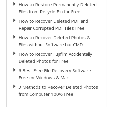
How to Restore Permanently Deleted
Files from Recycle Bin for Free
How to Recover Deleted PDF and
Repair Corrupted PDF Files Free
How to Recover Deleted Photos &
Files without Software but CMD
How to Recover Fujifilm Accidentally
Deleted Photos for Free
6 Best Free File Recovery Software
Free for Windows & Mac
3 Methods to Recover Deleted Photos
from Computer 100% Free