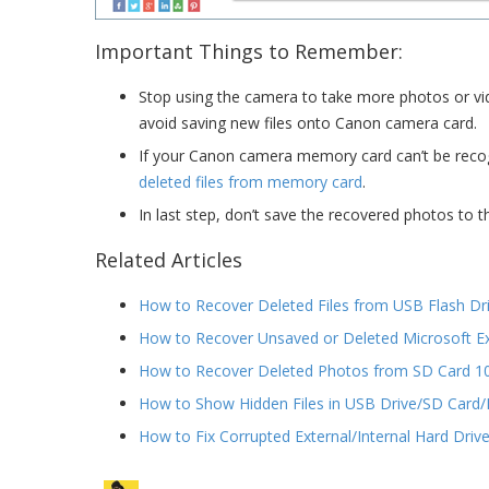
Important Things to Remember:
Stop using the camera to take more photos or vid
avoid saving new files onto Canon camera card.
If your Canon camera memory card can’t be recogn
deleted files from memory card
.
In last step, don’t save the recovered photos to
Related Articles
How to Recover Deleted Files from USB Flash Dr
How to Recover Unsaved or Deleted Microsoft 
How to Recover Deleted Photos from SD Card 1
How to Show Hidden Files in USB Drive/SD Card
How to Fix Corrupted External/Internal Hard Driv