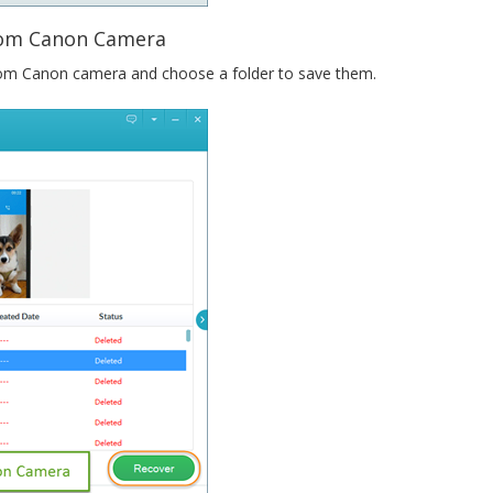
from Canon Camera
from Canon camera and choose a folder to save them.