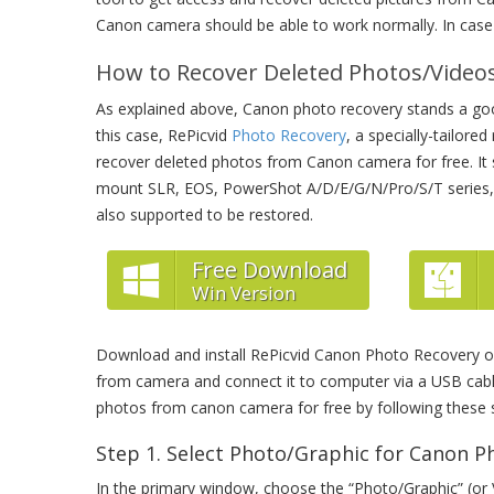
Canon camera should be able to work normally. In case 
How to Recover Deleted Photos/Vide
As explained above, Canon photo recovery stands a good
this case, RePicvid
Photo Recovery
, a specially-tailore
recover deleted photos from Canon camera for free. I
mount SLR, EOS, PowerShot A/D/E/G/N/Pro/S/T series,
also supported to be restored.
Free Download
Win Version
Download and install RePicvid Canon Photo Recovery
from camera and connect it to computer via a USB cable
photos from canon camera for free by following these 
Step 1. Select Photo/Graphic for Canon P
In the primary window, choose the “Photo/Graphic” (or