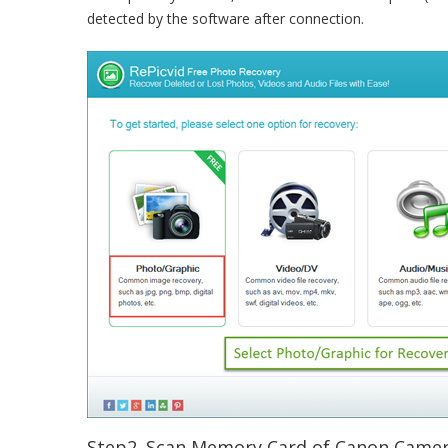
detected by the software after connection.
Step2. Scan Memory Card of Canon Camer