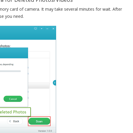
mory card of camera. It may take several minutes for wait. After
se you need.