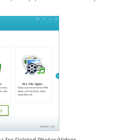
a for Deleted Photos/Videos