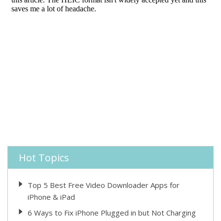
Hot Topics
Top 5 Best Free Video Downloader Apps for
iPhone & iPad
6 Ways to Fix iPhone Plugged in but Not Charging