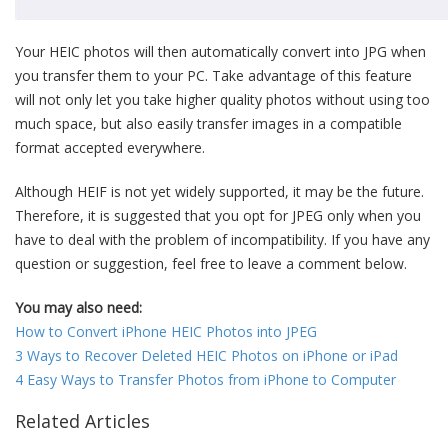
Your HEIC photos will then automatically convert into JPG when
you transfer them to your PC. Take advantage of this feature
will not only let you take higher quality photos without using too
much space, but also easily transfer images in a compatible
format accepted everywhere.
Although HEIF is not yet widely supported, it may be the future.
Therefore, it is suggested that you opt for JPEG only when you
have to deal with the problem of incompatibility. If you have any
question or suggestion, feel free to leave a comment below.
You may also need:
How to Convert iPhone HEIC Photos into JPEG
3 Ways to Recover Deleted HEIC Photos on iPhone or iPad
4 Easy Ways to Transfer Photos from iPhone to Computer
Related Articles