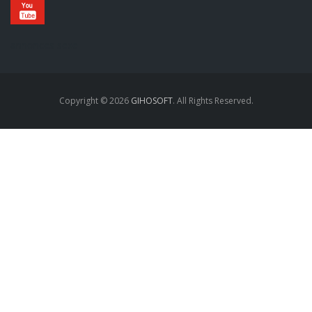
annonces sexe
Copyright © 2026
GIHOSOFT
. All Rights Reserved.