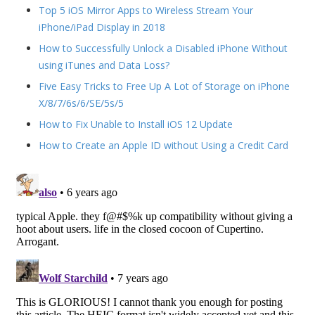
Top 5 iOS Mirror Apps to Wireless Stream Your
iPhone/iPad Display in 2018
How to Successfully Unlock a Disabled iPhone Without
using iTunes and Data Loss?
Five Easy Tricks to Free Up A Lot of Storage on iPhone
X/8/7/6s/6/SE/5s/5
How to Fix Unable to Install iOS 12 Update
How to Create an Apple ID without Using a Credit Card