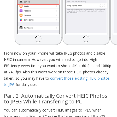
From now on your iPhone will take JPEG photos and disable
HEIC in camera. However, you will need to go into High
Efficiency every time you want to shoot 4K at 60 fps and 1080p
at 240 fps. Also this won’t work on those HEIC photos already
taken, so you may have to
convert those existing HEIC photos
to JPG
for daily use.
Part 2: Automatically Convert HEIC Photos
to JPEG While Transfering to PC
You can automatically convert HEIC images to JPEG when
transferring to Mac or PC using the latest version of the iOS