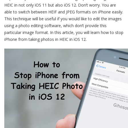
HEIC in not only iOS 11 but also iOS 12. Don’t worry. You are
able to switch between HEIF and JPEG formats on iPhone easily.
This technique will be useful if you would like to edit the images
using a photo editing software, which don’t provide this
particular image format. In this article, you will learn how to stop
iPhone from taking photos in HEIC in iOS 12.