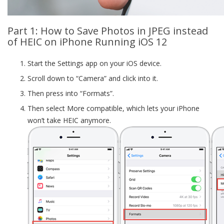
Part 1: How to Save Photos in JPEG instead
of HEIC on iPhone Running iOS 12
Start the Settings app on your iOS device.
Scroll down to “Camera” and click into it.
Then press into “Formats”.
Then select More compatible, which lets your iPhone
won’t take HEIC anymore.