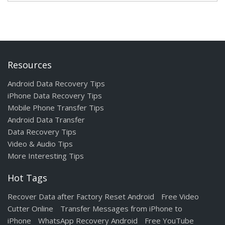
Resources
Android Data Recovery Tips
iPhone Data Recovery Tips
Mobile Phone Transfer Tips
Android Data Transfer
Data Recovery Tips
Video & Audio Tips
More Interesting Tips
Hot Tags
Recover Data after Factory Reset Android
Free Video
Cutter Online
Transfer Messages from iPhone to
iPhone
WhatsApp Recovery Android
Free YouTube