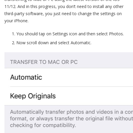
11/12. And in this progress, you don’t need to install any other
third-party software, you just need to change the settings on
your iPhone.
You should tap on Settings icon and then select Photos.
Now scroll down and select Automatic.