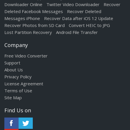
Downloader Online
Twitter Video Downloader
Recover
Deleted Facebook Messages
Recover Deleted
Messages iPhone
Recover Data after iOS 12 Update
Recover Photos from SD Card
Convert HEIC to JPG
Lost Partition Recovery
Android File Transfer
Company
Free Video Converter
Support
About Us
Privacy Policy
License Agreement
Terms of Use
Site Map
Find Us on