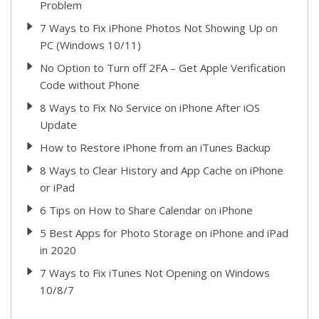
Problem
7 Ways to Fix iPhone Photos Not Showing Up on
PC (Windows 10/11)
No Option to Turn off 2FA – Get Apple Verification
Code without Phone
8 Ways to Fix No Service on iPhone After iOS
Update
How to Restore iPhone from an iTunes Backup
8 Ways to Clear History and App Cache on iPhone
or iPad
6 Tips on How to Share Calendar on iPhone
5 Best Apps for Photo Storage on iPhone and iPad
in 2020
7 Ways to Fix iTunes Not Opening on Windows
10/8/7