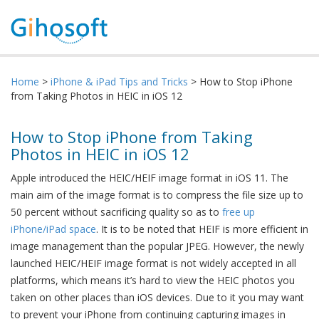
Home
>
iPhone & iPad Tips and Tricks
> How to Stop iPhone
from Taking Photos in HEIC in iOS 12
How to Stop iPhone from Taking
Photos in HEIC in iOS 12
Apple introduced the HEIC/HEIF image format in iOS 11. The
main aim of the image format is to compress the file size up to
50 percent without sacrificing quality so as to
free up
iPhone/iPad space
. It is to be noted that HEIF is more efficient in
image management than the popular JPEG. However, the newly
launched HEIC/HEIF image format is not widely accepted in all
platforms, which means it’s hard to view the HEIC photos you
taken on other places than iOS devices. Due to it you may want
to prevent your iPhone from continuing capturing images in