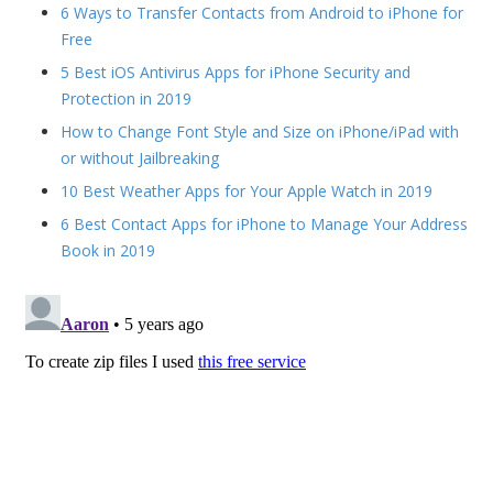
6 Ways to Transfer Contacts from Android to iPhone for
Free
5 Best iOS Antivirus Apps for iPhone Security and
Protection in 2019
How to Change Font Style and Size on iPhone/iPad with
or without Jailbreaking
10 Best Weather Apps for Your Apple Watch in 2019
6 Best Contact Apps for iPhone to Manage Your Address
Book in 2019