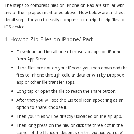
The steps to compress files on iPhone or iPad are similar with
any of the zip apps mentioned above. Now below are all these
detail steps for you to easily compress or unzip the zip files on
iOS device.
1. How to Zip Files on iPhone/iPad:
Download and install one of those zip apps on iPhone
from App Store.
If the files are not on your iPhone yet, then download the
files to iPhone through cellular data or WiFi by Dropbox
app or other file transfer apps.
Long tap or open the file to reach the share button.
After that you will see the Zip tool icon appearing as an
option to share; choose it.
Then your files will be directly uploaded on the zip app.
Then long press on the file, or click the three-dot in the
corner of the file icon (depends on the zip app you use),