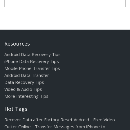
Resources
Android Data Recovery Tips
iPhone Data Recovery Tips
Mobile Phone Transfer Tips
Android Data Transfer
Data Recovery Tips
Video & Audio Tips
More Interesting Tips
Hot Tags
Recover Data after Factory Reset Android
Free Video
Cutter Online
Transfer Messages from iPhone to