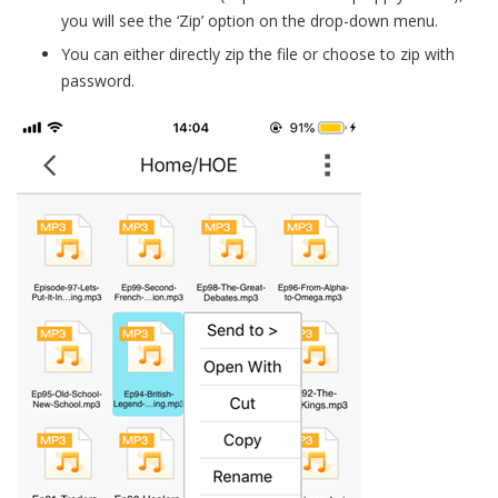
you will see the ‘Zip’ option on the drop-down menu.
You can either directly zip the file or choose to zip with
password.