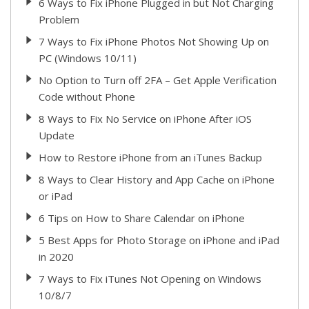
6 Ways to Fix iPhone Plugged in but Not Charging
Problem
7 Ways to Fix iPhone Photos Not Showing Up on
PC (Windows 10/11)
No Option to Turn off 2FA – Get Apple Verification
Code without Phone
8 Ways to Fix No Service on iPhone After iOS
Update
How to Restore iPhone from an iTunes Backup
8 Ways to Clear History and App Cache on iPhone
or iPad
6 Tips on How to Share Calendar on iPhone
5 Best Apps for Photo Storage on iPhone and iPad
in 2020
7 Ways to Fix iTunes Not Opening on Windows
10/8/7