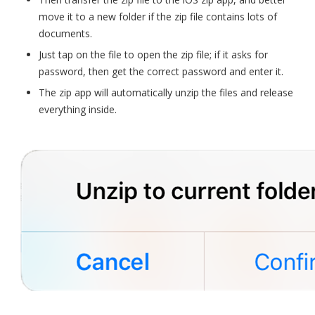
move it to a new folder if the zip file contains lots of
documents.
Just tap on the file to open the zip file; if it asks for
password, then get the correct password and enter it.
The zip app will automatically unzip the files and release
everything inside.