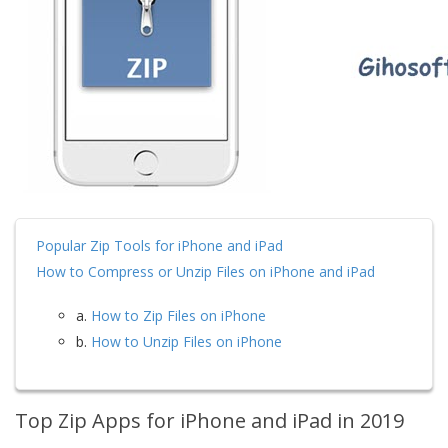
Popular Zip Tools for iPhone and iPad
How to Compress or Unzip Files on iPhone and iPad
a.
How to Zip Files on iPhone
b.
How to Unzip Files on iPhone
Top Zip Apps for iPhone and iPad in 2019