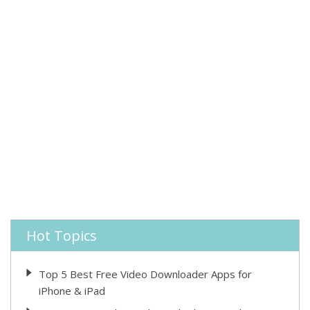
Hot Topics
Top 5 Best Free Video Downloader Apps for
iPhone & iPad