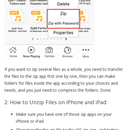
If you want to zip several files as a whole, you need to transfer
the files to the zip app first one by one, then you can make
folders for files inside the app according to your choices and
needs, and you just need to compress the folders. Done.
2. How to Unzip Files on iPhone and iPad:
Make sure you have one of those zip apps on your
iPhone or iPad.
Then transfer the zip file to the iOS zip app, and better