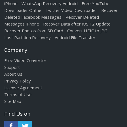
iPhone
WhatsApp Recovery Android
Free YouTube
Downloader Online
Twitter Video Downloader
Recover
Deleted Facebook Messages
Recover Deleted
Messages iPhone
Recover Data after iOS 12 Update
Recover Photos from SD Card
Convert HEIC to JPG
Lost Partition Recovery
Android File Transfer
Company
Free Video Converter
Support
About Us
Privacy Policy
License Agreement
Terms of Use
Site Map
Find Us on