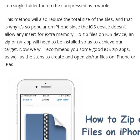
in a single folder then to be compressed as a whole.
This method will also reduce the total size of the files, and that
is why it’s so popular on iPhone since the iOS device doesn’t
allow any insert for extra memory. To zip files on iOS device, an
zip or rar app will need to be installed so as to achieve our
target. Now we will recommend you some good iOS zip apps,
as well as the steps to create and open zip/rar files on iPhone or
iPad.