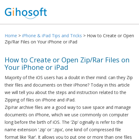
Home
>
iPhone & iPad Tips and Tricks
> How to Create or Open
Zip/Rar Files on Your iPhone or iPad
How to Create or Open Zip/Rar Files on
Your iPhone or iPad
Majority of the iOS users has a doubt in their mind: can they Zip
their files and documents on their iPhone? Today in this article
we will tell you about the steps and instruction related to the
Zipping of files on iPhone and iPad.
Zip/rar archive files are a good way to save space and manage
documents on iPhone, which we use commonly on computer
long before the birth of iOS. The ‘Zip’ oginally is refer to the
name extension ‘.zip’ or ‘.zipx’, one kind of compressed file
format like ‘Rar’. It allows you to put one or more than one files