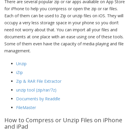
There are several popular zip or rar apps avaliable on App Store
for iPhone to help you compress or open the zip or rar files.
Each of them can be used to Zip or unzip files on iOS. They will
occupy a very less storage space in your phone so you don’t
need not worry about that. You can import all your files and
documents at one place with an ease using one of these tools.
Some of them even have the capacity of media playing and file
management.
Unzip
iZip
Zip & RAR File Extractor
unzip tool (zip/rar/7z)
Documents by Readdle
FileMaster
How to Compress or Unzip Files on iPhone
and iPad