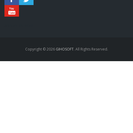
annonces sexe
Copyright © 2026
GIHOSOFT
. All Rights Reserved.