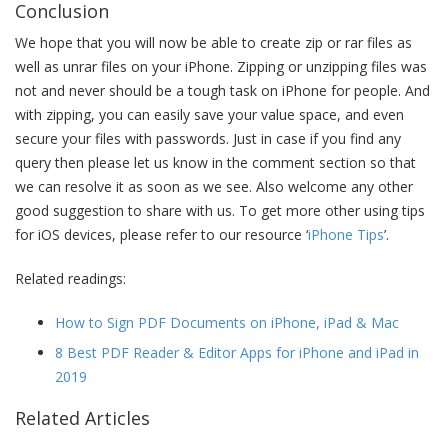
Conclusion
We hope that you will now be able to create zip or rar files as
well as unrar files on your iPhone. Zipping or unzipping files was
not and never should be a tough task on iPhone for people. And
with zipping, you can easily save your value space, and even
secure your files with passwords. Just in case if you find any
query then please let us know in the comment section so that
we can resolve it as soon as we see. Also welcome any other
good suggestion to share with us. To get more other using tips
for iOS devices, please refer to our resource ‘
iPhone Tips
’.
Related readings:
How to Sign PDF Documents on iPhone, iPad & Mac
8 Best PDF Reader & Editor Apps for iPhone and iPad in
2019
Related Articles