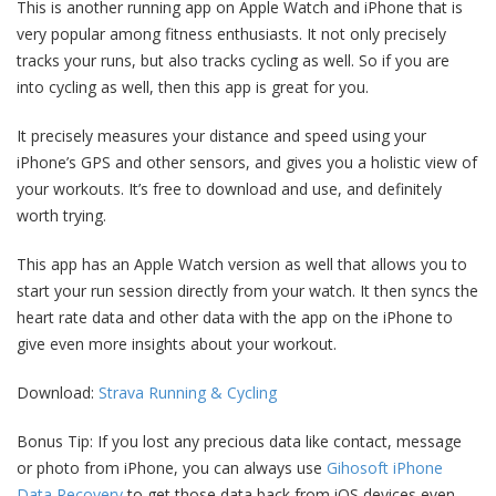
This is another running app on Apple Watch and iPhone that is
very popular among fitness enthusiasts. It not only precisely
tracks your runs, but also tracks cycling as well. So if you are
into cycling as well, then this app is great for you.
It precisely measures your distance and speed using your
iPhone’s GPS and other sensors, and gives you a holistic view of
your workouts. It’s free to download and use, and definitely
worth trying.
This app has an Apple Watch version as well that allows you to
start your run session directly from your watch. It then syncs the
heart rate data and other data with the app on the iPhone to
give even more insights about your workout.
Download:
Strava Running & Cycling
Bonus Tip: If you lost any precious data like contact, message
or photo from iPhone, you can always use
Gihosoft iPhone
Data Recovery
to get those data back from iOS devices even