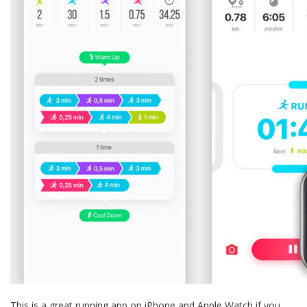
This is a great running app on iPhone and Apple Watch if you