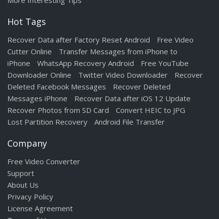
More Interesting Tips
Hot Tags
Recover Data after Factory Reset Android
Free Video
Cutter Online
Transfer Messages from iPhone to
iPhone
WhatsApp Recovery Android
Free YouTube
Downloader Online
Twitter Video Downloader
Recover
Deleted Facebook Messages
Recover Deleted
Messages iPhone
Recover Data after iOS 12 Update
Recover Photos from SD Card
Convert HEIC to JPG
Lost Partition Recovery
Android File Transfer
Company
Free Video Converter
Support
About Us
Privacy Policy
License Agreement