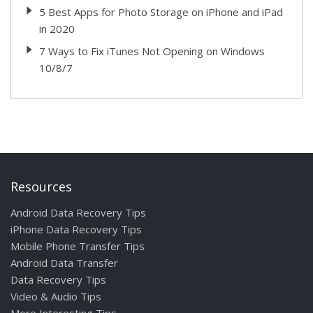
5 Best Apps for Photo Storage on iPhone and iPad
in 2020
7 Ways to Fix iTunes Not Opening on Windows
10/8/7
Resources
Android Data Recovery Tips
iPhone Data Recovery Tips
Mobile Phone Transfer Tips
Android Data Transfer
Data Recovery Tips
Video & Audio Tips