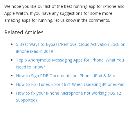
We hope you like our list of the best running app for iPhone and
Apple Watch. If you have any suggestions for some more
amazing apps for running, let us know in the comments.
Related Articles
5 Best Ways to Bypass/Remove iCloud Activation Lock on
iPhone iPad in 2019
Top 6 Anonymous Messaging Apps for iPhone: What You
Need to Know?
How to Sign PDF Documents on iPhone, iPad & Mac
How to Fix iTunes Error 1671 When Updating iPhone/iPad
How to fix your iPhone Microphone not working (iOS 12
Supported)