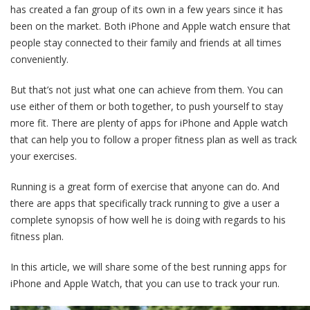
has created a fan group of its own in a few years since it has
been on the market. Both iPhone and Apple watch ensure that
people stay connected to their family and friends at all times
conveniently.
But that’s not just what one can achieve from them. You can
use either of them or both together, to push yourself to stay
more fit. There are plenty of apps for iPhone and Apple watch
that can help you to follow a proper fitness plan as well as track
your exercises.
Running is a great form of exercise that anyone can do. And
there are apps that specifically track running to give a user a
complete synopsis of how well he is doing with regards to his
fitness plan.
In this article, we will share some of the best running apps for
iPhone and Apple Watch, that you can use to track your run.