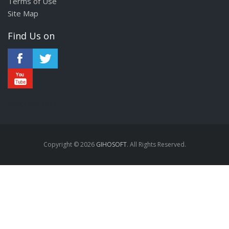
Terms of Use
Site Map
Find Us on
annonces sexe
Copyright © 2026
GIHOSOFT
. All Rights Reserved.