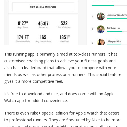
This running app is primarily aimed at top-class runners. It has
customised coaching plans to achieve your fitness goals and
also has a leaderboard that allows you to compete with your
friends as well as other professional runners. This social feature
gives it a more competitive feel.
It’s free to download and use, and does come with an Apple
Watch app for added convenience.
There is even Nike+ special edition for Apple Watch that caters
to professional runners. They are fine-tuned by Nike to be more
accurate and provide great insights to professional athletes to