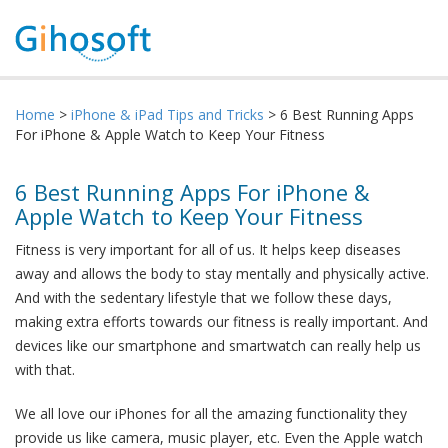
Home
>
iPhone & iPad Tips and Tricks
> 6 Best Running Apps
For iPhone & Apple Watch to Keep Your Fitness
6 Best Running Apps For iPhone &
Apple Watch to Keep Your Fitness
Fitness is very important for all of us. It helps keep diseases
away and allows the body to stay mentally and physically active.
And with the sedentary lifestyle that we follow these days,
making extra efforts towards our fitness is really important. And
devices like our smartphone and smartwatch can really help us
with that.
We all love our iPhones for all the amazing functionality they
provide us like camera, music player, etc. Even the Apple watch