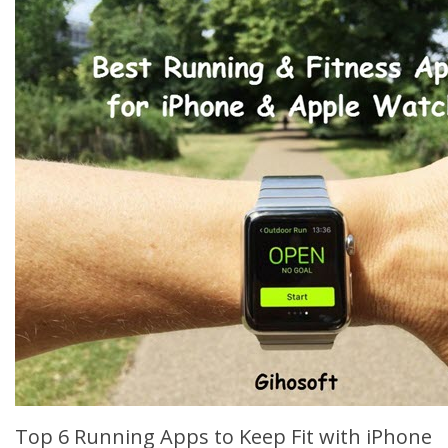
Top 6 Running Apps to Keep Fit with iPhone