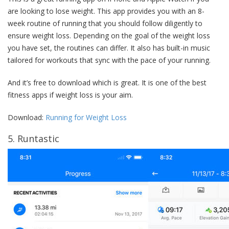
are looking to lose weight. This app provides you with an 8-
week routine of running that you should follow diligently to
ensure weight loss. Depending on the goal of the weight loss
you have set, the routines can differ. It also has built-in music
tailored for workouts that sync with the pace of your running.
And it’s free to download which is great. It is one of the best
fitness apps if weight loss is your aim.
Download:
Running for Weight Loss
5. Runtastic