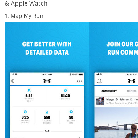
& Apple Watch
1. Map My Run