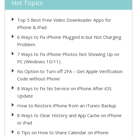
Hot Topics
Top 5 Best Free Video Downloader Apps for
iPhone & iPad
6 Ways to Fix iPhone Plugged in but Not Charging
Problem
7 Ways to Fix iPhone Photos Not Showing Up on
PC (Windows 10/11)
No Option to Turn off 2FA – Get Apple Verification
Code without Phone
8 Ways to Fix No Service on iPhone After iOS
Update
How to Restore iPhone from an iTunes Backup
8 Ways to Clear History and App Cache on iPhone
or iPad
6 Tips on How to Share Calendar on iPhone