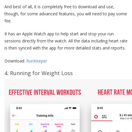
And best of all, it is completely free to download and use,
though, for some advanced features, you will need to pay some
fee.
It has an Apple Watch app to help start and stop your run
sessions directly from the watch. All the data including heart rate
is then synced with the app for more detailed stats and reports.
Download:
RunKeeper
4. Running for Weight Loss