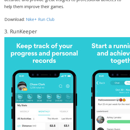
help them improve their games.
Download:
Nike+ Run Club
3. RunKeeper