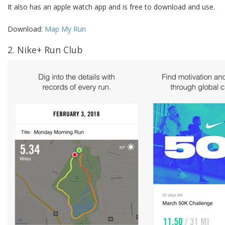
It also has an apple watch app and is free to download and use.
Download:
Map My Run
2. Nike+ Run Club