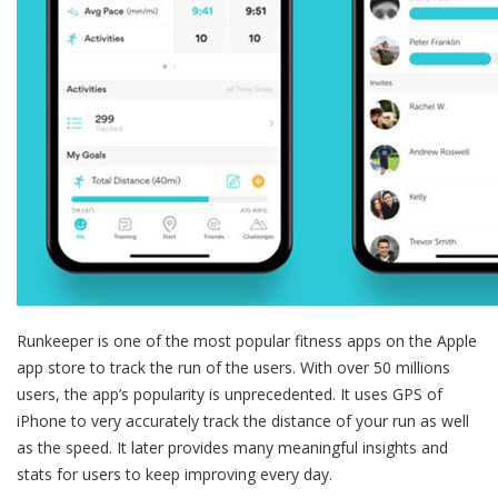
Runkeeper is one of the most popular fitness apps on the Apple
app store to track the run of the users. With over 50 millions
users, the app’s popularity is unprecedented. It uses GPS of
iPhone to very accurately track the distance of your run as well
as the speed. It later provides many meaningful insights and
stats for users to keep improving every day.