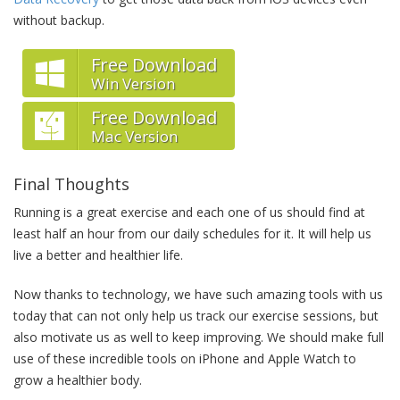
without backup.
Free Download
Win Version
Free Download
Mac Version
Final Thoughts
Running is a great exercise and each one of us should find at
least half an hour from our daily schedules for it. It will help us
live a better and healthier life.
Now thanks to technology, we have such amazing tools with us
today that can not only help us track our exercise sessions, but
also motivate us as well to keep improving. We should make full
use of these incredible tools on iPhone and Apple Watch to
grow a healthier body.