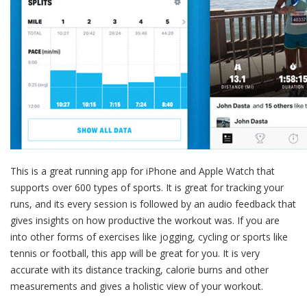
This is a great running app for iPhone and Apple Watch that
supports over 600 types of sports. It is great for tracking your
runs, and its every session is followed by an audio feedback that
gives insights on how productive the workout was. If you are
into other forms of exercises like jogging, cycling or sports like
tennis or football, this app will be great for you. It is very
accurate with its distance tracking, calorie burns and other
measurements and gives a holistic view of your workout.