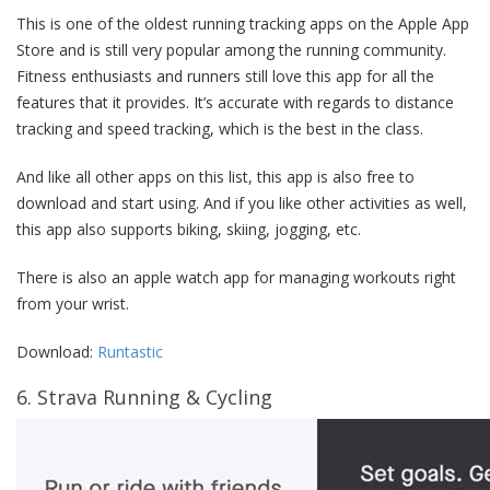
This is one of the oldest running tracking apps on the Apple App
Store and is still very popular among the running community.
Fitness enthusiasts and runners still love this app for all the
features that it provides. It’s accurate with regards to distance
tracking and speed tracking, which is the best in the class.
And like all other apps on this list, this app is also free to
download and start using. And if you like other activities as well,
this app also supports biking, skiing, jogging, etc.
There is also an apple watch app for managing workouts right
from your wrist.
Download:
Runtastic
6. Strava Running & Cycling