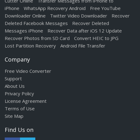
Cutter Online
Transfer Messages from iPhone to
iPhone
WhatsApp Recovery Android
Free YouTube
Downloader Online
Twitter Video Downloader
Recover
Deleted Facebook Messages
Recover Deleted
Messages iPhone
Recover Data after iOS 12 Update
Recover Photos from SD Card
Convert HEIC to JPG
Lost Partition Recovery
Android File Transfer
Company
Free Video Converter
Support
About Us
Privacy Policy
License Agreement
Terms of Use
Site Map
Find Us on