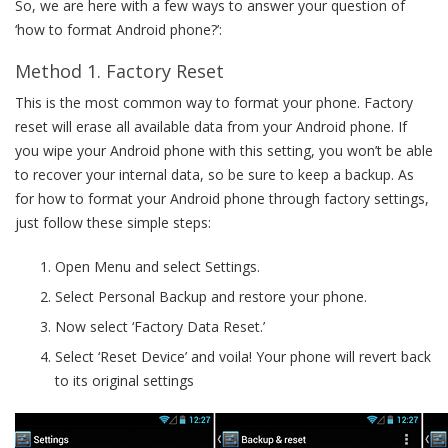
So, we are here with a few ways to answer your question of
‘how to format Android phone?’:
Method 1. Factory Reset
This is the most common way to format your phone. Factory
reset will erase all available data from your Android phone. If
you wipe your Android phone with this setting, you won’t be able
to recover your internal data, so be sure to keep a backup. As
for how to format your Android phone through factory settings,
just follow these simple steps:
Open Menu and select Settings.
Select Personal Backup and restore your phone.
Now select ‘Factory Data Reset.’
Select ‘Reset Device’ and voila! Your phone will revert back
to its original settings