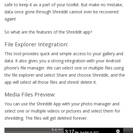
safe to keep it as a part of your toolkit. But make no mistake,
data once gone through Shreddit cannot ever be recovered
again!
So what are the features of the Shreddit app?
File Explorer Integration:
This tool provides quick and simple access to your gallery and
data. It also gives you a strong integration with your Android
phone’s file manager. We can select one or multiple files using
the file explorer and select Share and choose Shreddit, and the
app will select all those files and shred/ delete it.
Media Files Preview:
You can use the Shreddit App with your photo manager and
select one or multiple videos or pictures and select them for
shredding. The files will get deleted forever.