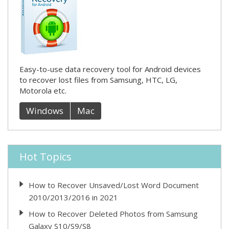
Easy-to-use data recovery tool for Android devices
to recover lost files from Samsung, HTC, LG,
Motorola etc.
Windows
Mac
Hot Topics
How to Recover Unsaved/Lost Word Document
2010/2013/2016 in 2021
How to Recover Deleted Photos from Samsung
Galaxy S10/S9/S8