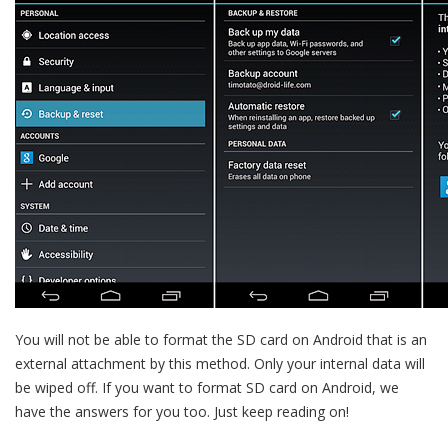
You will not be able to format the SD card on Android that is an
external attachment by this method. Only your internal data will
be wiped off. If you want to format SD card on Android, we
have the answers for you too. Just keep reading on!