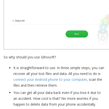
So why should you use Gihosoft?
It is straightforward to use. In three simple steps, you can
recover all your lost files and data. All you need to do is
connect your Android phone to your computer
, scan the
files and then retrieve them.
You can get all your data back even if you lose it due to
an accident. How cool is that? No more worries if you
happen to delete data from your phone accidentally.