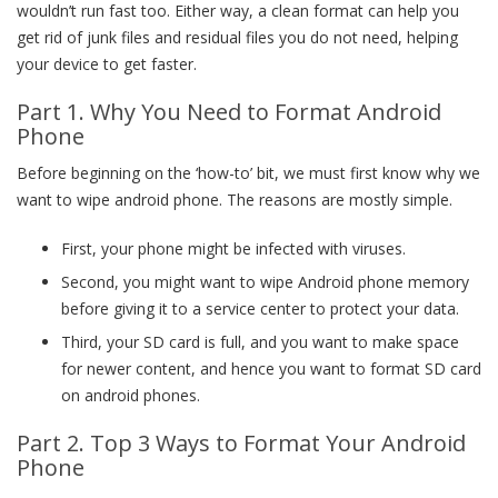
wouldn’t run fast too. Either way, a clean format can help you
get rid of junk files and residual files you do not need, helping
your device to get faster.
Part 1. Why You Need to Format Android
Phone
Before beginning on the ‘how-to’ bit, we must first know why we
want to wipe android phone. The reasons are mostly simple.
First, your phone might be infected with viruses.
Second, you might want to wipe Android phone memory
before giving it to a service center to protect your data.
Third, your SD card is full, and you want to make space
for newer content, and hence you want to format SD card
on android phones.
Part 2. Top 3 Ways to Format Your Android
Phone