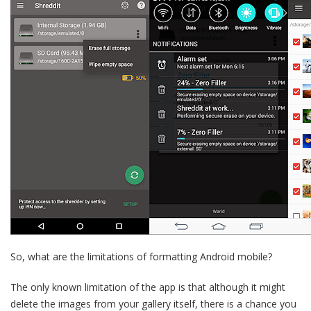
So, what are the limitations of formatting Android mobile?
The only known limitation of the app is that although it might
delete the images from your gallery itself, there is a chance you