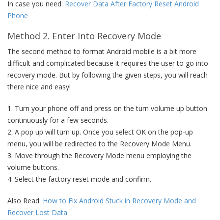
In case you need:
Recover Data After Factory Reset Android
Phone
Method 2. Enter Into Recovery Mode
The second method to format Android mobile is a bit more
difficult and complicated because it requires the user to go into
recovery mode. But by following the given steps, you will reach
there nice and easy!
1. Turn your phone off and press on the turn volume up button
continuously for a few seconds.
2. A pop up will turn up. Once you select OK on the pop-up
menu, you will be redirected to the Recovery Mode Menu.
3. Move through the Recovery Mode menu employing the
volume buttons.
4. Select the factory reset mode and confirm.
Also Read:
How to Fix Android Stuck in Recovery Mode and
Recover Lost Data