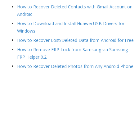
How to Recover Deleted Contacts with Gmail Account on
Android
How to Download and Install Huawei USB Drivers for
Windows
How to Recover Lost/Deleted Data from Android for Free
How to Remove FRP Lock from Samsung via Samsung
FRP Helper 0.2
How to Recover Deleted Photos from Any Android Phone