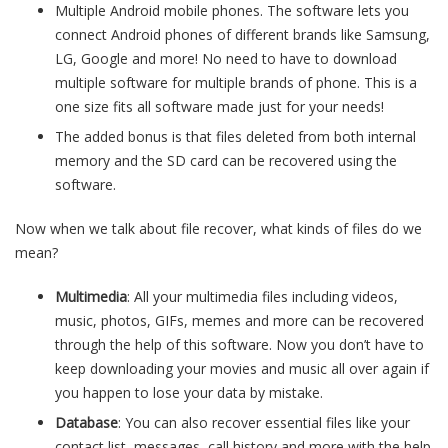
Multiple Android mobile phones. The software lets you
connect Android phones of different brands like Samsung,
LG, Google and more! No need to have to download
multiple software for multiple brands of phone. This is a
one size fits all software made just for your needs!
The added bonus is that files deleted from both internal
memory and the SD card can be recovered using the
software.
Now when we talk about file recover, what kinds of files do we
mean?
Multimedia
: All your multimedia files including videos,
music, photos, GIFs, memes and more can be recovered
through the help of this software. Now you don’t have to
keep downloading your movies and music all over again if
you happen to lose your data by mistake.
Database
: You can also recover essential files like your
contact list, messages, call history and more with the help