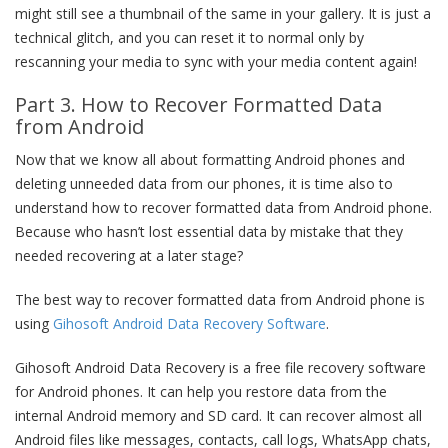
might still see a thumbnail of the same in your gallery. It is just a
technical glitch, and you can reset it to normal only by
rescanning your media to sync with your media content again!
Part 3. How to Recover Formatted Data
from Android
Now that we know all about formatting Android phones and
deleting unneeded data from our phones, it is time also to
understand how to recover formatted data from Android phone.
Because who hasn’t lost essential data by mistake that they
needed recovering at a later stage?
The best way to recover formatted data from Android phone is
using
Gihosoft Android Data Recovery Software
.
Gihosoft Android Data Recovery is a free file recovery software
for Android phones. It can help you restore data from the
internal Android memory and SD card. It can recover almost all
Android files like messages, contacts, call logs, WhatsApp chats,