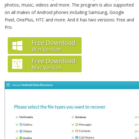
photos, music, videos and more. The program is also supported
on all makes of Android phones including Samsung, Google
Pixel, OnePlus, HTC and more. And it has two versions: Free and
Pro.
Free Download
Win Version
Free Download
Mac Version