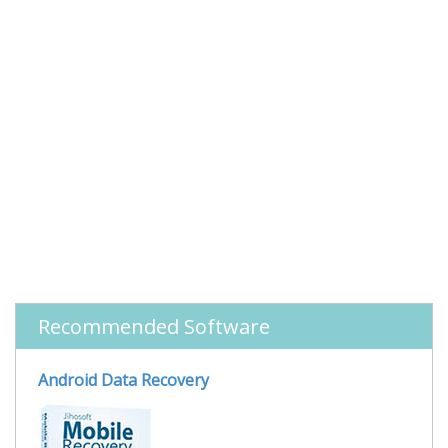
Recommended Software
Android Data Recovery