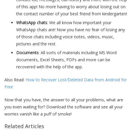
of this app! No more having to worry about losing out on
the contact number of your best friend from kindergarten!
WhatsApp chats
: We all know how important your
WhatsApp chats are! Now you have no fear of losing any
of those chats including voice notes, videos, music,
pictures and the rest.
Documents
: All sorts of materials including MS Word
documents, Excel Sheets, PDFs and more can be
recovered with the help of the app.
Also Read:
How to Recover Lost/Deleted Data from Android for
Free
Now that you have, the answer to all your problems, what are
you even waiting for? Download the software and see all your
worries vanish like a puff of smoke!
Related Articles