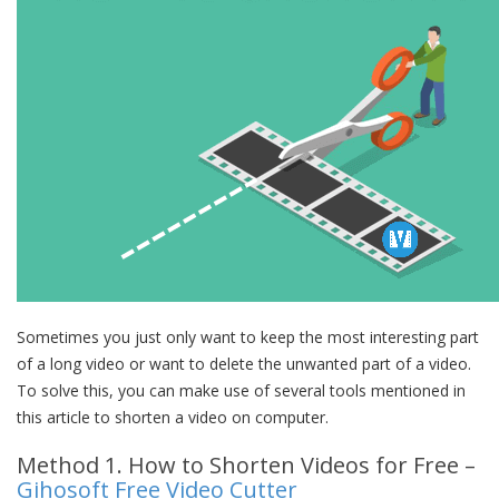
Sometimes you just only want to keep the most interesting part
of a long video or want to delete the unwanted part of a video.
To solve this, you can make use of several tools mentioned in
this article to shorten a video on computer.
Method 1. How to Shorten Videos for Free –
Gihosoft Free Video Cutter