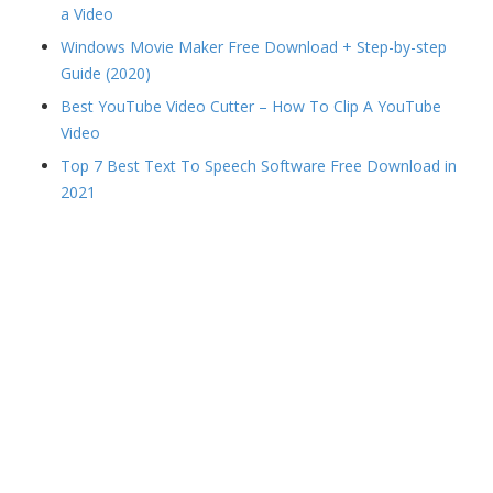
a Video
Windows Movie Maker Free Download + Step-by-step
Guide (2020)
Best YouTube Video Cutter – How To Clip A YouTube
Video
Top 7 Best Text To Speech Software Free Download in
2021