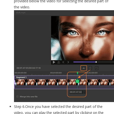
provided below the video for selecting the desired part of
the video.
Step 6.Once you have selected the desired part of the
video, you can play the selected part by clicking on the