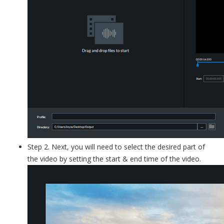
Step 2. Next, you will need to select the desired part of
the video by setting the start & end time of the video.