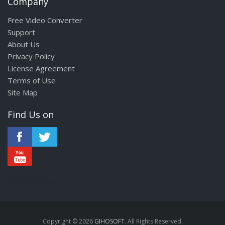
Company
Free Video Converter
Support
About Us
Privacy Policy
License Agreement
Terms of Use
Site Map
Find Us on
annonces sexe
Copyright © 2026
GIHOSOFT
. All Rights Reserved.