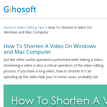
Home
>
Video Editing Tips
> How To Shorten A Video On
Windows and Mac Computer
How To Shorten A Video On Windows
and Mac Computer
Just like other useful operations performed while editing a video,
shortening a video is also a critical operation of the video editing
process. If you have a long video, how to shorten it? Can
speeding up the video help you? In some cases, probably not.