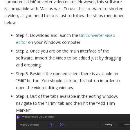
computer is UniConverter video editor. However, this software
is compatible with Mac as well. To use this software to shorten
a video, all you need to do is just to follow the steps mentioned
below:
Step 1. Download and launch the
UniConverter video
editor
on your Windows computer.
Step 2. Once you are on the main interface of the
software, import the video to be edited just by dragging
and dropping.
Step 3. Besides the opened video, there is available an
“Edit” button. You should click on this button in order to
open the video editing window.
Step 4. Out of the tabs available in the editing window,
navigate to the “Trim” tab and then hit the “Add Trim
Marker”.