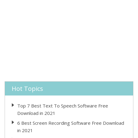
Hot Topics
Top 7 Best Text To Speech Software Free
Download in 2021
6 Best Screen Recording Software Free Download
in 2021