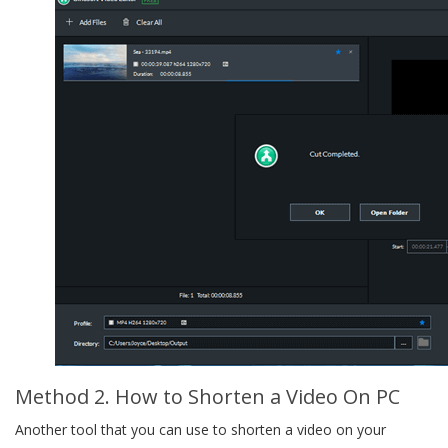
Method 2. How to Shorten a Video On PC
Another tool that you can use to shorten a video on your