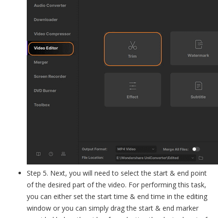
Step 5. Next, you will need to select the start & end point
of the desired part of the video. For performing this task,
you can either set the start time & end time in the editing
window or you can simply drag the start & end marker