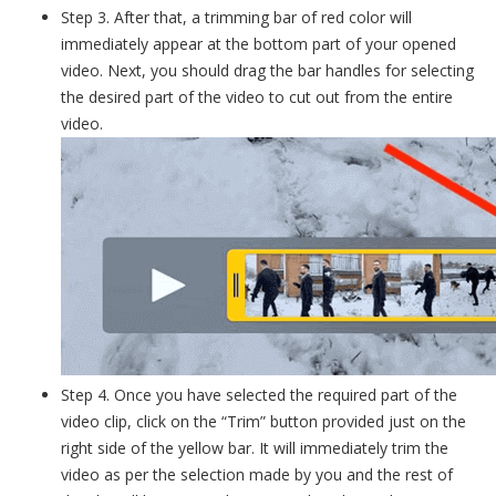
Step 3. After that, a trimming bar of red color will
immediately appear at the bottom part of your opened
video. Next, you should drag the bar handles for selecting
the desired part of the video to cut out from the entire
video.
Step 4. Once you have selected the required part of the
video clip, click on the “Trim” button provided just on the
right side of the yellow bar. It will immediately trim the
video as per the selection made by you and the rest of