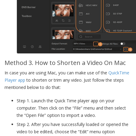
Method 3. How to Shorten a Video On Mac
In case you are using Mac, you can make use of the
QuickTime
Player app
to shorten or trim any video. Just follow the steps
mentioned below to do that:
Step 1. Launch the Quick Time player app on your
computer. Then click on the “File” menu and then select
the “Open File” option to import a video.
Step 2. After you have successfully loaded or opened the
video to be edited, choose the “Edit” menu option