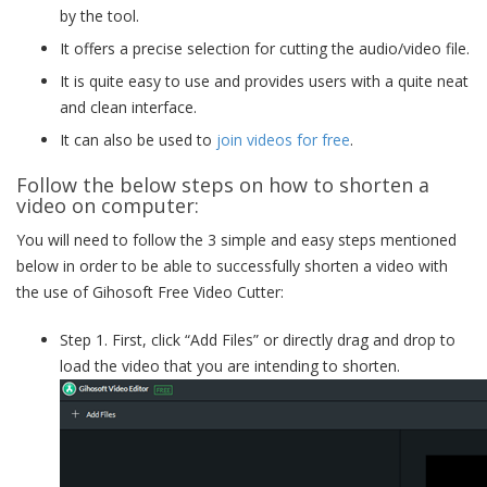
by the tool.
It offers a precise selection for cutting the audio/video file.
It is quite easy to use and provides users with a quite neat
and clean interface.
It can also be used to
join videos for free
.
Follow the below steps on how to shorten a
video on computer:
You will need to follow the 3 simple and easy steps mentioned
below in order to be able to successfully shorten a video with
the use of Gihosoft Free Video Cutter:
Step 1. First, click “Add Files” or directly drag and drop to
load the video that you are intending to shorten.