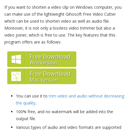
If you want to shorten a video clip on Windows computer, you
can make use of the lightweight Gihosoft Free Video Cutter
which can be used to shorten video as well as audio file.
Moreover, it is not only a lossless video trimmer but also a
video joiner, which is free to use. The key features that this
program offers are as follows:
Free Download
Win Version
Free Download
Mac Version
You can use it to
trim video and audio without decreasing
the quality
.
100% free, and no watermark will be added into the
output file.
Various types of audio and video formats are supported