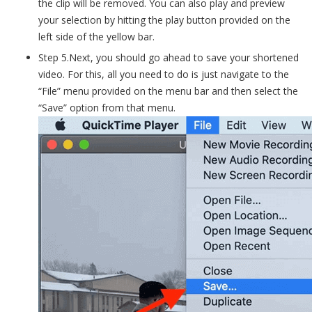
the clip will be removed. You can also play and preview
your selection by hitting the play button provided on the
left side of the yellow bar.
Step 5.Next, you should go ahead to save your shortened
video. For this, all you need to do is just navigate to the
“File” menu provided on the menu bar and then select the
“Save” option from that menu.