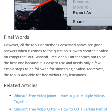
Final Words
However, all the tools or methods described above are good
answers when it comes to the question “How to shorten a video
on computer”. But Gihosoft Free Video Cutter comes out to be
the best one because it is easy to use and needs only a few
simple steps to be followed for shortening a video. Moreover,
the tool is available for free without any limitations.
Related Articles
Gihosoft Free Video Joiner – How to Join Multiple Videos
Together
Gihosoft Free Video Cutter – How to Cut a Certain Part of