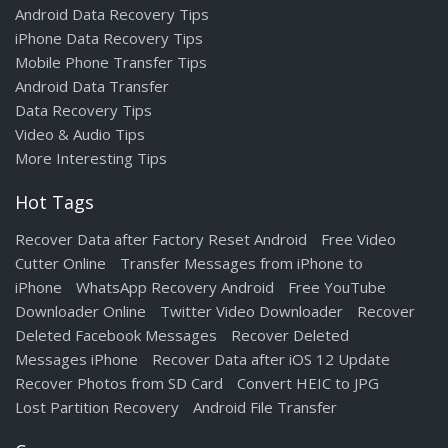
Android Data Recovery Tips
iPhone Data Recovery Tips
Mobile Phone Transfer Tips
Android Data Transfer
Data Recovery Tips
Video & Audio Tips
More Interesting Tips
Hot Tags
Recover Data after Factory Reset Android
Free Video
Cutter Online
Transfer Messages from iPhone to
iPhone
WhatsApp Recovery Android
Free YouTube
Downloader Online
Twitter Video Downloader
Recover
Deleted Facebook Messages
Recover Deleted
Messages iPhone
Recover Data after iOS 12 Update
Recover Photos from SD Card
Convert HEIC to JPG
Lost Partition Recovery
Android File Transfer