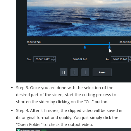
Step 3. Once you are done with the selection of the
desired part of the video, start the cutting process to
shorten the video by clicking on the “Cut” button.
Step 4. After it finishes, the clipped video will be saved in
its original format and quality. You just simply click the
“Open Folder” to check the output video.