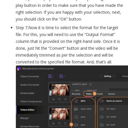
play button in order to make sure that you have made the
right selection. If you are happy with your selection, next,
you should click on the “OK” button.
Step 7.Now it is time to select the format for the target
file. For this, you will need to use the “Output Format”
column that is provided on the right-hand side. Once it is
done, just hit the “Convert” button and the video will be
immediately trimmed as per the selection and will be
converted to the specified file format. And, that’s all.