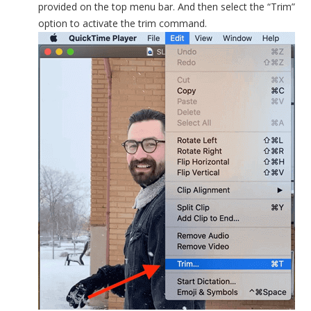
provided on the top menu bar. And then select the “Trim”
option to activate the trim command.