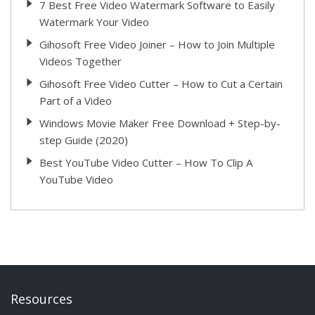
7 Best Free Video Watermark Software to Easily
Watermark Your Video
Gihosoft Free Video Joiner – How to Join Multiple
Videos Together
Gihosoft Free Video Cutter – How to Cut a Certain
Part of a Video
Windows Movie Maker Free Download + Step-by-
step Guide (2020)
Best YouTube Video Cutter – How To Clip A
YouTube Video
Resources