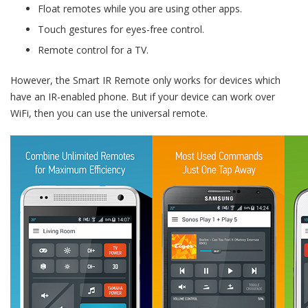
Float remotes while you are using other apps.
Touch gestures for eyes-free control.
Remote control for a TV.
However, the Smart IR Remote only works for devices which
have an IR-enabled phone. But if your device can work over
WiFi, then you can use the universal remote.