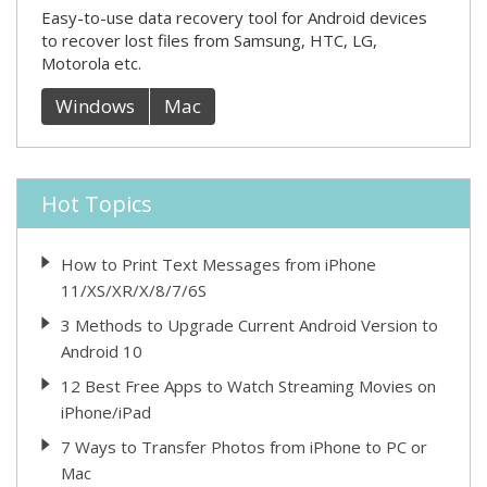
Easy-to-use data recovery tool for Android devices
to recover lost files from Samsung, HTC, LG,
Motorola etc.
Windows
Mac
Hot Topics
How to Print Text Messages from iPhone
11/XS/XR/X/8/7/6S
3 Methods to Upgrade Current Android Version to
Android 10
12 Best Free Apps to Watch Streaming Movies on
iPhone/iPad
7 Ways to Transfer Photos from iPhone to PC or
Mac