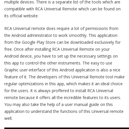
multiple devices. There is a separate list of the tools which are
compatible with RCA Universal Remote which can be found on
its official website.
RCA Universal remote does require a lot of permissions from
the Android administrator to work smoothly. This application
from the Google Play Store can be downloaded exclusively for
free. Once after installing RCA Universal Remote on your
Android device, you have to set up the necessary settings on
this app to control the other instruments. The easy to use
Graphic user-interface of this Android application is also a nice
feature of it. The developers of this Universal Remote tool make
regular optimizations in this app, which makes it an ideal choice
for the users. It is always proffered to install RCA Universal
remote because it offers all the incredible features to its users.
You may also take the help of a user manual guide on this
application to understand the functions of this Universal remote
well.