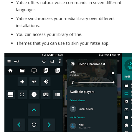
Yatse offers natural voice commands in seven different
languages.
Yatse synchronizes your media library over different
installations.
You can access your library offline.
Themes that you can use to skin your Yatse app.