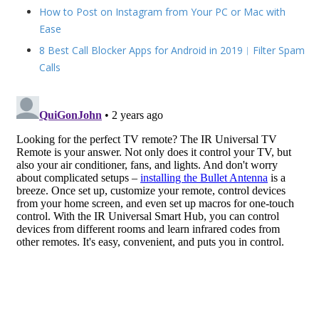
How to Post on Instagram from Your PC or Mac with
Ease
8 Best Call Blocker Apps for Android in 2019︱Filter Spam
Calls