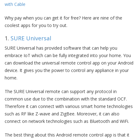
with Cable
Why pay when you can get it for free? Here are nine of the
coolest apps for you to try out.
1.
SURE Universal
SURE Universal has provided software that can help you
embrace IoT which can be fully integrated into your home. You
can download the universal remote control app on your Android
device. It gives you the power to control any appliance in your
home.
The SURE Universal remote can support any protocol in
common use due to the combination with the standard OCF.
Therefore it can connect with various smart home technologies
such as RF like Z-wave and ZigBee. Moreover, it can also
connect on network technologies such as Bluetooth and WiFi.
The best thing about this Android remote control app is that it