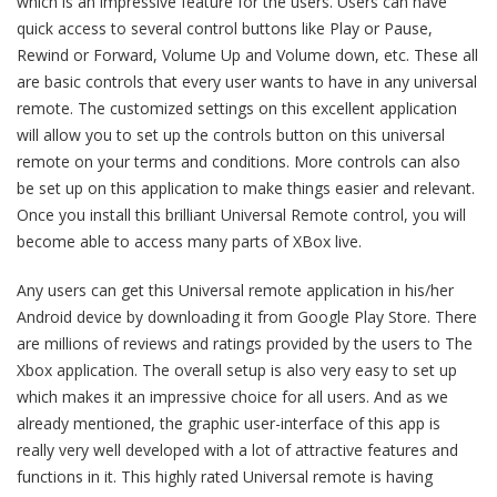
which is an impressive feature for the users. Users can have
quick access to several control buttons like Play or Pause,
Rewind or Forward, Volume Up and Volume down, etc. These all
are basic controls that every user wants to have in any universal
remote. The customized settings on this excellent application
will allow you to set up the controls button on this universal
remote on your terms and conditions. More controls can also
be set up on this application to make things easier and relevant.
Once you install this brilliant Universal Remote control, you will
become able to access many parts of XBox live.
Any users can get this Universal remote application in his/her
Android device by downloading it from Google Play Store. There
are millions of reviews and ratings provided by the users to The
Xbox application. The overall setup is also very easy to set up
which makes it an impressive choice for all users. And as we
already mentioned, the graphic user-interface of this app is
really very well developed with a lot of attractive features and
functions in it. This highly rated Universal remote is having