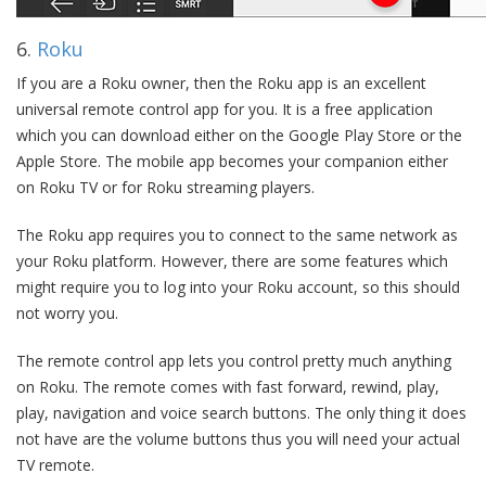
6.
Roku
If you are a Roku owner, then the Roku app is an excellent
universal remote control app for you. It is a free application
which you can download either on the Google Play Store or the
Apple Store. The mobile app becomes your companion either
on Roku TV or for Roku streaming players.
The Roku app requires you to connect to the same network as
your Roku platform. However, there are some features which
might require you to log into your Roku account, so this should
not worry you.
The remote control app lets you control pretty much anything
on Roku. The remote comes with fast forward, rewind, play,
play, navigation and voice search buttons. The only thing it does
not have are the volume buttons thus you will need your actual
TV remote.