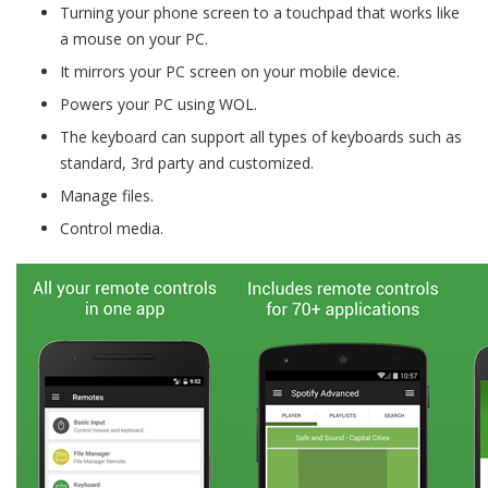
Turning your phone screen to a touchpad that works like
a mouse on your PC.
It mirrors your PC screen on your mobile device.
Powers your PC using WOL.
The keyboard can support all types of keyboards such as
standard, 3rd party and customized.
Manage files.
Control media.