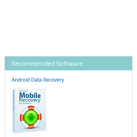
Recommended Software
Android Data Recovery