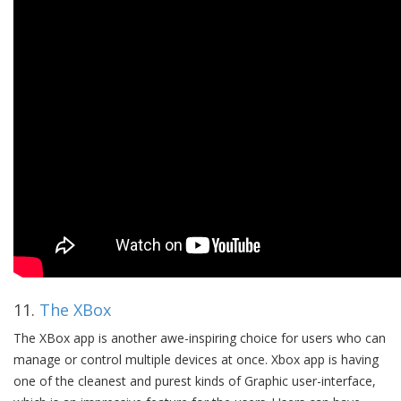
11.
The XBox
The XBox app is another awe-inspiring choice for users who can
manage or control multiple devices at once. Xbox app is having
one of the cleanest and purest kinds of Graphic user-interface,