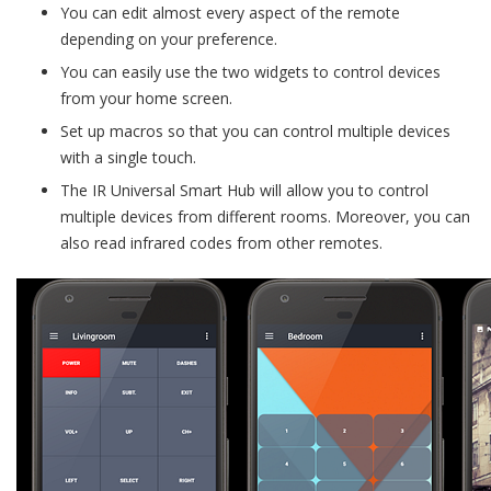
You can edit almost every aspect of the remote
depending on your preference.
You can easily use the two widgets to control devices
from your home screen.
Set up macros so that you can control multiple devices
with a single touch.
The IR Universal Smart Hub will allow you to control
multiple devices from different rooms. Moreover, you can
also read infrared codes from other remotes.