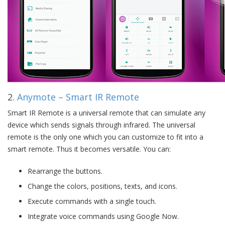
2.
Anymote – Smart IR Remote
Smart IR Remote is a universal remote that can simulate any
device which sends signals through infrared. The universal
remote is the only one which you can customize to fit into a
smart remote. Thus it becomes versatile. You can:
Rearrange the buttons.
Change the colors, positions, texts, and icons.
Execute commands with a single touch.
Integrate voice commands using Google Now.