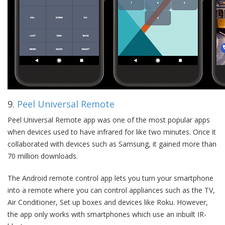
9.
Peel Universal Remote
Peel Universal Remote app was one of the most popular apps
when devices used to have infrared for like two minutes. Once it
collaborated with devices such as Samsung, it gained more than
70 million downloads.
The Android remote control app lets you turn your smartphone
into a remote where you can control appliances such as the TV,
Air Conditioner, Set up boxes and devices like Roku. However,
the app only works with smartphones which use an inbuilt IR-