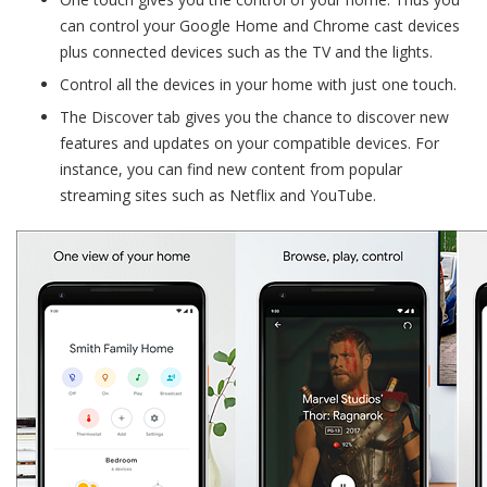
can control your Google Home and Chrome cast devices
plus connected devices such as the TV and the lights.
Control all the devices in your home with just one touch.
The Discover tab gives you the chance to discover new
features and updates on your compatible devices. For
instance, you can find new content from popular
streaming sites such as Netflix and YouTube.