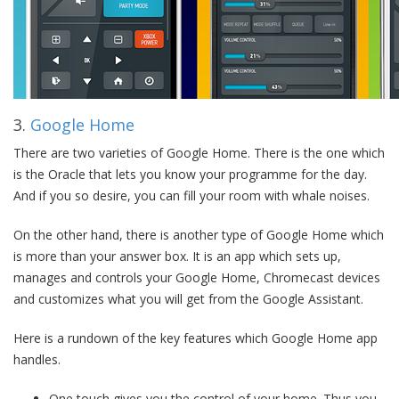
3.
Google Home
There are two varieties of Google Home. There is the one which
is the Oracle that lets you know your programme for the day.
And if you so desire, you can fill your room with whale noises.
On the other hand, there is another type of Google Home which
is more than your answer box. It is an app which sets up,
manages and controls your Google Home, Chromecast devices
and customizes what you will get from the Google Assistant.
Here is a rundown of the key features which Google Home app
handles.
One touch gives you the control of your home. Thus you