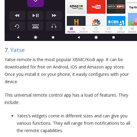
7.
Yatse
Yatse remote is the most popular XBMC/Kodi app. It can be
downloaded for free on Android, iOS and Amazon app store.
Once you install it on your phone, it easily configures with your
device.
This universal remote control app has a load of features. They
include:
Yates’s widgets come in different sizes and can give you
various functions. They will range from notifications to all
the remote capabilities.