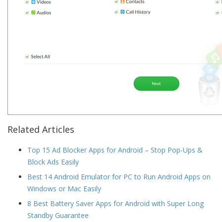
Related Articles
Top 15 Ad Blocker Apps for Android – Stop Pop-Ups &
Block Ads Easily
Best 14 Android Emulator for PC to Run Android Apps on
Windows or Mac Easily
8 Best Battery Saver Apps for Android with Super Long
Standby Guarantee