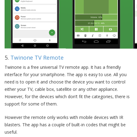
5.
Twinone TV Remote
Twinone is a free universal TV remote app. It has a friendly
interface for your smartphone. The app is easy to use. All you
need is to open it and choose the device you want to control
either your TV, cable box, satellite or any other appliance.
However, for the devices which don’t fit the categories, there is
support for some of them.
However the remote only works with mobile devices with IR
blasters. The app has a couple of built-in codes that might be
useful.