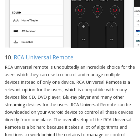
10.
RCA Universal Remote
RCA universal remote is undoubtedly an incredible choice for the
users which they can use to control and manage multiple
devices instead of only one device. RCA Universal Remote is a
relevant option for the users, which is compatible with many
devices like CD, DVD player, Blu-ray player and many other
streaming devices for the users. RCA Universal Remote can be
downloaded on your Android device to control all these devices
directly from one place. The overall setup of the RCA Universal
Remote is a bit hard because it takes a lot of algorithms and
functions to work behind the curtains to manage or control