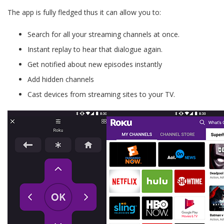
The app is fully fledged thus it can allow you to:
Search for all your streaming channels at once.
Instant replay to hear that dialogue again.
Get notified about new episodes instantly
Add hidden channels
Cast devices from streaming sites to your TV.