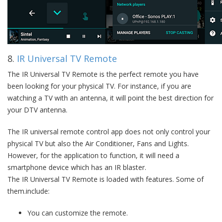
8.
IR Universal TV Remote
The IR Universal TV Remote is the perfect remote you have
been looking for your physical TV. For instance, if you are
watching a TV with an antenna, it will point the best direction for
your DTV antenna.
The IR universal remote control app does not only control your
physical TV but also the Air Conditioner, Fans and Lights.
However, for the application to function, it will need a
smartphone device which has an IR blaster.
The IR Universal TV Remote is loaded with features. Some of
them.include:
You can customize the remote.