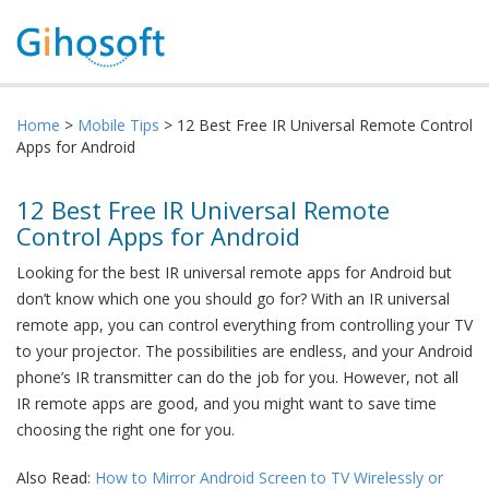
Home
>
Mobile Tips
> 12 Best Free IR Universal Remote Control
Apps for Android
12 Best Free IR Universal Remote
Control Apps for Android
Looking for the best IR universal remote apps for Android but
don’t know which one you should go for? With an IR universal
remote app, you can control everything from controlling your TV
to your projector. The possibilities are endless, and your Android
phone’s IR transmitter can do the job for you. However, not all
IR remote apps are good, and you might want to save time
choosing the right one for you.
Also Read:
How to Mirror Android Screen to TV Wirelessly or