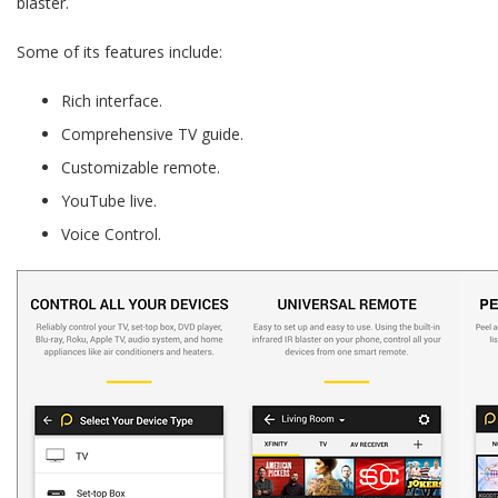
blaster.
Some of its features include:
Rich interface.
Comprehensive TV guide.
Customizable remote.
YouTube live.
Voice Control.