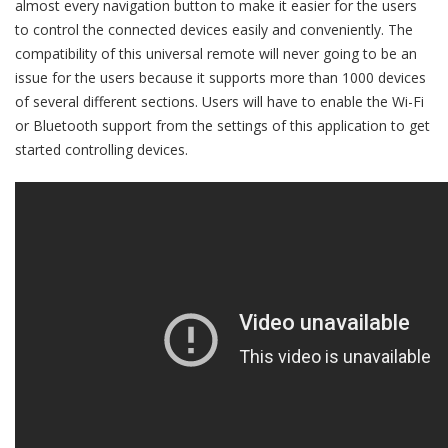
almost every navigation button to make it easier for the users
to control the connected devices easily and conveniently. The
compatibility of this universal remote will never going to be an
issue for the users because it supports more than 1000 devices
of several different sections. Users will have to enable the Wi-Fi
or Bluetooth support from the settings of this application to get
started controlling devices.