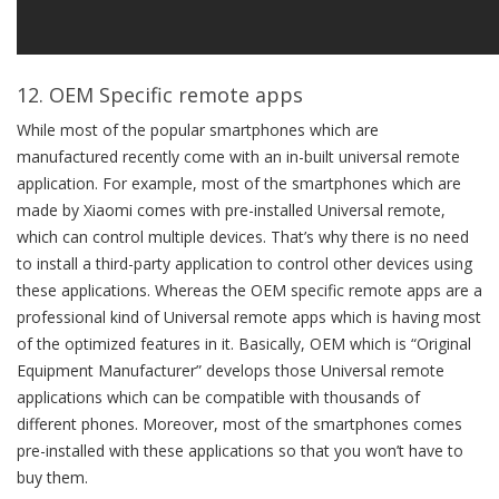
12. OEM Specific remote apps
While most of the popular smartphones which are
manufactured recently come with an in-built universal remote
application. For example, most of the smartphones which are
made by Xiaomi comes with pre-installed Universal remote,
which can control multiple devices. That’s why there is no need
to install a third-party application to control other devices using
these applications. Whereas the OEM specific remote apps are a
professional kind of Universal remote apps which is having most
of the optimized features in it. Basically, OEM which is “Original
Equipment Manufacturer” develops those Universal remote
applications which can be compatible with thousands of
different phones. Moreover, most of the smartphones comes
pre-installed with these applications so that you won’t have to
buy them.