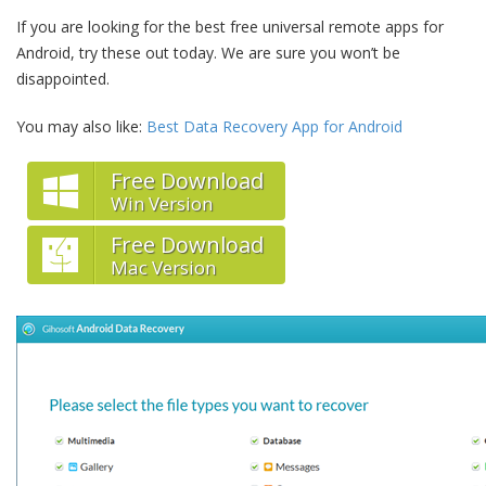
If you are looking for the best free universal remote apps for
Android, try these out today. We are sure you won’t be
disappointed.
You may also like:
Best Data Recovery App for Android
Free Download
Win Version
Free Download
Mac Version