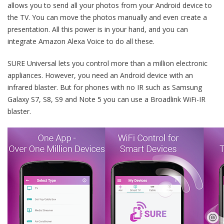
allows you to send all your photos from your Android device to
the TV. You can move the photos manually and even create a
presentation. All this power is in your hand, and you can
integrate Amazon Alexa Voice to do all these.
SURE Universal lets you control more than a million electronic
appliances. However, you need an Android device with an
infrared blaster. But for phones with no IR such as Samsung
Galaxy S7, S8, S9 and Note 5 you can use a Broadlink WiFi-IR
blaster.