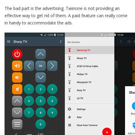
The bad part is the advertising. Twinone is not providing an
effective way to get rid of them. A paid feature can really come
in handy to accommodate the ads.