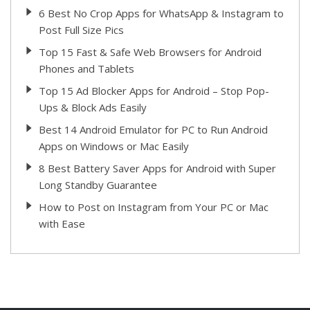
6 Best No Crop Apps for WhatsApp & Instagram to
Post Full Size Pics
Top 15 Fast & Safe Web Browsers for Android
Phones and Tablets
Top 15 Ad Blocker Apps for Android – Stop Pop-
Ups & Block Ads Easily
Best 14 Android Emulator for PC to Run Android
Apps on Windows or Mac Easily
8 Best Battery Saver Apps for Android with Super
Long Standby Guarantee
How to Post on Instagram from Your PC or Mac
with Ease