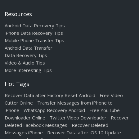
Resources
Android Data Recovery Tips
iPhone Data Recovery Tips
Mobile Phone Transfer Tips
Android Data Transfer
Data Recovery Tips
Video & Audio Tips
More Interesting Tips
Hot Tags
Recover Data after Factory Reset Android
Free Video
Cutter Online
Transfer Messages from iPhone to
iPhone
WhatsApp Recovery Android
Free YouTube
Downloader Online
Twitter Video Downloader
Recover
Deleted Facebook Messages
Recover Deleted
Messages iPhone
Recover Data after iOS 12 Update