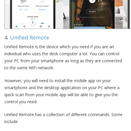
4.
Unified Remote
Unified Remote is the device which you need if you are an
individual who uses the desk computer a lot. You can control
your PC from your smartphone as long as they are connected
to the same WiFi network.
However, you will need to install the mobile app on your
smartphone and the desktop application on your PC where a
quick scan from your mobile app will be able to give you the
control you need.
Unified Remote has a collection of different commands. Some
include: