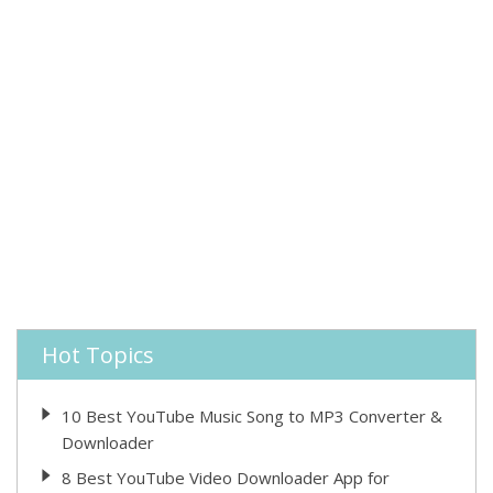
Hot Topics
10 Best YouTube Music Song to MP3 Converter &
Downloader
8 Best YouTube Video Downloader App for