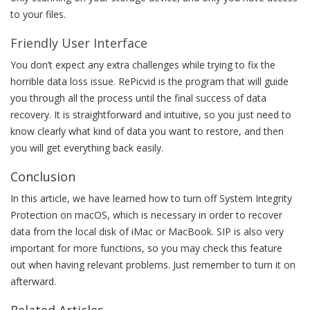
to your files.
Friendly User Interface
You don’t expect any extra challenges while trying to fix the
horrible data loss issue. RePicvid is the program that will guide
you through all the process until the final success of data
recovery. It is straightforward and intuitive, so you just need to
know clearly what kind of data you want to restore, and then
you will get everything back easily.
Conclusion
In this article, we have learned how to turn off System Integrity
Protection on macOS, which is necessary in order to recover
data from the local disk of iMac or MacBook. SIP is also very
important for more functions, so you may check this feature
out when having relevant problems. Just remember to turn it on
afterward.