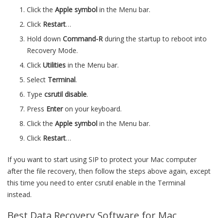
Click the
Apple symbol
in the Menu bar.
Click
Restart
…
Hold down
Command-R
during the startup to reboot into
Recovery Mode.
Click
Utilities
in the Menu bar.
Select
Terminal
.
Type
csrutil disable
.
Press
Enter
on your keyboard.
Click the
Apple symbol
in the Menu bar.
Click
Restart
…
If you want to start using SIP to protect your Mac computer
after the file recovery, then follow the steps above again, except
this time you need to enter csrutil enable in the Terminal
instead.
Best Data Recovery Software for Mac