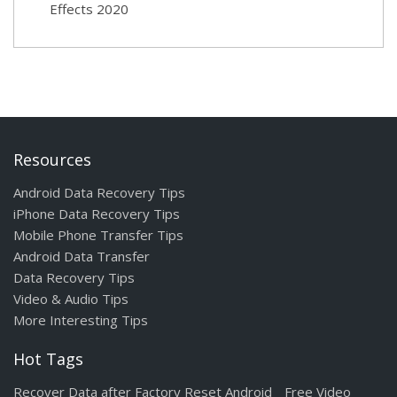
Effects 2020
Resources
Android Data Recovery Tips
iPhone Data Recovery Tips
Mobile Phone Transfer Tips
Android Data Transfer
Data Recovery Tips
Video & Audio Tips
More Interesting Tips
Hot Tags
Recover Data after Factory Reset Android
Free Video