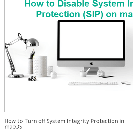
How to Turn off System Integrity Protection in
macOS