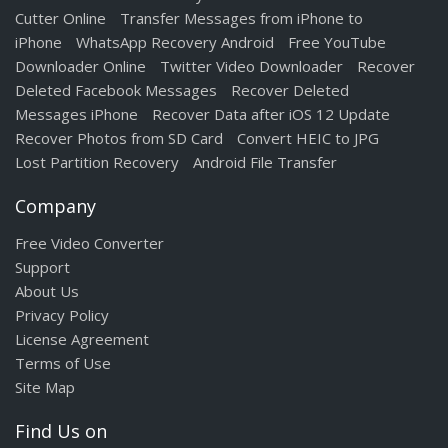
Cutter Online
Transfer Messages from iPhone to
iPhone
WhatsApp Recovery Android
Free YouTube
Downloader Online
Twitter Video Downloader
Recover
Deleted Facebook Messages
Recover Deleted
Messages iPhone
Recover Data after iOS 12 Update
Recover Photos from SD Card
Convert HEIC to JPG
Lost Partition Recovery
Android File Transfer
Company
Free Video Converter
Support
About Us
Privacy Policy
License Agreement
Terms of Use
Site Map
Find Us on