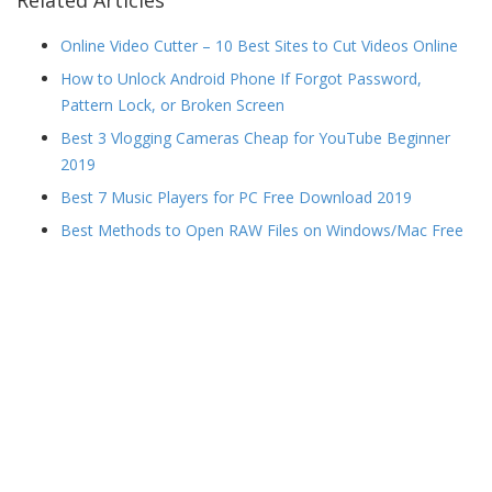
Related Articles
Online Video Cutter – 10 Best Sites to Cut Videos Online
How to Unlock Android Phone If Forgot Password,
Pattern Lock, or Broken Screen
Best 3 Vlogging Cameras Cheap for YouTube Beginner
2019
Best 7 Music Players for PC Free Download 2019
Best Methods to Open RAW Files on Windows/Mac Free