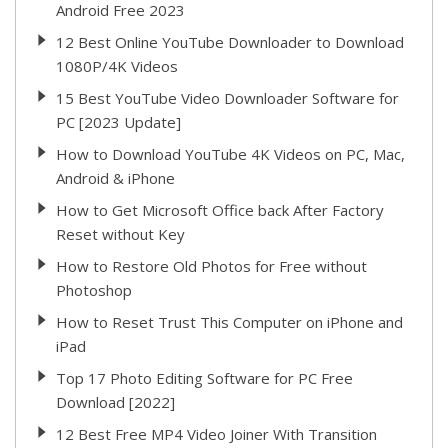
Android Free 2023
12 Best Online YouTube Downloader to Download
1080P/4K Videos
15 Best YouTube Video Downloader Software for
PC [2023 Update]
How to Download YouTube 4K Videos on PC, Mac,
Android & iPhone
How to Get Microsoft Office back After Factory
Reset without Key
How to Restore Old Photos for Free without
Photoshop
How to Reset Trust This Computer on iPhone and
iPad
Top 17 Photo Editing Software for PC Free
Download [2022]
12 Best Free MP4 Video Joiner With Transition