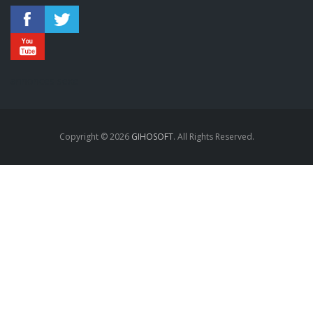
annonces sexe
Copyright © 2026
GIHOSOFT
. All Rights Reserved.