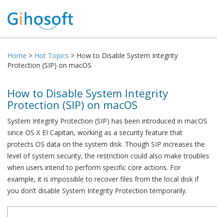
Home
>
Hot Topics
> How to Disable System Integrity
Protection (SIP) on macOS
How to Disable System Integrity
Protection (SIP) on macOS
System Integrity Protection (SIP) has been introduced in macOS
since OS X EI Capitan, working as a security feature that
protects OS data on the system disk. Though SIP increases the
level of system security, the restriction could also make troubles
when users intend to perform specific core actions. For
example, it is impossible to recover files from the local disk if
you don’t disable System Integrity Protection temporarily.