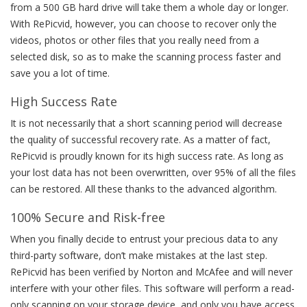
from a 500 GB hard drive will take them a whole day or longer.
With RePicvid, however, you can choose to recover only the
videos, photos or other files that you really need from a
selected disk, so as to make the scanning process faster and
save you a lot of time.
High Success Rate
It is not necessarily that a short scanning period will decrease
the quality of successful recovery rate. As a matter of fact,
RePicvid is proudly known for its high success rate. As long as
your lost data has not been overwritten, over 95% of all the files
can be restored. All these thanks to the advanced algorithm.
100% Secure and Risk-free
When you finally decide to entrust your precious data to any
third-party software, don’t make mistakes at the last step.
RePicvid has been verified by Norton and McAfee and will never
interfere with your other files. This software will perform a read-
only scanning on your storage device, and only you have access