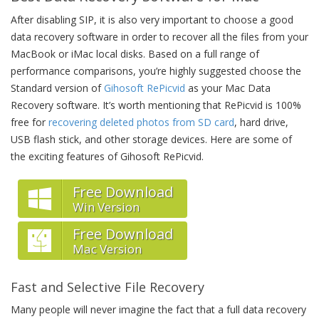
After disabling SIP, it is also very important to choose a good
data recovery software in order to recover all the files from your
MacBook or iMac local disks. Based on a full range of
performance comparisons, you’re highly suggested choose the
Standard version of
Gihosoft RePicvid
as your Mac Data
Recovery software. It’s worth mentioning that RePicvid is 100%
free for
recovering deleted photos from SD card
, hard drive,
USB flash stick, and other storage devices. Here are some of
the exciting features of Gihosoft RePicvid.
Free Download
Win Version
Free Download
Mac Version
Fast and Selective File Recovery
Many people will never imagine the fact that a full data recovery