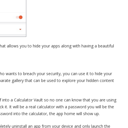
hat allows you to hide your apps along with having a beautiful
o wants to breach your security, you can use it to hide your
parate gallery that can be used to explore your hidden content
elf into a Calculator Vault so no one can know that you are using
 it. It will be a real calculator with a password you will be the
ssword into the calculator, the app home will show up.
etely uninstall an app from your device and only launch the