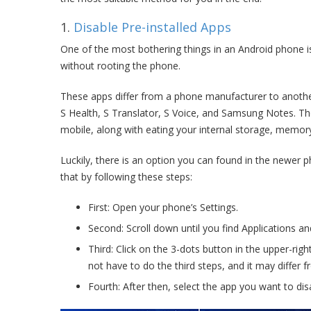
1.
Disable Pre-installed Apps
One of the most bothering things in an Android phone i
without rooting the phone.
These apps differ from a phone manufacturer to anoth
S Health, S Translator, S Voice, and Samsung Notes. Th
mobile, along with eating your internal storage, memo
Luckily, there is an option you can found in the newer 
that by following these steps:
First: Open your phone’s Settings.
Second: Scroll down until you find Applications and 
Third: Click on the 3-dots button in the upper-ri
not have to do the third steps, and it may differ 
Fourth: After then, select the app you want to dis