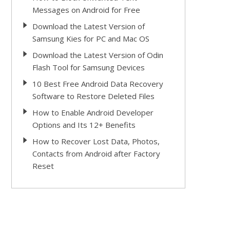
Messages on Android for Free
Download the Latest Version of
Samsung Kies for PC and Mac OS
Download the Latest Version of Odin
Flash Tool for Samsung Devices
10 Best Free Android Data Recovery
Software to Restore Deleted Files
How to Enable Android Developer
Options and Its 12+ Benefits
How to Recover Lost Data, Photos,
Contacts from Android after Factory
Reset