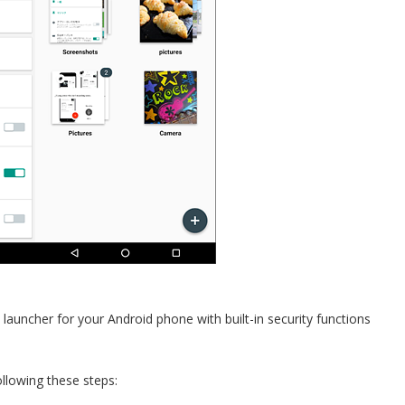
 launcher for your Android phone with built-in security functions
llowing these steps: