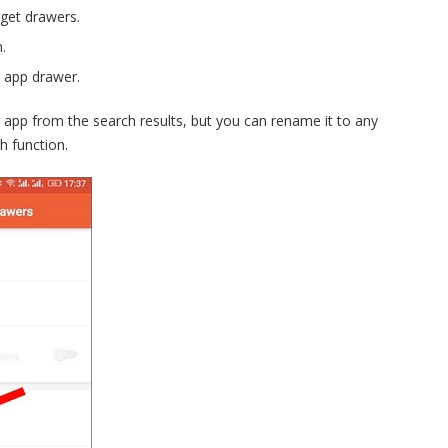
dget drawers.
.
 app drawer.
 app from the search results, but you can rename it to any
h function.