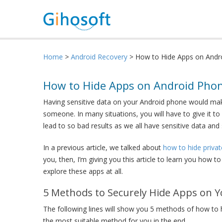
Home
>
Android Recovery
> How to Hide Apps on Andro
How to Hide Apps on Android Phon
Having sensitive data on your Android phone would make
someone. In many situations, you will have to give it to
lead to so bad results as we all have sensitive data an
In a previous article, we talked about
how to hide priva
you, then, I’m giving you this article to learn you how 
explore these apps at all.
5 Methods to Securely Hide Apps on 
The following lines will show you 5 methods of how to 
the most suitable method for you in the end.