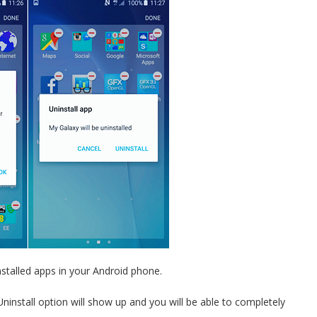
stalled apps in your Android phone.
ninstall option will show up and you will be able to completely