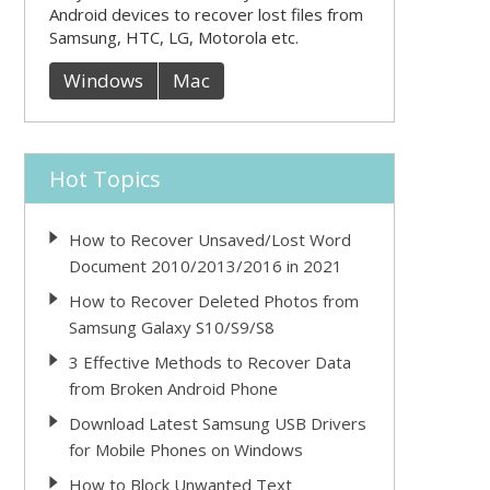
Android devices to recover lost files from
Samsung, HTC, LG, Motorola etc.
Windows
Mac
Hot Topics
How to Recover Unsaved/Lost Word
Document 2010/2013/2016 in 2021
How to Recover Deleted Photos from
Samsung Galaxy S10/S9/S8
3 Effective Methods to Recover Data
from Broken Android Phone
Download Latest Samsung USB Drivers
for Mobile Phones on Windows
How to Block Unwanted Text