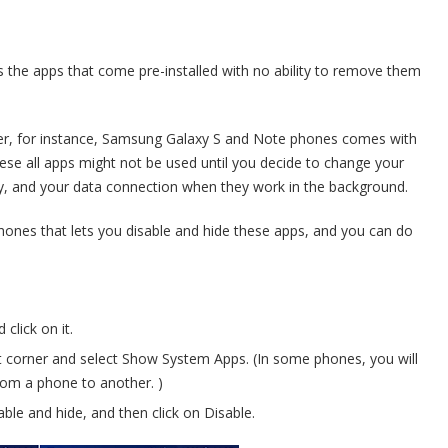
s the apps that come pre-installed with no ability to remove them
er, for instance, Samsung Galaxy S and Note phones comes with
ese all apps might not be used until you decide to change your
ry, and your data connection when they work in the background.
phones that lets you disable and hide these apps, and you can do
click on it.
ght corner and select Show System Apps. (In some phones, you will
from a phone to another. )
able and hide, and then click on Disable.