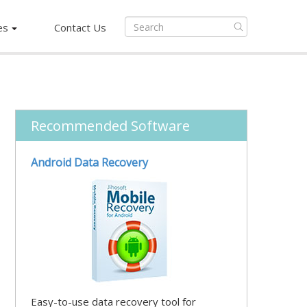
es
Contact Us
Recommended Software
Android Data Recovery
Easy-to-use data recovery tool for