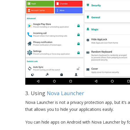
3. Using
Nova Launcher
Nova Launcher is not a privacy protection app, but it’s a
that allows you to hide your applications easily.
You can hide apps on Android with Nova Launcher by fo