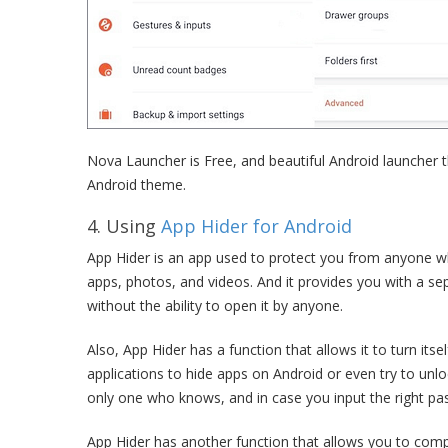
Nova Launcher is Free, and beautiful Android launcher t
Android theme.
4. Using
App Hider for Android
App Hider is an app used to protect you from anyone wh
apps, photos, and videos. And it provides you with a se
without the ability to open it by anyone.
Also, App Hider has a function that allows it to turn its
applications to hide apps on Android or even try to unlock
only one who knows, and in case you input the right pa
App Hider has another function that allows you to compl