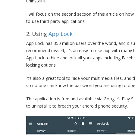
uninstall it.
I will focus on the second section of this article on ho
to-use third-party applications.
2. Using
App Lock
App Lock has 350 million users over the world, and it su
recommend myself, it’s an easy-to-use app with many bui
App Lock to hide and lock all your apps including Face
locking options.
It’s also a great tool to hide your multimedia files, and
so no one can know the password you are using to ope
The application is free and available via Google’s Play 
to uninstall it to breach your android phone security.