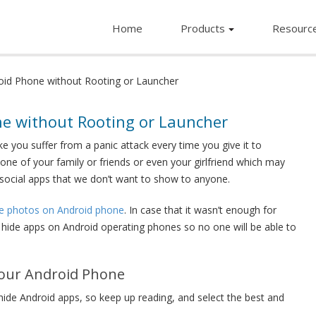
Home
Products
Resourc
id Phone without Rooting or Launcher
e without Rooting or Launcher
 you suffer from a panic attack every time you give it to
 one of your family or friends or even your girlfriend which may
d social apps that we don’t want to show to anyone.
te photos on Android phone
. In case that it wasn’t enough for
to hide apps on Android operating phones so no one will be able to
Your Android Phone
hide Android apps, so keep up reading, and select the best and