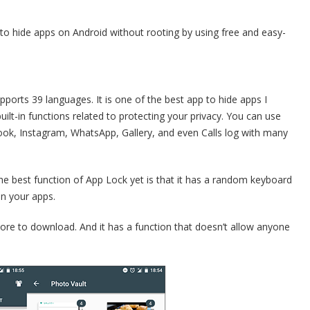
w to hide apps on Android without rooting by using free and easy-
pports 39 languages. It is one of the best app to hide apps I
lt-in functions related to protecting your privacy. You can use
book, Instagram, WhatsApp, Gallery, and even Calls log with many
 the best function of App Lock yet is that it has a random keyboard
n your apps.
Store to download. And it has a function that doesn’t allow anyone