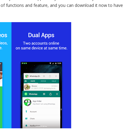
r of functions and feature, and you can download it now to have