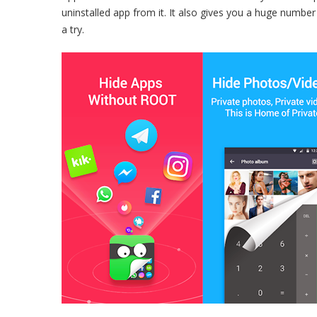
uninstalled app from it. It also gives you a huge numbe
a try.