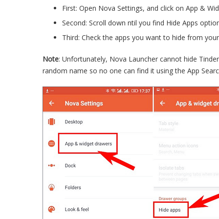
First: Open Nova Settings, and click on App & Wi
Second: Scroll down ntil you find Hide Apps option
Third: Check the apps you want to hide from your
Note
: Unfortunately, Nova Launcher cannot hide Tinder
random name so no one can find it using the App Searc