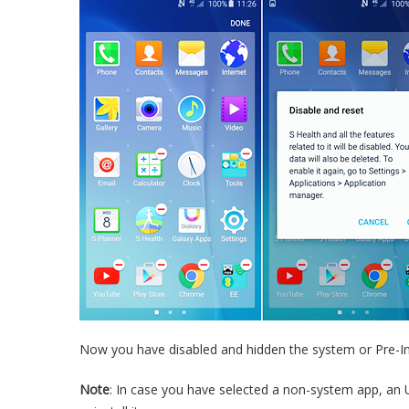
Now you have disabled and hidden the system or Pre-In
Note
: In case you have selected a non-system app, an U