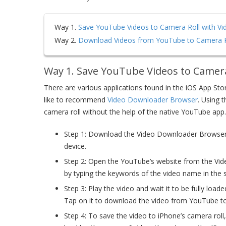
Way 1.
Save YouTube Videos to Camera Roll with V
Way 2.
Download Videos from YouTube to Camera R
Way 1. Save YouTube Videos to Camer
There are various applications found in the iOS App St
like to recommend
Video Downloader Browser
. Using 
camera roll without the help of the native YouTube app.
Step 1: Download the Video Downloader Browser fr
device.
Step 2: Open the YouTube’s website from the Vi
by typing the keywords of the video name in the 
Step 3: Play the video and wait it to be fully loa
Tap on it to download the video from YouTube to t
Step 4: To save the video to iPhone’s camera roll, 