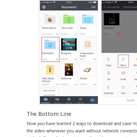
The Bottom Line
Now you have learned 2 ways to download and save You
the video whenever you want without network connection