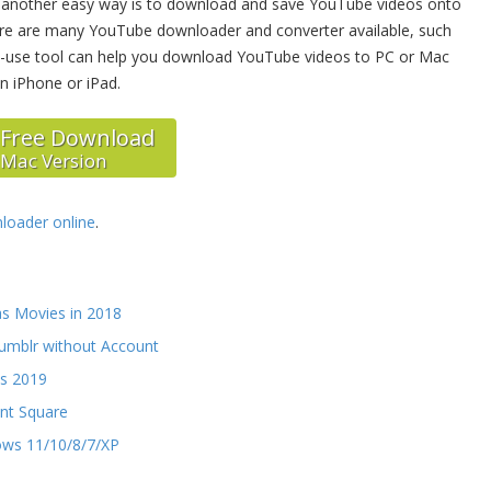
, another easy way is to download and save YouTube videos onto
here are many YouTube downloader and converter available, such
to-use tool can help you download YouTube videos to PC or Mac
n iPhone or iPad.
Free Download
Mac Version
oader online
.
as Movies in 2018
umblr without Account
ds 2019
ant Square
ows 11/10/8/7/XP