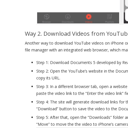
Way 2. Download Videos from YouTube
Another way to download YouTube videos on iPhone or i
file manager with an integrated web browser, which ma
Step 1: Download Documents 5 developed by Readd
Step 2: Open the YouTube’s website in the Docu
copy its URL.
Step 3: In a different browser tab, open a websi
paste the video link to the “Enter the video link” fi
Step 4: The site will generate download links for
“Download” button to save the video to the Doc
Step 5: After that, open the “Downloads” folder 
“Move” to move the the video to iPhone’s camera 