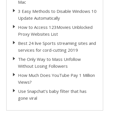
Mac
3 Easy Methods to Disable Windows 10
Update Automatically
How to Access 123Movies Unblocked
Proxy Websites List
Best 24 live Sports streaming sites and
services for cord-cutting 2019
The Only Way to Mass Unfollow
Without Losing Followers
How Much Does YouTube Pay 1 Million
Views?
Use Snapchat’s baby filter that has
gone viral