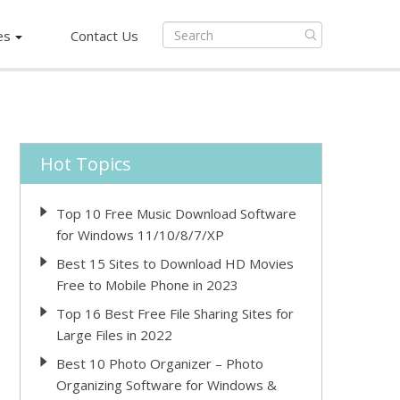
es
Contact Us
Hot Topics
Top 10 Free Music Download Software
for Windows 11/10/8/7/XP
Best 15 Sites to Download HD Movies
Free to Mobile Phone in 2023
Top 16 Best Free File Sharing Sites for
Large Files in 2022
Best 10 Photo Organizer – Photo
Organizing Software for Windows &