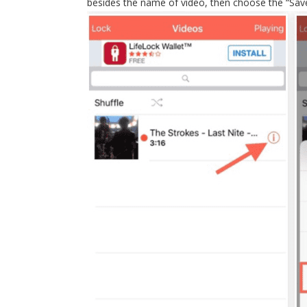
besides the name of video, then choose the “Save