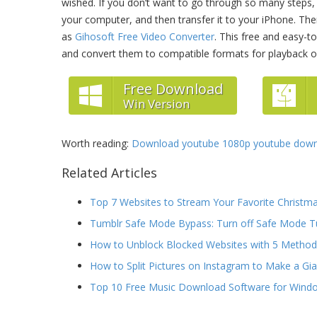
wished. If you don’t want to go through so many steps
your computer, and then transfer it to your iPhone. T
as
Gihosoft Free Video Converter
. This free and easy-
and convert them to compatible formats for playback o
Free Download
Win Version
Worth reading:
Download youtube 1080p youtube downl
Related Articles
Top 7 Websites to Stream Your Favorite Christm
Tumblr Safe Mode Bypass: Turn off Safe Mode T
How to Unblock Blocked Websites with 5 Metho
How to Split Pictures on Instagram to Make a Gi
Top 10 Free Music Download Software for Wind