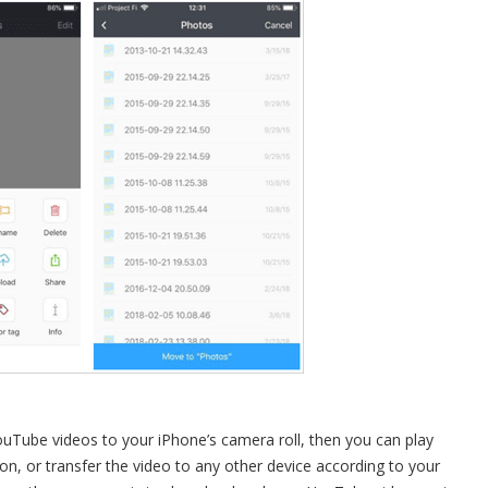
Tube videos to your iPhone’s camera roll, then you can play
, or transfer the video to any other device according to your