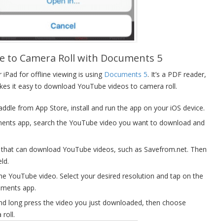
 to Camera Roll with Documents 5
Pad for offline viewing is using
Documents 5
. It’s a PDF reader,
kes it easy to download YouTube videos to camera roll.
le from App Store, install and run the app on your iOS device.
ments app, search the YouTube video you want to download and
te that can download YouTube videos, such as Savefrom.net. Then
eld.
 the YouTube video. Select your desired resolution and tap on the
uments app.
and long press the video you just downloaded, then choose
roll.