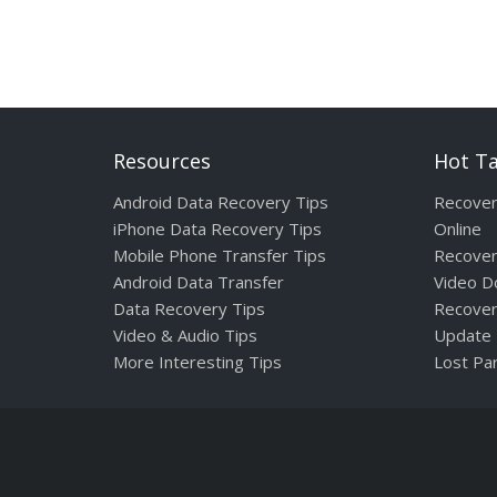
Resources
Hot T
Android Data Recovery Tips
Recover
iPhone Data Recovery Tips
Online
Mobile Phone Transfer Tips
Recover
Android Data Transfer
Video D
Data Recovery Tips
Recover
Video & Audio Tips
Update
More Interesting Tips
Lost Par