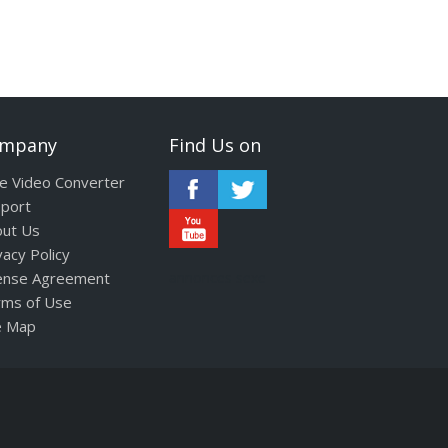
mpany
Find Us on
e Video Converter
port
ut Us
vacy Policy
ense Agreement
annonces sexe
ms of Use
e Map