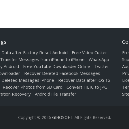
ags
Co
 Data after Factory Reset Android
Free Video Cutter
Fre
Transfer Messages from iPhone to iPhone
WhatsApp
Sup
y Android
Free YouTube Downloader Online
Twitter
Abo
ownloader
Recover Deleted Facebook Messages
Pri
 Deleted Messages iPhone
Recover Data after iOS 12
Lic
Recover Photos from SD Card
Convert HEIC to JPG
Ter
tition Recovery
Android File Transfer
Sit
Copyright © 2026
GIHOSOFT
. All Rights Reserved.