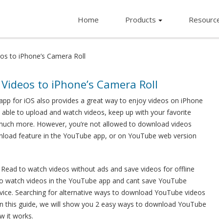
Home
Products
Resourc
s to iPhone’s Camera Roll
ideos to iPhone’s Camera Roll
app for iOS also provides a great way to enjoy videos on iPhone
e able to upload and watch videos, keep up with your favorite
d much more. However, you’re not allowed to download videos
wnload feature in the YouTube app, or on YouTube web version
 Read to watch videos without ads and save videos for offline
d to watch videos in the YouTube app and cant save YouTube
evice. Searching for alternative ways to download YouTube videos
 In this guide, we will show you 2 easy ways to download YouTube
w it works.