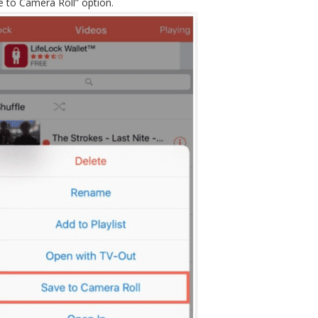
 to Camera Roll” option.