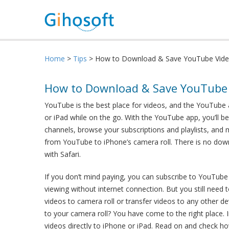
Home
>
Tips
> How to Download & Save YouTube Video
How to Download & Save YouTube V
YouTube is the best place for videos, and the YouTube 
or iPad while on the go. With the YouTube app, you’ll b
channels, browse your subscriptions and playlists, an
from YouTube to iPhone’s camera roll. There is no do
with Safari.
If you don’t mind paying, you can subscribe to YouTube
viewing without internet connection. But you still nee
videos to camera roll or transfer videos to any other d
to your camera roll? You have come to the right place.
videos directly to iPhone or iPad. Read on and check ho