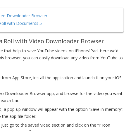
ideo Downloader Browser
oll with Documents 5
a Roll with Video Downloader Browser
ore that help to save YouTube videos on iPhone/iPad. Here we’d
this browser, you can easily download any video from YouTube to
om App Store, install the application and launch it on your iOS
deo Downloader Browser app, and browse for the video you want
search bar.
ded, a pop-up window will appear with the option “Save in memory”.
he app file folder.
just go to the saved video section and click on the “i” icon