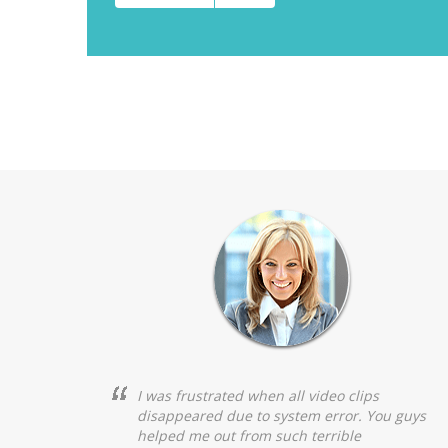
I was frustrated when all video clips
disappeared due to system error. You guys
helped me out from such terrible