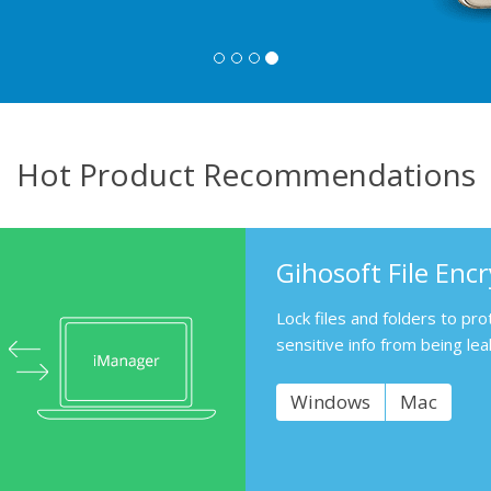
Hot Product Recommendations
Gihosoft File Enc
Lock files and folders to pro
sensitive info from being lea
Windows
Mac