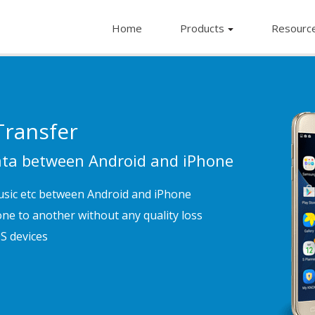
Home
Products
Resourc
ransfer
Data between Android and iPhone
usic etc between Android and iPhone
ne to another without any quality loss
S devices