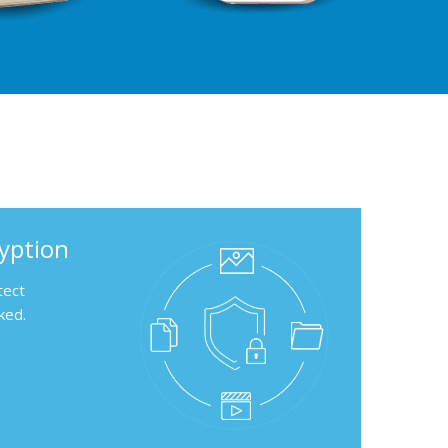
ryption
tect
ked.