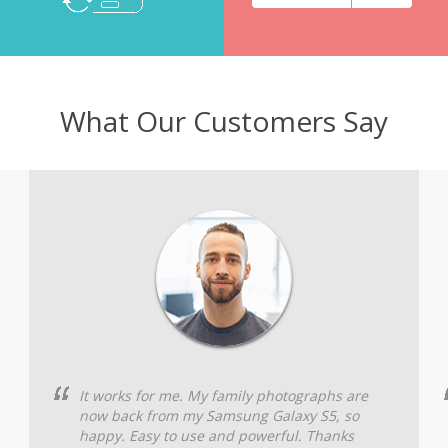
What Our Customers Say
It works for me. My family photographs are
now back from my Samsung Galaxy S5, so
happy. Easy to use and powerful. Thanks