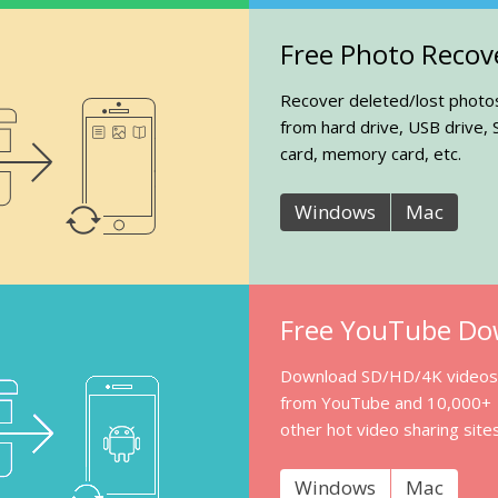
Free Photo Recov
Recover deleted/lost photo
from hard drive, USB drive, 
card, memory card, etc.
Windows
Mac
Free YouTube Do
Download SD/HD/4K videos
from YouTube and 10,000+
other hot video sharing sites
Windows
Mac