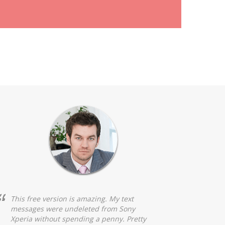
This free version is amazing. My text
messages were undeleted from Sony
Xperia without spending a penny. Pretty