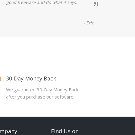
good freeware and do what it says.
- Eric
30-Day Money Back
We guarantee 30-Day Money Back
after you purchase our software.
mpany
Find Us on