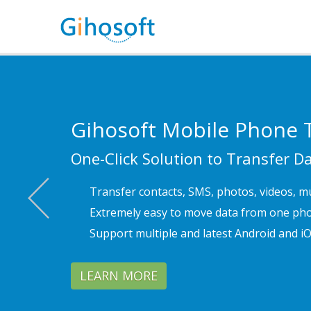
Gihosoft
Mobile Phone T
One-Click Solution to Transfer 
Previous
Transfer contacts, SMS, photos, videos, m
Extremely easy to move data from one pho
Support multiple and latest Android and iO
LEARN MORE