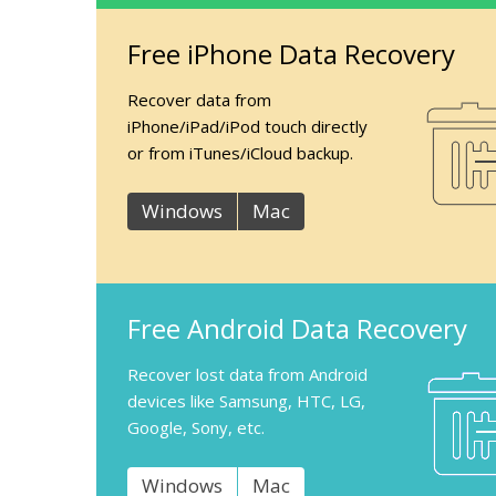
Free iPhone Data Recovery
Recover data from
iPhone/iPad/iPod touch directly
or from iTunes/iCloud backup.
Windows
Mac
Free Android Data Recovery
Recover lost data from Android
devices like Samsung, HTC, LG,
Google, Sony, etc.
Windows
Mac