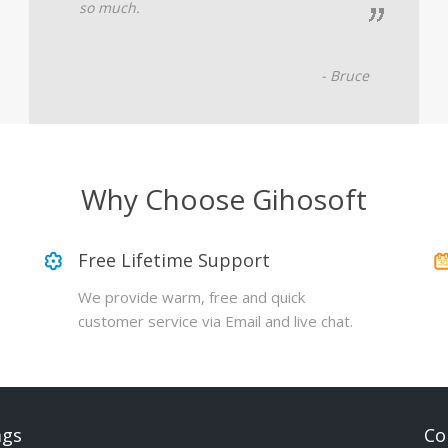
so much.
- Bruce
Why Choose Gihosoft
Free Lifetime Support
We provide warm, free and quick
customer service via Email and live chat.
ags
Co