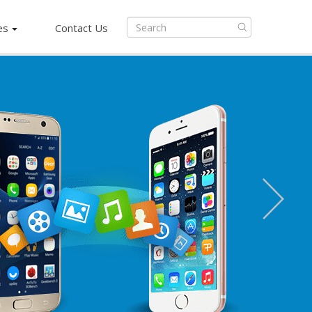
es
Contact Us
Next