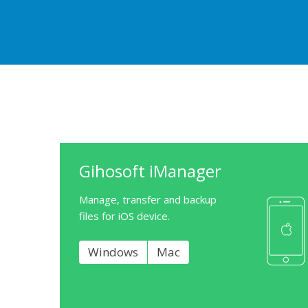
Gihosoft iManager
Manage, transfer and backup
files for iOS device.
Windows
Mac