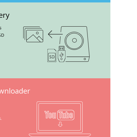
ery
s
SD
wnloader
.