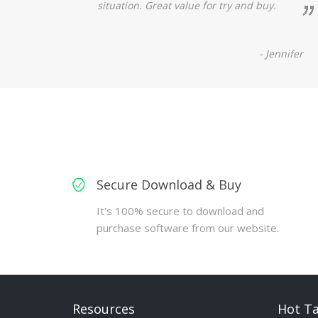
situation. Great value for try and buy.
- Jennifer
Secure Download & Buy
It's 100% secure to download and
purchase software from our website.
Resources
Hot T